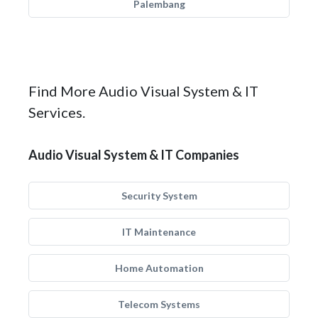
Palembang
Find More Audio Visual System & IT
Services.
Audio Visual System & IT Companies
Security System
IT Maintenance
Home Automation
Telecom Systems