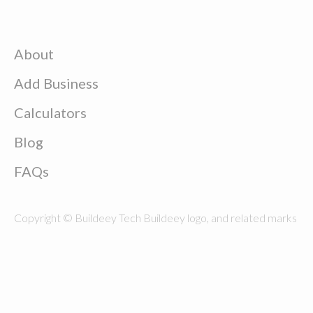
About
Add Business
Calculators
Blog
FAQs
Copyright © Buildeey Tech Buildeey logo, and related marks