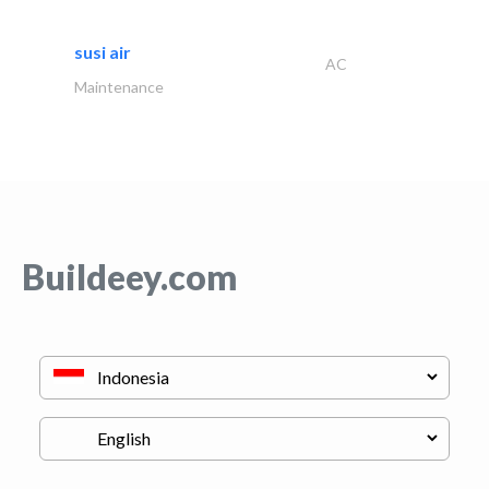
susi air
AC
Maintenance
Buildeey.com