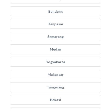
Bandung
Denpasar
Semarang
Medan
Yogyakarta
Makassar
Tangerang
Bekasi