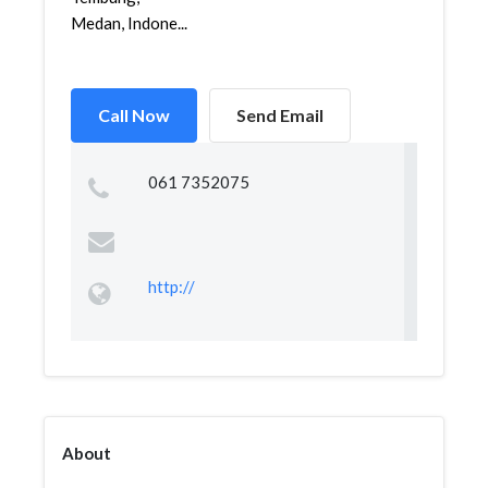
Medan, Indone...
Call Now
Send Email
061 7352075
http://
About