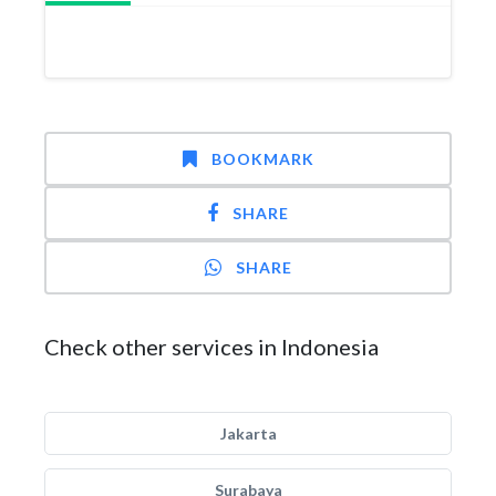
BOOKMARK
SHARE
SHARE
Check other services in Indonesia
Jakarta
Surabaya