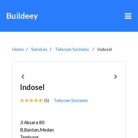
Buildeey
Home
Services
Telecom Systems
Indosel
Indosel
(5)
Telecom Systems
Jl Aksara 80
B,Bantan,Medan
Tembung,