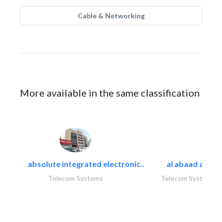
Cable & Networking
More available in the same classification
absolute integrated electronic..
al abaad al..
Telecom Systems
Telecom Systems