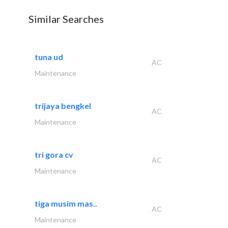
Similar Searches
tuna ud
AC
Maintenance
trijaya bengkel
AC
Maintenance
tri gora cv
AC
Maintenance
tiga musim mas..
AC
Maintenance