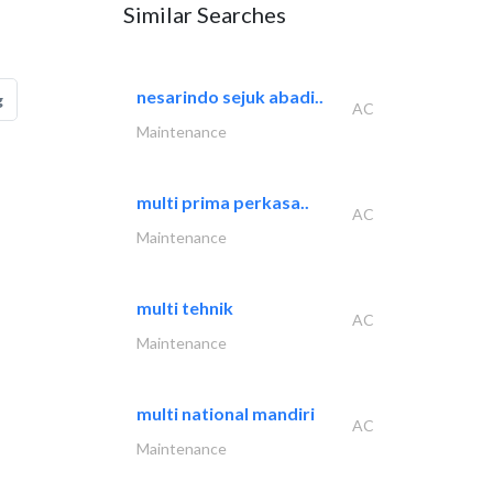
Similar Searches
nesarindo sejuk abadi..
g
AC
Maintenance
multi prima perkasa..
AC
Maintenance
multi tehnik
AC
Maintenance
multi national mandiri
AC
Maintenance