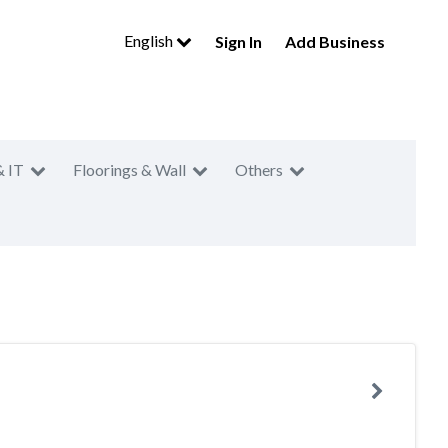
English
Sign In
Add Business
& IT
Floorings & Wall
Others