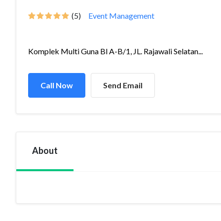
(5)
Event Management
Komplek Multi Guna Bl A-B/1, JL. Rajawali Selatan...
Call Now
Send Email
About