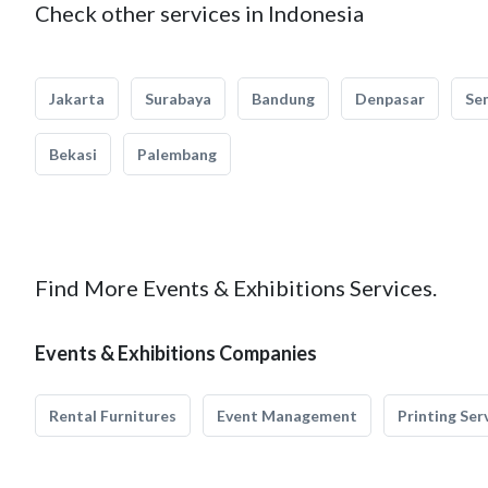
Check other services in Indonesia
Jakarta
Surabaya
Bandung
Denpasar
Se
Bekasi
Palembang
Find More Events & Exhibitions Services.
Events & Exhibitions Companies
Rental Furnitures
Event Management
Printing Ser