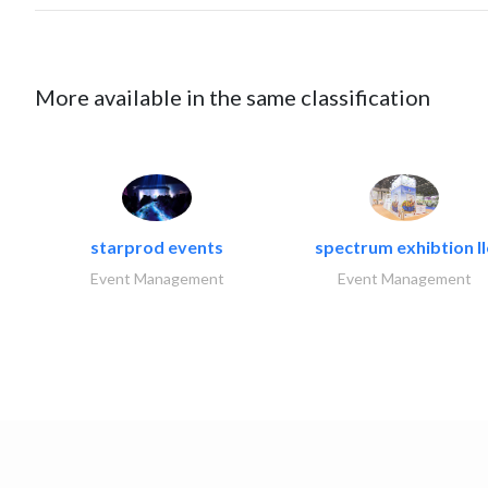
More available in the same classification
starprod events
spectrum exhibtion ll
Event Management
Event Management