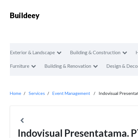
Buildeey
Exterior & Landscape
Building & Construction
Furniture
Building & Renovation
Design & Deco
Home
Services
Event Management
Indovisual Presenta
Indovisual Presentatama. 