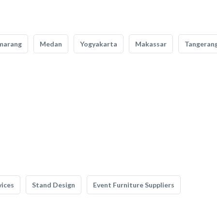
marang
Medan
Yogyakarta
Makassar
Tangeran
vices
Stand Design
Event Furniture Suppliers