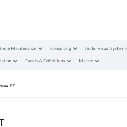
Home Maintenance
Consulting
Audio Visual System 
ration
Events & Exhibitions
Marine
tama. PT
PT