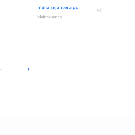
mulia sejahtera pd
AC
Maintenance
..
great wall events
Event Management