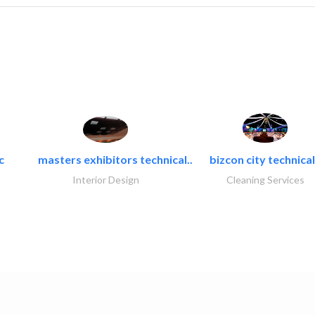
c
masters exhibitors technical..
bizcon city technical
Interior Design
Cleaning Services