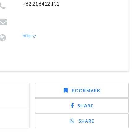
+62 21 6412 131
http://
BOOKMARK
SHARE
SHARE