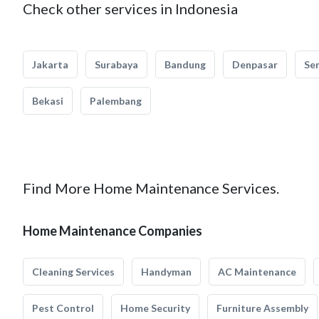
Check other services in Indonesia
Jakarta
Surabaya
Bandung
Denpasar
Se
Bekasi
Palembang
Find More Home Maintenance Services.
Home Maintenance Companies
Cleaning Services
Handyman
AC Maintenance
Pest Control
Home Security
Furniture Assembly