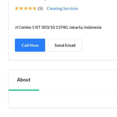
(5)
Cleaning Services
Jl Centex 5 RT 003/10 13740, Jakarta, Indonesia
Call Now
Send Email
About