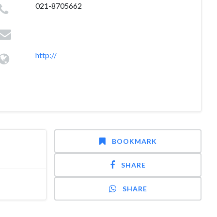
021-8705662
http://
BOOKMARK
SHARE
SHARE