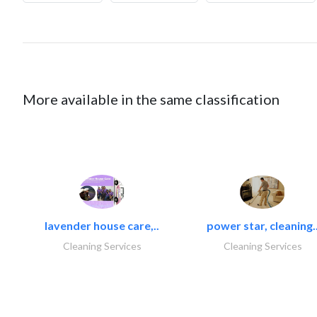
More available in the same classification
lavender house care,..
power star, cleaning.
Cleaning Services
Cleaning Services