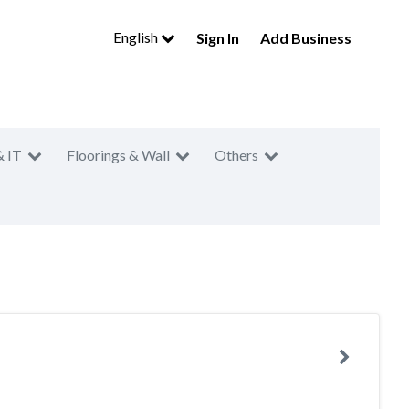
English
Sign In
Add Business
& IT
Floorings & Wall
Others