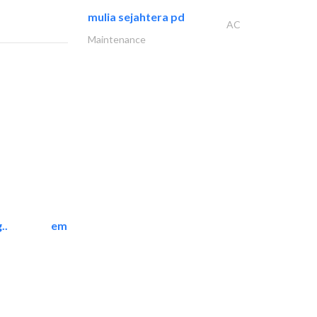
mulia sejahtera pd
AC
Maintenance
..
emerald star cleaning..
Cleaning Services