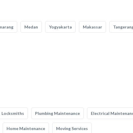
marang
Medan
Yogyakarta
Makassar
Tangeran
Locksmiths
Plumbing Maintenance
Electrical Maintenan
Home Maintenance
Moving Services