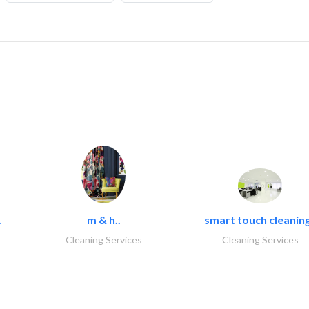
.
m & h..
smart touch cleaning
Cleaning Services
Cleaning Services