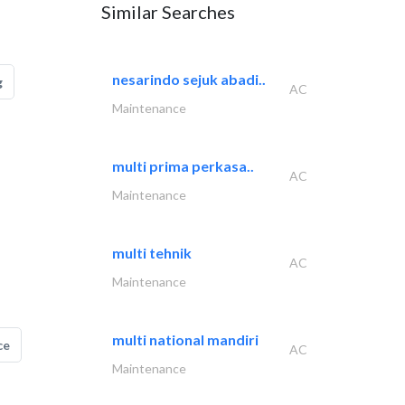
Similar Searches
nesarindo sejuk abadi..
g
AC
Maintenance
multi prima perkasa..
AC
Maintenance
multi tehnik
AC
Maintenance
multi national mandiri
ce
AC
Maintenance