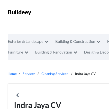
Buildeey
Exterior & Landscape
Building & Construction
Furniture
Building & Renovation
Design & Deco
Home
Services
Cleaning Services
Indra Jaya CV
Indra Jaya CV