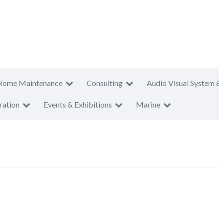
Home Maintenance
Consulting
Audio Visual System 
ration
Events & Exhibitions
Marine