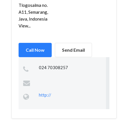
Tlogosalma no.
A11, Semarang,
Java, Indonesia
View...
Call Now
Send Email
024 70308257
http://