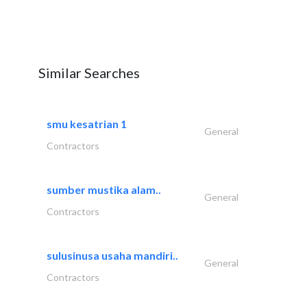
Similar Searches
smu kesatrian 1
General
Contractors
sumber mustika alam..
General
Contractors
sulusinusa usaha mandiri..
General
Contractors