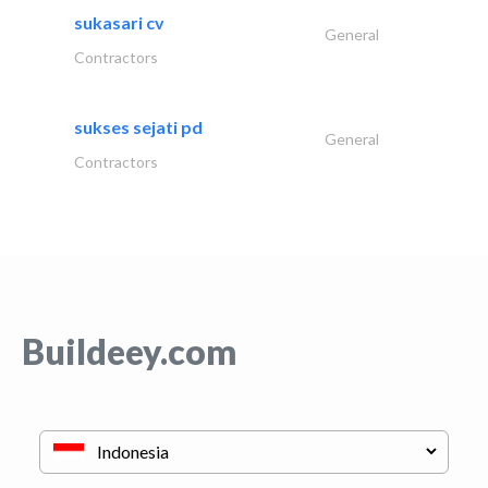
sukasari cv
General
Contractors
sukses sejati pd
General
Contractors
Buildeey.com