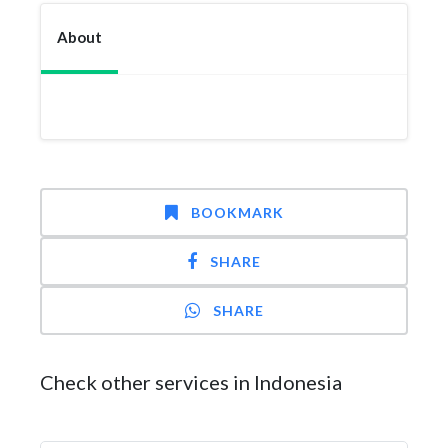
About
BOOKMARK
SHARE
SHARE
Check other services in Indonesia