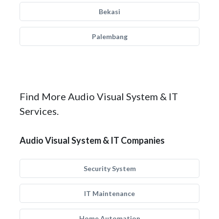
Bekasi
Palembang
Find More Audio Visual System & IT
Services.
Audio Visual System & IT Companies
Security System
IT Maintenance
Home Automation