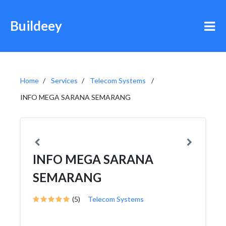
Buildeey
Home
Services
Telecom Systems
INFO MEGA SARANA SEMARANG
INFO MEGA SARANA
SEMARANG
(5)
Telecom Systems