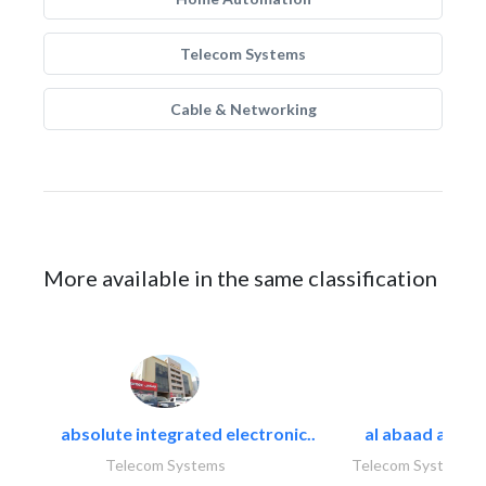
Telecom Systems
Cable & Networking
More available in the same classification
absolute integrated electronic..
al abaad al..
Telecom Systems
Telecom Systems