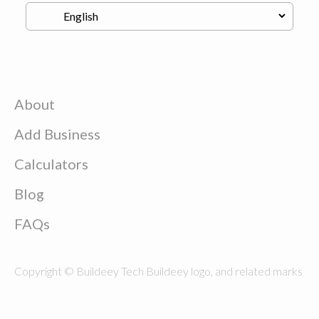
About
Add Business
Calculators
Blog
FAQs
Copyright © Buildeey Tech Buildeey logo, and related marks