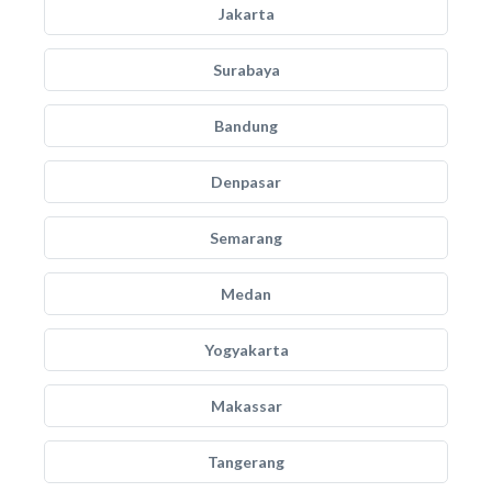
Jakarta
Surabaya
Bandung
Denpasar
Semarang
Medan
Yogyakarta
Makassar
Tangerang