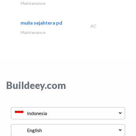
Maintenance
mulia sejahtera pd
AC
Maintenance
Buildeey.com