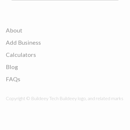
About
Add Business
Calculators
Blog
FAQs
Copyright © Buildeey Tech Buildeey logo, and related marks