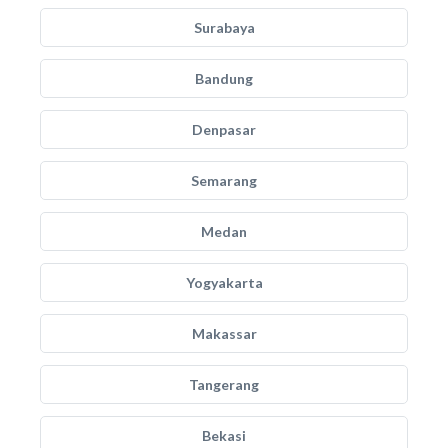
Surabaya
Bandung
Denpasar
Semarang
Medan
Yogyakarta
Makassar
Tangerang
Bekasi