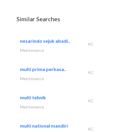
Similar Searches
nesarindo sejuk abadi..
AC
Maintenance
multi prima perkasa..
AC
Maintenance
multi tehnik
AC
Maintenance
multi national mandiri
AC