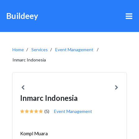
Buildeey
Home
Services
Event Management
Inmarc Indonesia
Inmarc Indonesia
(5)
Event Management
Kompl Muara