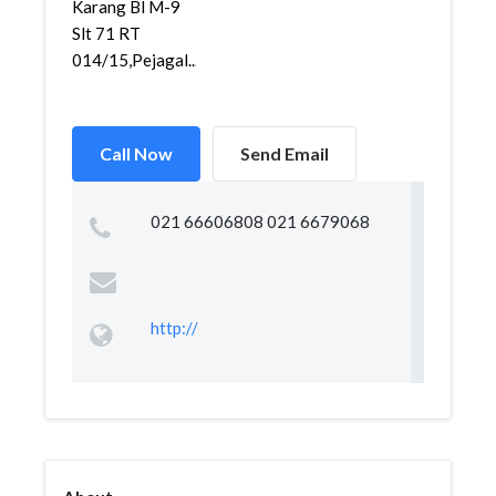
Karang Bl M-9
Slt 71 RT
014/15,Pejagal...
Call Now
Send Email
021 66606808 021 6679068
http://