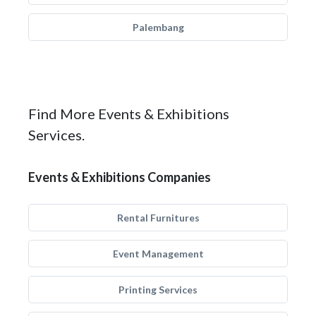
Palembang
Find More Events & Exhibitions
Services.
Events & Exhibitions Companies
Rental Furnitures
Event Management
Printing Services