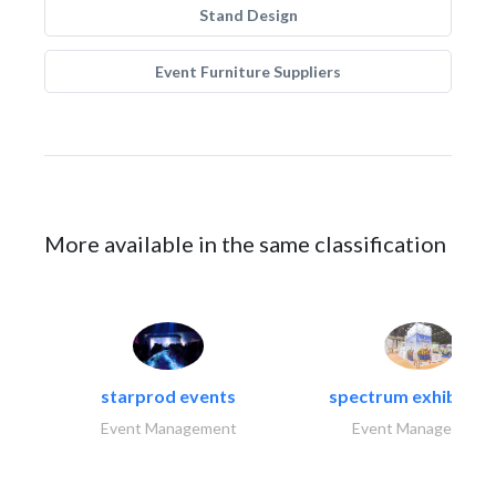
Stand Design
Event Furniture Suppliers
More available in the same classification
starprod events
spectrum exhibtion l
Event Management
Event Management