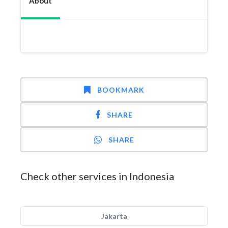
About
BOOKMARK
SHARE
SHARE
Check other services in Indonesia
Jakarta