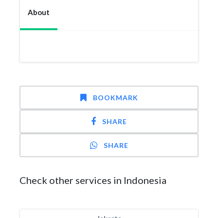
About
BOOKMARK
SHARE
SHARE
Check other services in Indonesia