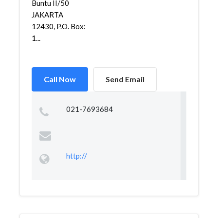
Buntu II/50
JAKARTA
12430, P.O. Box:
1...
Call Now
Send Email
021-7693684
http://