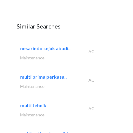
Similar Searches
nesarindo sejuk abadi..
AC
Maintenance
multi prima perkasa..
AC
Maintenance
multi tehnik
AC
Maintenance