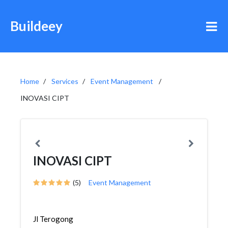
Buildeey
Home
Services
Event Management
INOVASI CIPT
INOVASI CIPT
(5)
Event Management
Jl Terogong