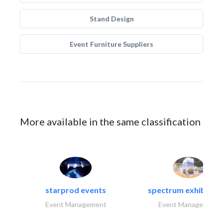
Stand Design
Event Furniture Suppliers
More available in the same classification
starprod events
spectrum exhibtion l
Event Management
Event Management