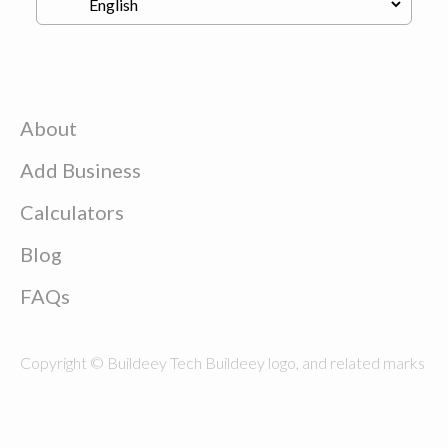
About
Add Business
Calculators
Blog
FAQs
Copyright © Buildeey Tech Buildeey logo, and related marks