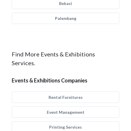
Bekasi
Palembang
Find More Events & Exhibitions
Services.
Events & Exhibitions Companies
Rental Furnitures
Event Management
Printing Services