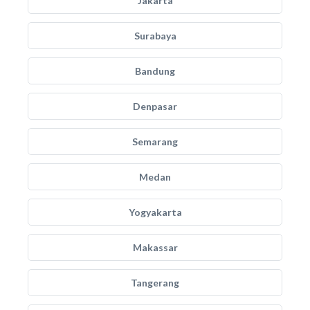
Jakarta
Surabaya
Bandung
Denpasar
Semarang
Medan
Yogyakarta
Makassar
Tangerang