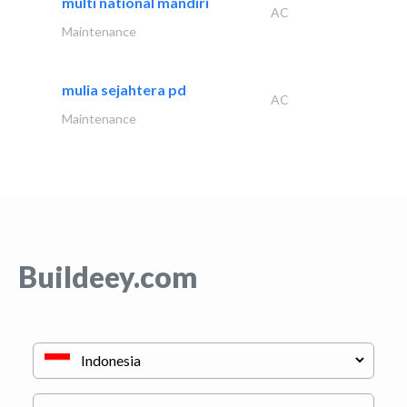
multi national mandiri
AC
Maintenance
mulia sejahtera pd
AC
Maintenance
Buildeey.com