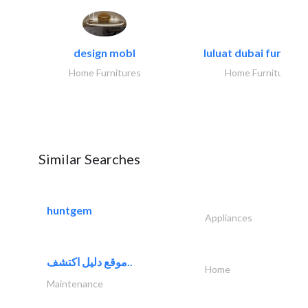
design mobl
luluat dubai furnitur
Home Furnitures
Home Furnitures
Similar Searches
huntgem
Appliances
موقع دليل اكتشف..
Home
Maintenance