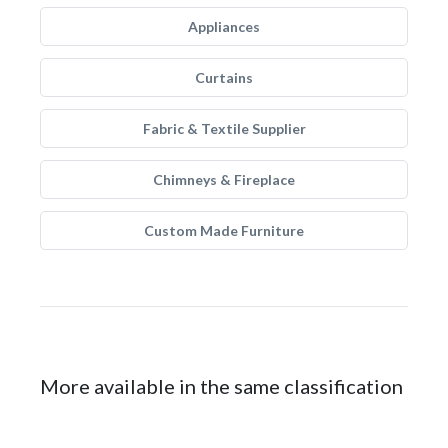
Appliances
Curtains
Fabric & Textile Supplier
Chimneys & Fireplace
Custom Made Furniture
More available in the same classification