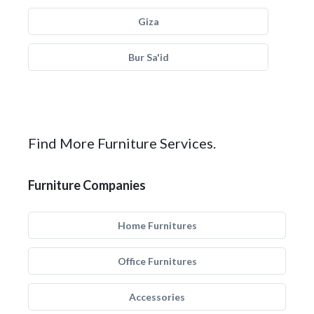
Giza
Bur Sa'id
Find More Furniture Services.
Furniture Companies
Home Furnitures
Office Furnitures
Accessories