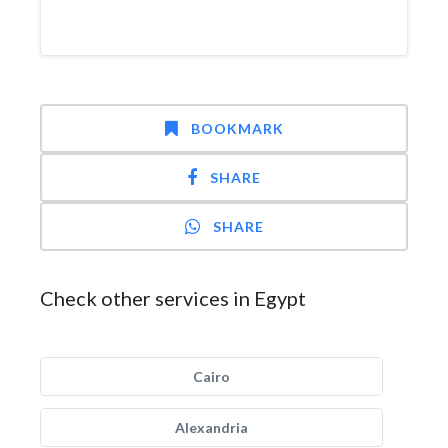
BOOKMARK
SHARE
SHARE
Check other services in Egypt
Cairo
Alexandria