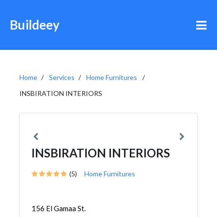
Buildeey
Home
Services
Home Furnitures
INSBIRATION INTERIORS
INSBIRATION INTERIORS
(5)
Home Furnitures
156 El Gamaa St.