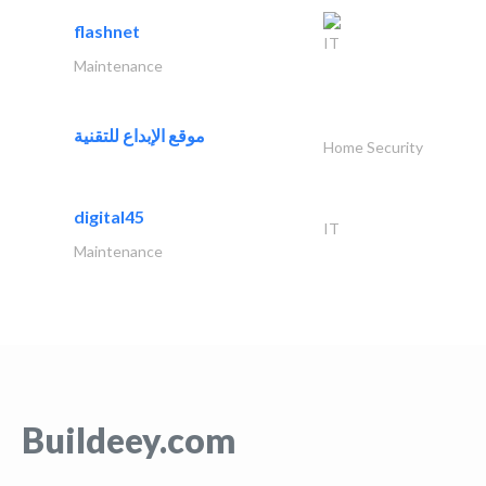
flashnet
IT
Maintenance
موقع الإبداع للتقنية
Home Security
digital45
IT
Maintenance
Buildeey.com