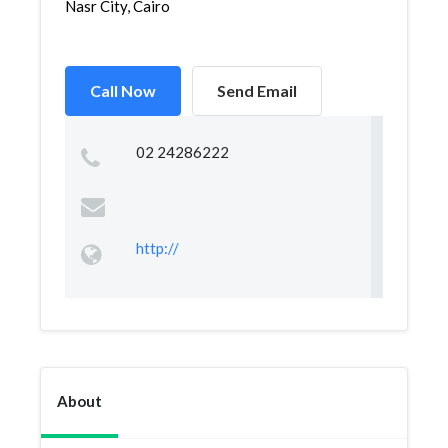
Nasr City, Cairo
Call Now
Send Email
02 24286222
http://
About