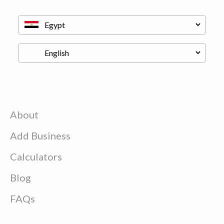
About
Add Business
Calculators
Blog
FAQs