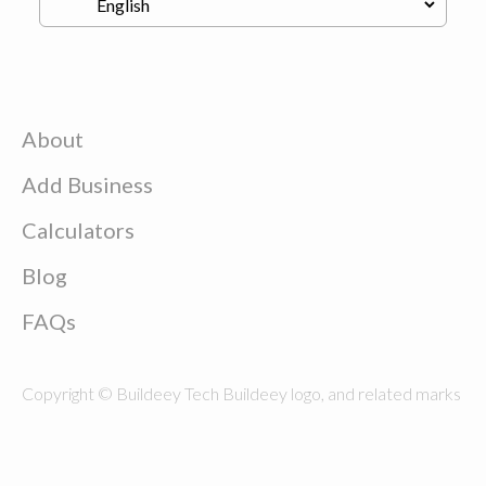
About
Add Business
Calculators
Blog
FAQs
Copyright © Buildeey Tech Buildeey logo, and related marks