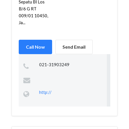
Sepatu Bl Los
B/6 G RT
009/01 10450,
Ja...
Call Now
Send Email
021-31903249
http://