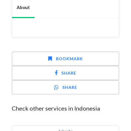
About
BOOKMARK
SHARE
SHARE
Check other services in Indonesia