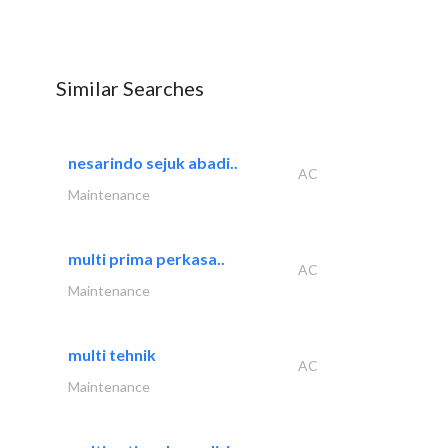
Similar Searches
nesarindo sejuk abadi..
AC
Maintenance
multi prima perkasa..
AC
Maintenance
multi tehnik
AC
Maintenance