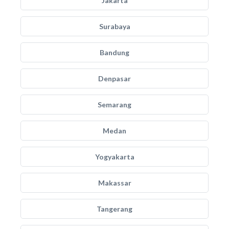
Jakarta
Surabaya
Bandung
Denpasar
Semarang
Medan
Yogyakarta
Makassar
Tangerang