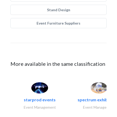
Stand Design
Event Furniture Suppliers
More available in the same classification
starprod events
spectrum exhibtion l
Event Management
Event Management