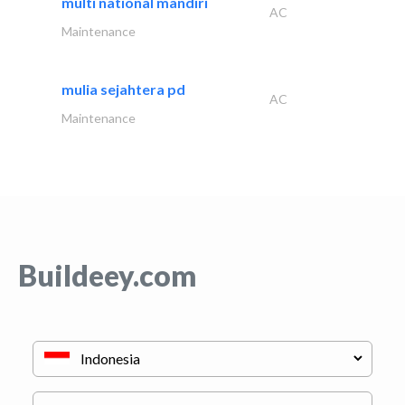
multi national mandiri
AC
Maintenance
mulia sejahtera pd
AC
Maintenance
Buildeey.com