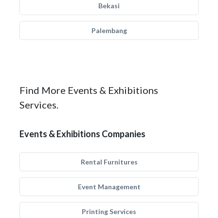
Bekasi
Palembang
Find More Events & Exhibitions
Services.
Events & Exhibitions Companies
Rental Furnitures
Event Management
Printing Services