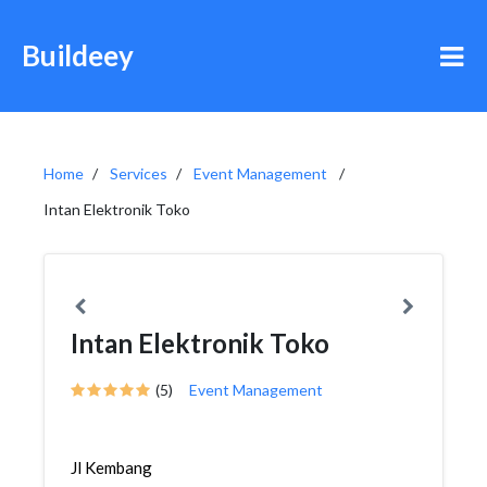
Buildeey
Home
Services
Event Management
Intan Elektronik Toko
Intan Elektronik Toko
(5)
Event Management
Jl Kembang