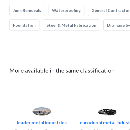
Junk Removals
Waterproofing
General Contractor
Foundation
Steel & Metal Fabrication
Drainage S
More available in the same classification
leader metal industries
eurodubai metal industr