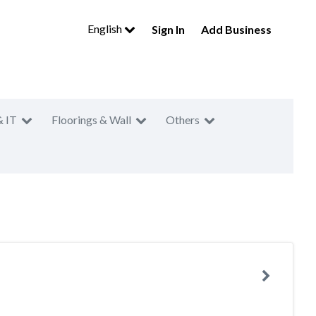
English
Sign In
Add Business
& IT
Floorings & Wall
Others