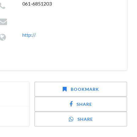
061-6851203
http://
BOOKMARK
SHARE
SHARE