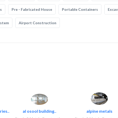
s
Pre - Fabricated House
Portable Containers
Excav
ystem
Airport Construction
ies..
al osool building..
alpine metals