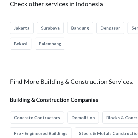
Check other services in Indonesia
Jakarta
Surabaya
Bandung
Denpasar
Se
Bekasi
Palembang
Find More Building & Construction Services.
Building & Construction Companies
Concrete Contractors
Demolition
Blocks & Concr
Pre - Engineered Buildings
Steels & Metals Constructio