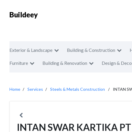
Buildeey
Exterior & Landscape
Building & Construction
Furniture
Building & Renovation
Design & Deco
Home
Services
Steels & Metals Construction
INTAN S
INTAN SWAR KARTIKA PT