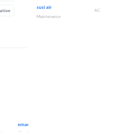
susi air
AC
ation
Maintenance
emanco constructions contracting