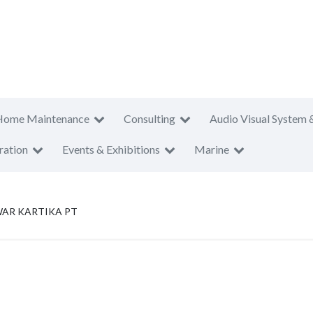
Home Maintenance
Consulting
Audio Visual System 
ration
Events & Exhibitions
Marine
WAR KARTIKA PT