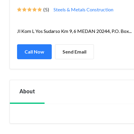
(5)
Steels & Metals Construction
Jl Kom L Yos Sudarso Km 9, 6 MEDAN 20244, P.O. Box...
Call Now
Send Email
About