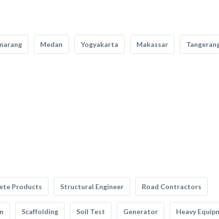
marang
Medan
Yogyakarta
Makassar
Tangeran
ete Products
Structural Engineer
Road Contractors
n
Scaffolding
Soil Test
Generator
Heavy Equip