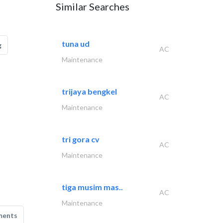
Similar Searches
tuna ud
g
AC
Maintenance
trijaya bengkel
AC
Maintenance
tri gora cv
AC
Maintenance
tiga musim mas..
AC
Maintenance
ments