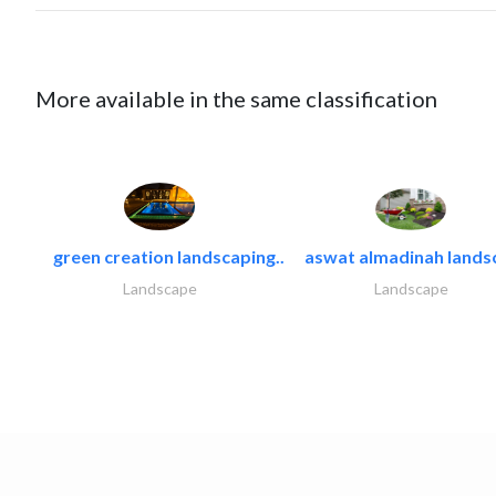
More available in the same classification
green creation landscaping..
aswat almadinah lands
Landscape
Landscape