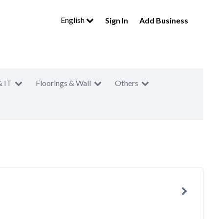
English
Sign In
Add Business
& IT
Floorings & Wall
Others