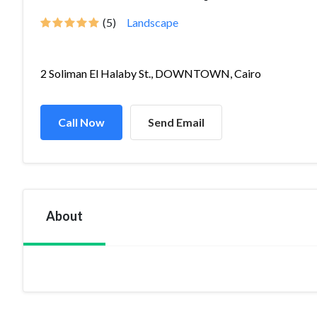
(5)
Landscape
2 Soliman El Halaby St., DOWNTOWN, Cairo
Call Now
Send Email
About