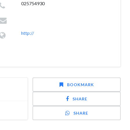
025754930
http://
BOOKMARK
SHARE
SHARE