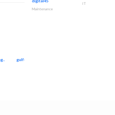
digital45
IT
Maintenance
g..
gulf-gardens lanscape llc
Landscape