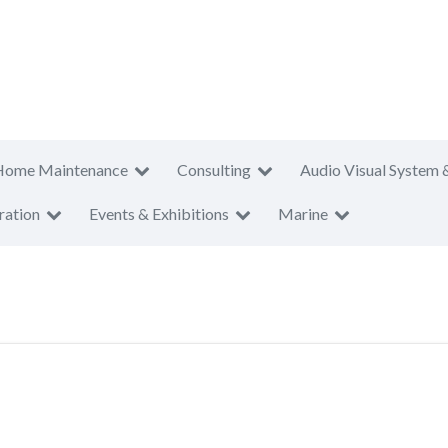
Home Maintenance
Consulting
Audio Visual System 
ration
Events & Exhibitions
Marine