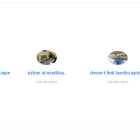
cape
azhar al madina..
desert link landscapin
Landscape
Landscape