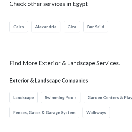
Check other services in Egypt
Cairo
Alexandria
Giza
Bur Sa'id
Find More Exterior & Landscape Services.
Exterior & Landscape Companies
Landscape
Swimming Pools
Garden Centers & Pla
Fences, Gates & Garage System
Walkways