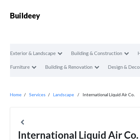
Buildeey
Exterior & Landscape
Building & Construction
Furniture
Building & Renovation
Design & Deco
Home
Services
Landscape
International Liquid Air Co.
International Liquid Air Co.