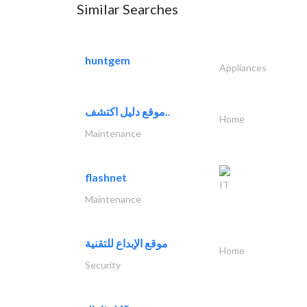
Similar Searches
huntgem
Appliances
موقع دليل اكتشف..
Home
Maintenance
flashnet
IT
Maintenance
موقع الإبداع للتقنية
Home
Security