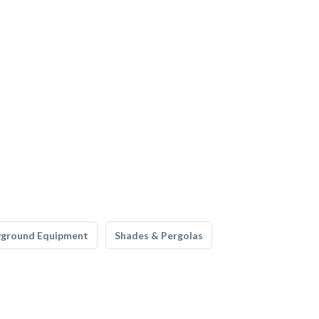
yground Equipment
Shades & Pergolas