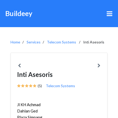
Buildeey
Home
Services
Telecom Systems
Inti Asesoris
Inti Asesoris
(5)
Telecom Systems
Jl KH Achmad
Dahlan Ged
Plaza Simpang