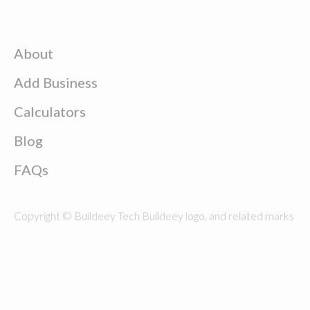
About
Add Business
Calculators
Blog
FAQs
Copyright © Buildeey Tech Buildeey logo, and related marks