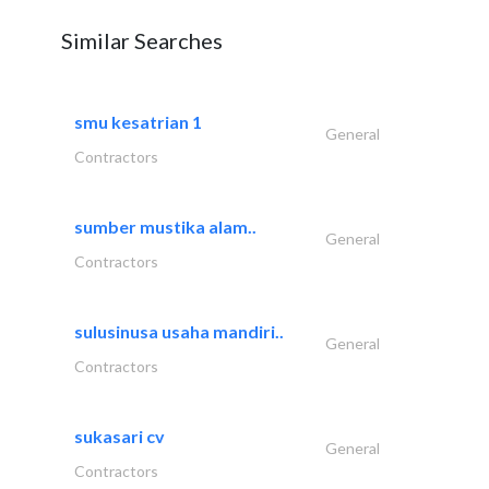
Similar Searches
smu kesatrian 1
General
Contractors
sumber mustika alam..
General
Contractors
sulusinusa usaha mandiri..
General
Contractors
sukasari cv
General
Contractors