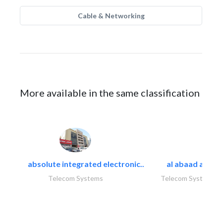
Cable & Networking
More available in the same classification
absolute integrated electronic..
al abaad al..
Telecom Systems
Telecom Systems