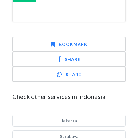
BOOKMARK
SHARE
SHARE
Check other services in Indonesia
Jakarta
Surabaya