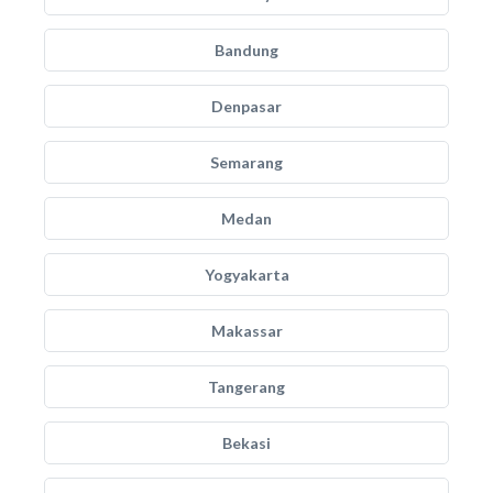
Bandung
Denpasar
Semarang
Medan
Yogyakarta
Makassar
Tangerang
Bekasi