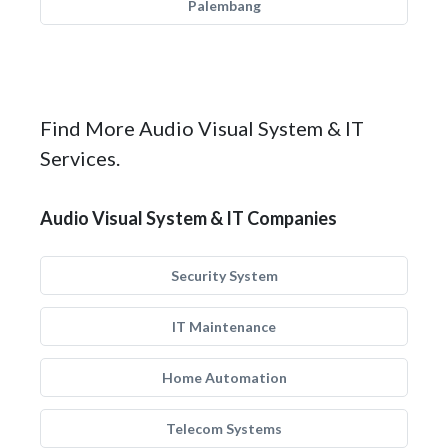
Palembang
Find More Audio Visual System & IT
Services.
Audio Visual System & IT Companies
Security System
IT Maintenance
Home Automation
Telecom Systems