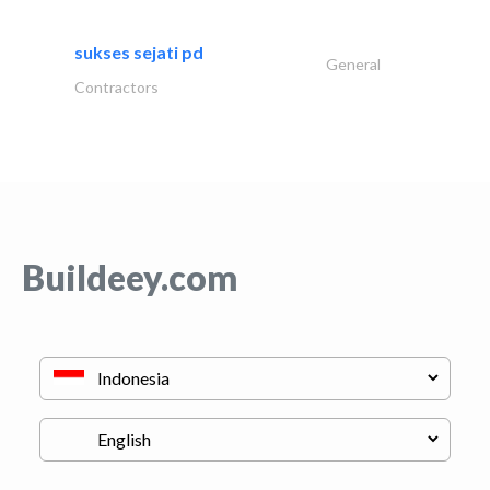
sukses sejati pd
General
Contractors
Buildeey.com