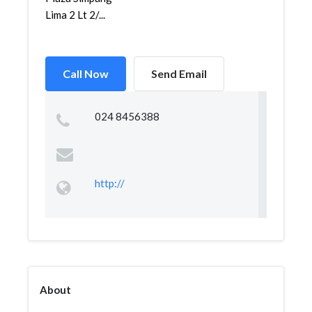
Lima 2 Lt 2/...
Call Now
Send Email
024 8456388
http://
About