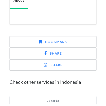
About
BOOKMARK
SHARE
SHARE
Check other services in Indonesia
Jakarta