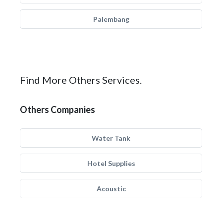
Palembang
Find More Others Services.
Others Companies
Water Tank
Hotel Supplies
Acoustic