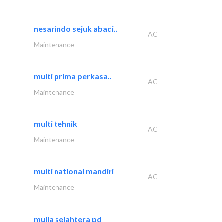
nesarindo sejuk abadi..
AC
Maintenance
multi prima perkasa..
AC
Maintenance
multi tehnik
AC
Maintenance
multi national mandiri
AC
Maintenance
mulia sejahtera pd