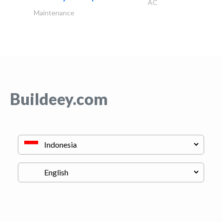
AC
Maintenance
Buildeey.com