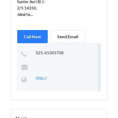
Sunter Asri Bl J-
2/5 14350,
Jakarta,...
Call Now
Send Email
021-65305708
http://