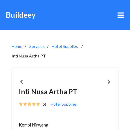
Buildeey
Home
Services
Hotel Supplies
Inti Nusa Artha PT
Inti Nusa Artha PT
(5)
Hotel Supplies
Kompl Nirwana