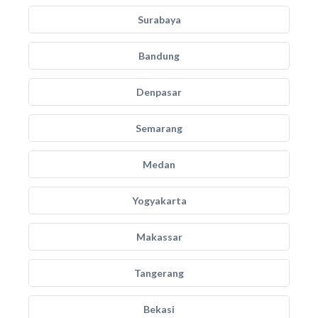
Surabaya
Bandung
Denpasar
Semarang
Medan
Yogyakarta
Makassar
Tangerang
Bekasi