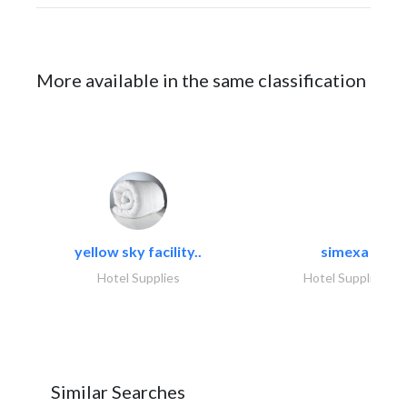
More available in the same classification
yellow sky facility..
simexa
Hotel Supplies
Hotel Supplies
Similar Searches