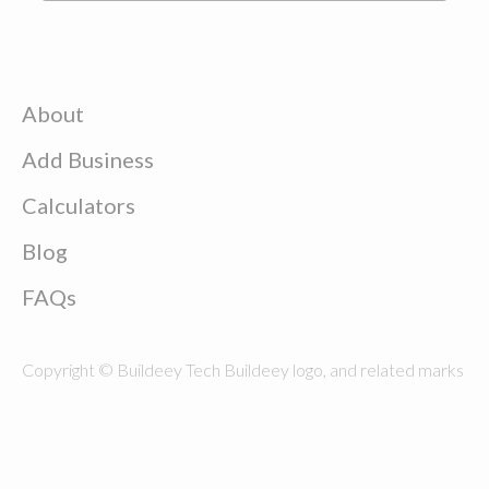
About
Add Business
Calculators
Blog
FAQs
Copyright © Buildeey Tech Buildeey logo, and related marks