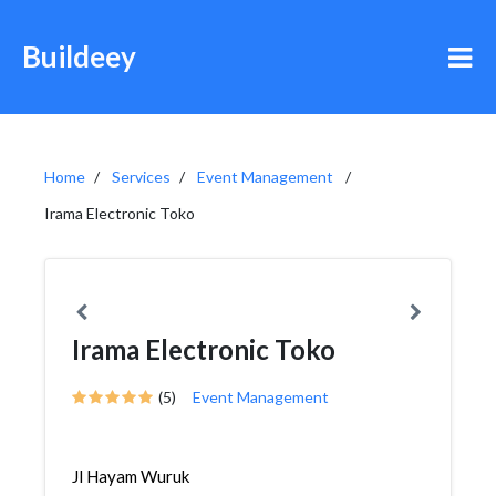
Buildeey
Home
Services
Event Management
Irama Electronic Toko
Irama Electronic Toko
(5)
Event Management
Jl Hayam Wuruk