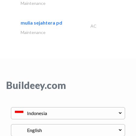
Maintenance
mulia sejahtera pd
AC
Maintenance
Buildeey.com