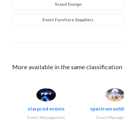
Stand Design
Event Furniture Suppliers
More available in the same classification
starprod events
spectrum exhibtion l
Event Management
Event Management