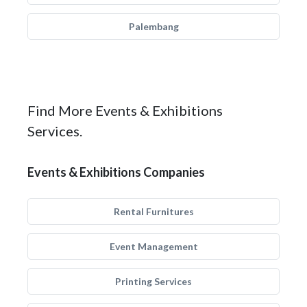
Palembang
Find More Events & Exhibitions
Services.
Events & Exhibitions Companies
Rental Furnitures
Event Management
Printing Services