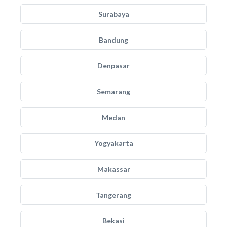
Surabaya
Bandung
Denpasar
Semarang
Medan
Yogyakarta
Makassar
Tangerang
Bekasi