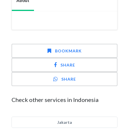
About
BOOKMARK
SHARE
SHARE
Check other services in Indonesia
Jakarta