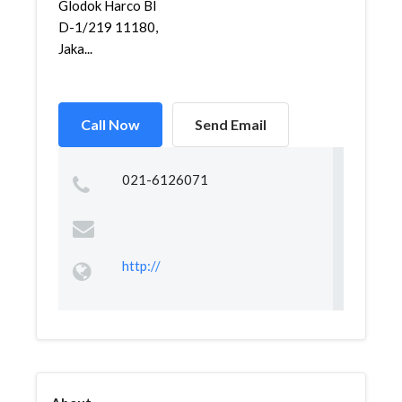
Glodok Harco Bl
D-1/219 11180,
Jaka...
Call Now
Send Email
021-6126071
http://