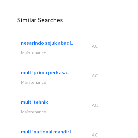
Similar Searches
nesarindo sejuk abadi..
AC
Maintenance
multi prima perkasa..
AC
Maintenance
multi tehnik
AC
Maintenance
multi national mandiri
AC