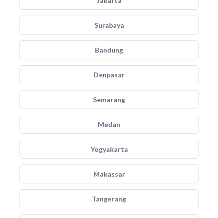
Jakarta
Surabaya
Bandung
Denpasar
Semarang
Medan
Yogyakarta
Makassar
Tangerang