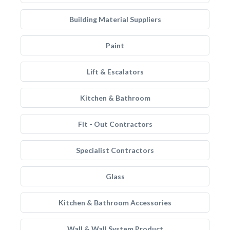
Building Material Suppliers
Paint
Lift & Escalators
Kitchen & Bathroom
Fit - Out Contractors
Specialist Contractors
Glass
Kitchen & Bathroom Accessories
Wall & Wall System Product