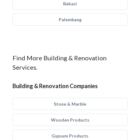
Bekasi
Palembang
Find More Building & Renovation
Services.
Building & Renovation Companies
Stone & Marble
Wooden Products
Gypsum Products