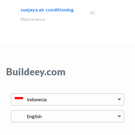
sunjaya air conditioning
AC
Maintenance
Buildeey.com