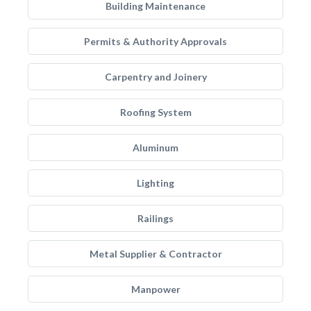
Building Maintenance
Permits & Authority Approvals
Carpentry and Joinery
Roofing System
Aluminum
Lighting
Railings
Metal Supplier & Contractor
Manpower