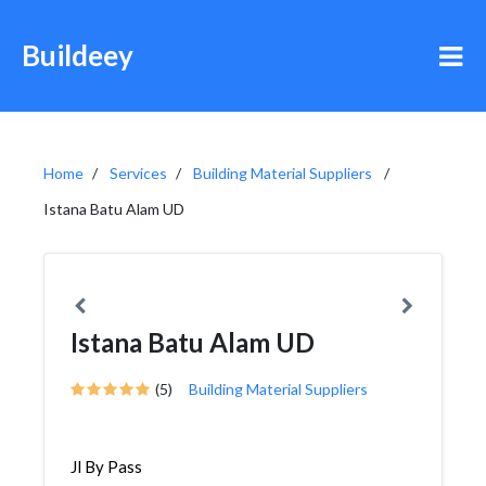
Buildeey
Home
Services
Building Material Suppliers
Istana Batu Alam UD
Istana Batu Alam UD
(5)
Building Material Suppliers
Jl By Pass