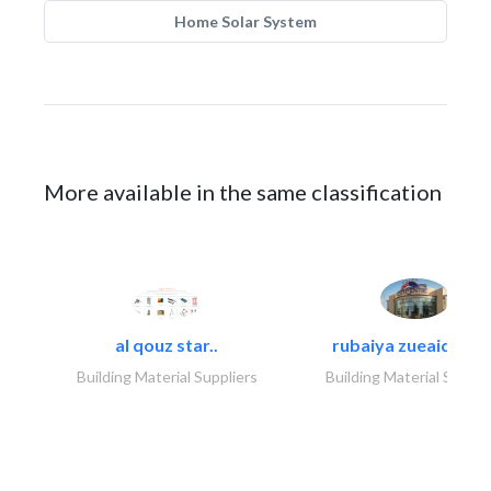
Home Solar System
More available in the same classification
al qouz star..
rubaiya zueaid bldg
Building Material Suppliers
Building Material Suppli