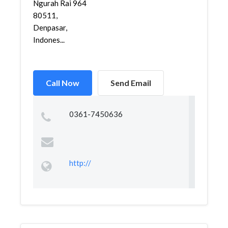
Ngurah Rai 964
80511,
Denpasar,
Indones...
Call Now
Send Email
0361-7450636
http://