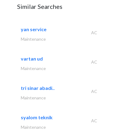
Similar Searches
yan service
AC
Maintenance
vartan ud
AC
Maintenance
tri sinar abadi..
AC
Maintenance
syalom teknik
AC
Maintenance