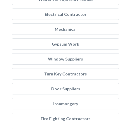
Electrical Contractor
Mechanical
Gypsum Work
Window Suppliers
Turn Key Contractors
Door Suppliers
Ironmongery
Fire Fighting Contractors