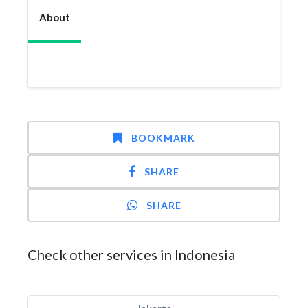
About
BOOKMARK
SHARE
SHARE
Check other services in Indonesia