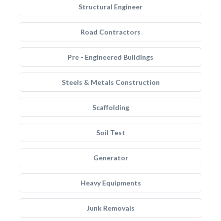
Structural Engineer
Road Contractors
Pre - Engineered Buildings
Steels & Metals Construction
Scaffolding
Soil Test
Generator
Heavy Equipments
Junk Removals