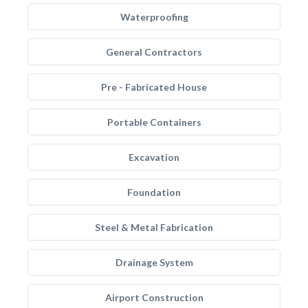
Waterproofing
General Contractors
Pre - Fabricated House
Portable Containers
Excavation
Foundation
Steel & Metal Fabrication
Drainage System
Airport Construction