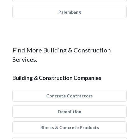
Palembang
Find More Building & Construction
Services.
Building & Construction Companies
Concrete Contractors
Demolition
Blocks & Concrete Products