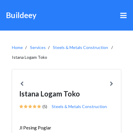
Buildeey
Home
Services
Steels & Metals Construction
Istana Logam Toko
Istana Logam Toko
(5)
Steels & Metals Construction
Jl Pesing Poglar