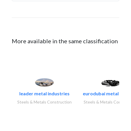
More available in the same classification
leader metal industries
eurodubai metal indust
Steels & Metals Construction
Steels & Metals Construc