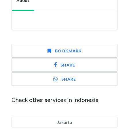
About
BOOKMARK
SHARE
SHARE
Check other services in Indonesia
Jakarta