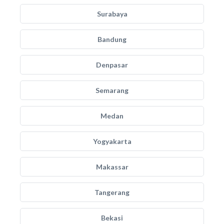
Surabaya
Bandung
Denpasar
Semarang
Medan
Yogyakarta
Makassar
Tangerang
Bekasi