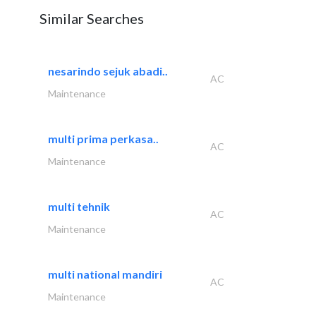
Similar Searches
nesarindo sejuk abadi..
AC
Maintenance
multi prima perkasa..
AC
Maintenance
multi tehnik
AC
Maintenance
multi national mandiri
AC
Maintenance