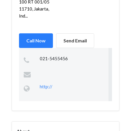
100 RT 001/05
11710, Jakarta,
Ind...
Call Now
Send Email
021-5455456
http://