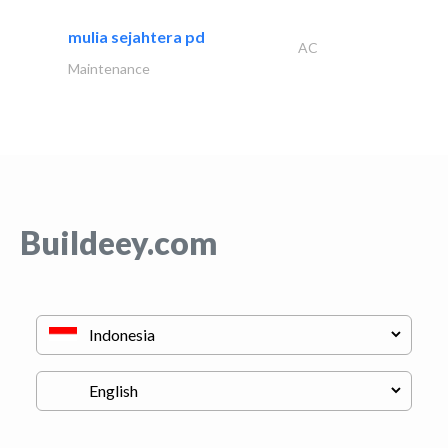
mulia sejahtera pd
AC
Maintenance
Buildeey.com