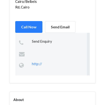
Cairo/Belbeis
Rd, Cairo
Call Now
Send Email
Send Enquiry
http://
About