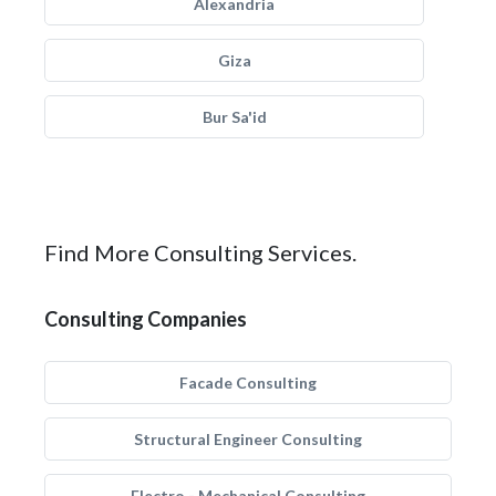
Alexandria
Giza
Bur Sa'id
Find More Consulting Services.
Consulting Companies
Facade Consulting
Structural Engineer Consulting
Electro - Mechanical Consulting