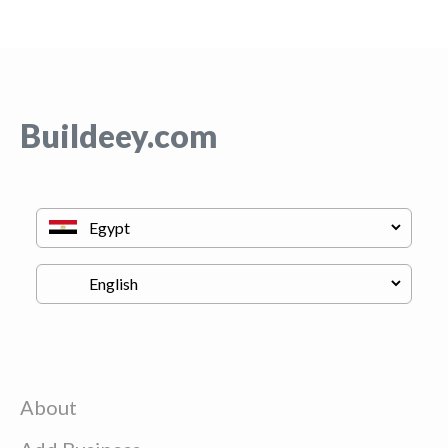
Buildeey.com
About