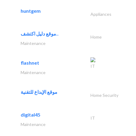
huntgem
Appliances
موقع دليل اكتشف..
Home
Maintenance
flashnet
IT
Maintenance
موقع الإبداع للتقنية
Home Security
digital45
IT
Maintenance