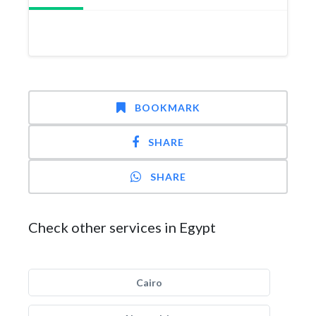
BOOKMARK
SHARE
SHARE
Check other services in Egypt
Cairo