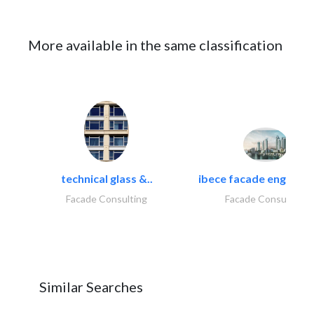
More available in the same classification
technical glass &..
ibece facade engineeri
Facade Consulting
Facade Consulting
Similar Searches