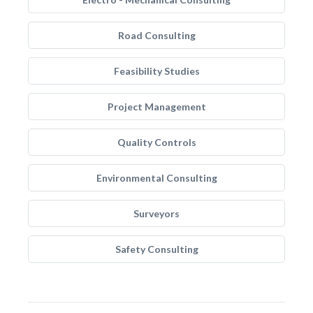
Road Consulting
Feasibility Studies
Project Management
Quality Controls
Environmental Consulting
Surveyors
Safety Consulting