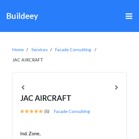
Buildeey
Home
Services
Facade Consulting
JAC AIRCRAFT
JAC AIRCRAFT
(5)
Facade Consulting
Ind. Zone,