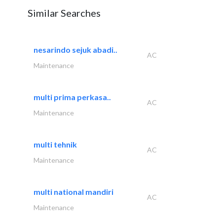
Similar Searches
nesarindo sejuk abadi..
AC
Maintenance
multi prima perkasa..
AC
Maintenance
multi tehnik
AC
Maintenance
multi national mandiri
AC
Maintenance