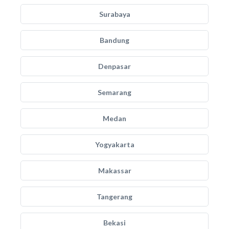
Surabaya
Bandung
Denpasar
Semarang
Medan
Yogyakarta
Makassar
Tangerang
Bekasi