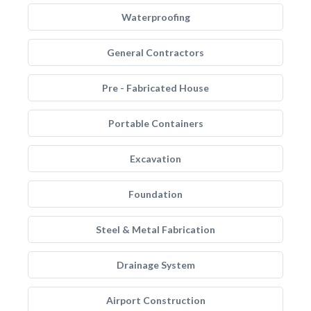
Waterproofing
General Contractors
Pre - Fabricated House
Portable Containers
Excavation
Foundation
Steel & Metal Fabrication
Drainage System
Airport Construction