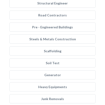
Structural Engineer
Road Contractors
Pre - Engineered Buildings
Steels & Metals Construction
Scaffolding
Soil Test
Generator
Heavy Equipments
Junk Removals