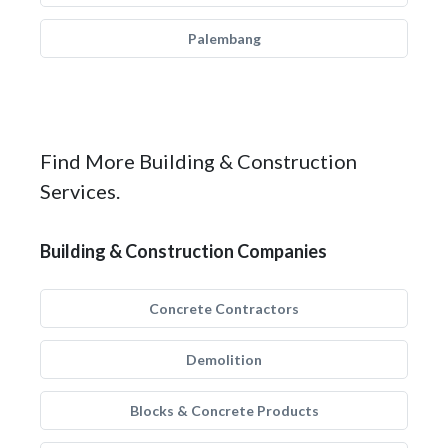
Palembang
Find More Building & Construction
Services.
Building & Construction Companies
Concrete Contractors
Demolition
Blocks & Concrete Products