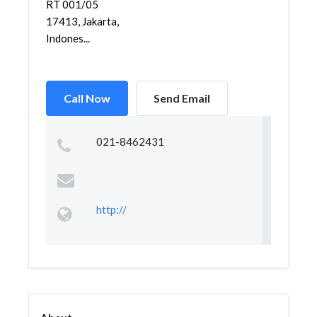
RT 001/05
17413, Jakarta,
Indones...
Call Now
Send Email
021-8462431
http://