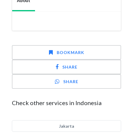
About
BOOKMARK
SHARE
SHARE
Check other services in Indonesia
Jakarta