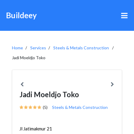
Buildeey
Home
Services
Steels & Metals Construction
Jadi Moeldjo Toko
Jadi Moeldjo Toko
(5)
Steels & Metals Construction
Jl Jatimakmur 21