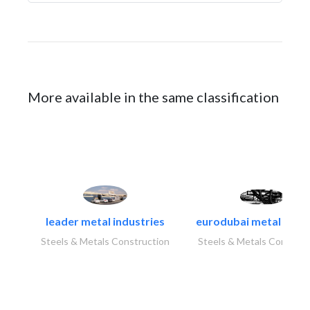
More available in the same classification
leader metal industries
eurodubai metal indust
Steels & Metals Construction
Steels & Metals Construc