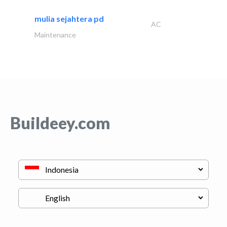
mulia sejahtera pd
AC
Maintenance
Buildeey.com