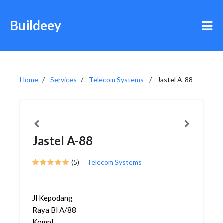
Buildeey
Home
Services
Telecom Systems
Jastel A-88
Jastel A-88
(5)
Telecom Systems
Jl Kepodang
Raya Bl A/88
Kompl