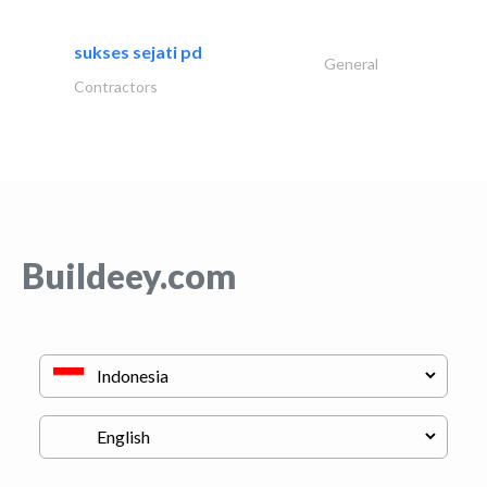
sukses sejati pd
General
Contractors
Buildeey.com