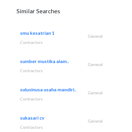
Similar Searches
smu kesatrian 1
General
Contractors
sumber mustika alam..
General
Contractors
sulusinusa usaha mandiri..
General
Contractors
sukasari cv
General
Contractors