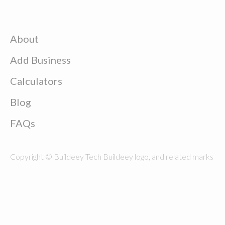
About
Add Business
Calculators
Blog
FAQs
Copyright © Buildeey Tech Buildeey logo, and related marks