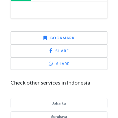
BOOKMARK
SHARE
SHARE
Check other services in Indonesia
Jakarta
Surabaya