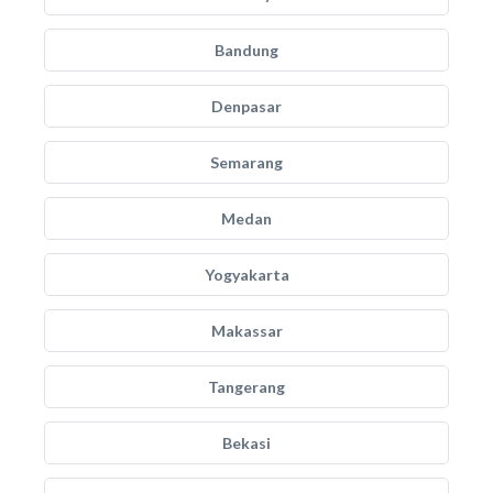
Bandung
Denpasar
Semarang
Medan
Yogyakarta
Makassar
Tangerang
Bekasi