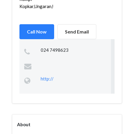
Kopkar,Ungaran,Unga...
Call Now
Send Email
024 7498623
http://
About