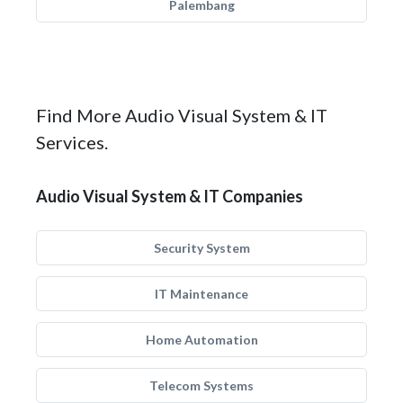
Palembang
Find More Audio Visual System & IT
Services.
Audio Visual System & IT Companies
Security System
IT Maintenance
Home Automation
Telecom Systems