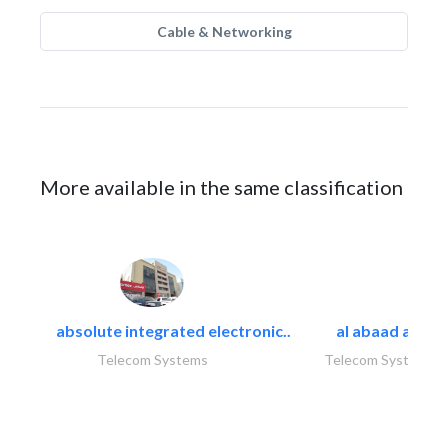
Cable & Networking
More available in the same classification
absolute integrated electronic..
al abaad al..
Telecom Systems
Telecom Systems