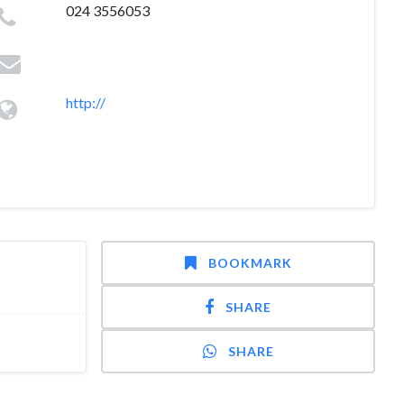
024 3556053
http://
BOOKMARK
SHARE
SHARE