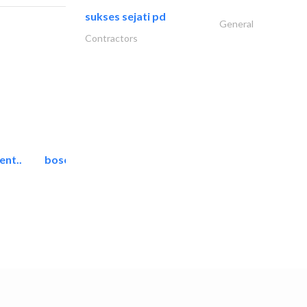
sukses sejati pd
General
Contractors
ent..
bosch security systems..
Telecom Systems