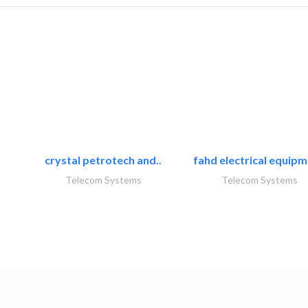
crystal petrotech and..
fahd electrical equipm
Telecom Systems
Telecom Systems