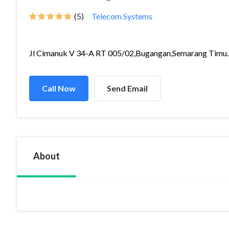
(5)
Telecom Systems
Jl Cimanuk V 34-A RT 005/02,Bugangan,Semarang Timu..
Call Now
Send Email
About