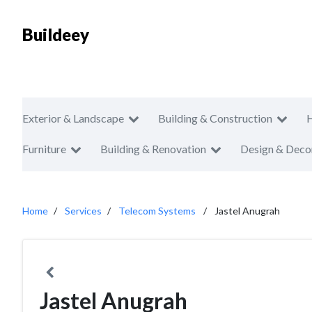
Buildeey
Exterior & Landscape
Building & Construction
Furniture
Building & Renovation
Design & Deco
Home
Services
Telecom Systems
Jastel Anugrah
Jastel Anugrah