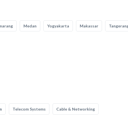
marang
Medan
Yogyakarta
Makassar
Tangeran
n
Telecom Systems
Cable & Networking