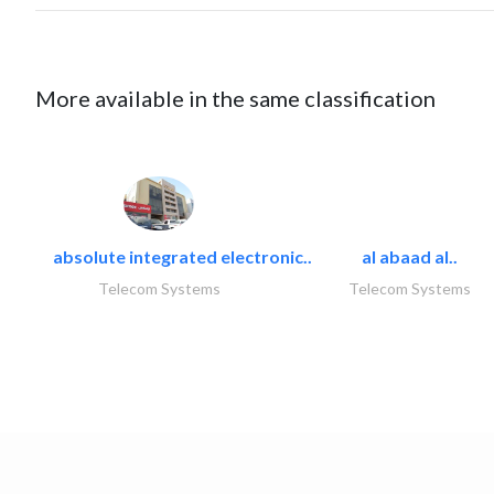
More available in the same classification
absolute integrated electronic..
al abaad al..
Telecom Systems
Telecom Systems