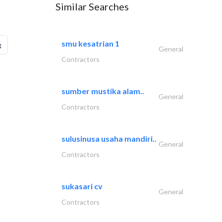
Similar Searches
smu kesatrian 1
g
General
Contractors
sumber mustika alam..
General
Contractors
sulusinusa usaha mandiri..
General
Contractors
sukasari cv
General
Contractors