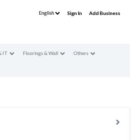
English
Sign In
Add Business
& IT
Floorings & Wall
Others