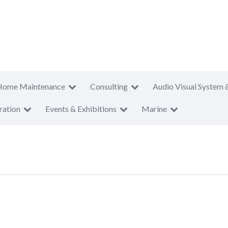
Home Maintenance
Consulting
Audio Visual System 
ration
Events & Exhibitions
Marine