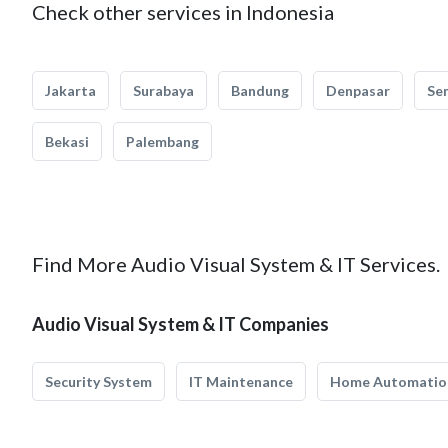
Check other services in Indonesia
Jakarta
Surabaya
Bandung
Denpasar
Se
Bekasi
Palembang
Find More Audio Visual System & IT Services.
Audio Visual System & IT Companies
Security System
IT Maintenance
Home Automatio