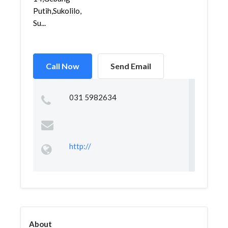
Putih,Sukolilo,
Su...
Call Now
Send Email
031 5982634
http://
About