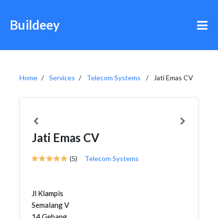
Buildeey
Home
Services
Telecom Systems
Jati Emas CV
Jati Emas CV
(5)
Telecom Systems
Jl Klampis
Semalang V
14,Gebang