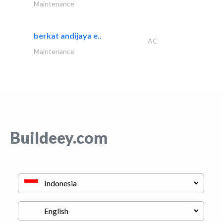
Maintenance
berkat andijaya e..
AC
Maintenance
Buildeey.com