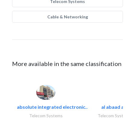
Telecom Systems
Cable & Networking
More available in the same classification
absolute integrated electronic..
al abaad al..
Telecom Systems
Telecom Systems