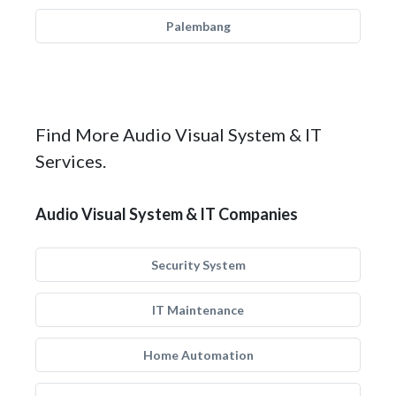
Palembang
Find More Audio Visual System & IT
Services.
Audio Visual System & IT Companies
Security System
IT Maintenance
Home Automation