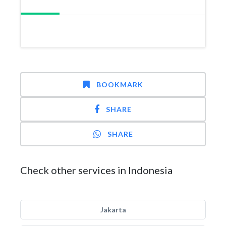
BOOKMARK
SHARE
SHARE
Check other services in Indonesia
Jakarta