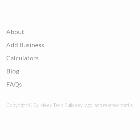
About
Add Business
Calculators
Blog
FAQs
Copyright © Buildeey Tech Buildeey logo, and related marks