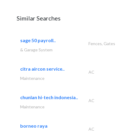
Similar Searches
sage 50 payroll..
Fences, Gates
& Garage System
citra aircon service..
AC
Maintenance
chunlan hi-tech indonesia..
AC
Maintenance
borneo raya
AC