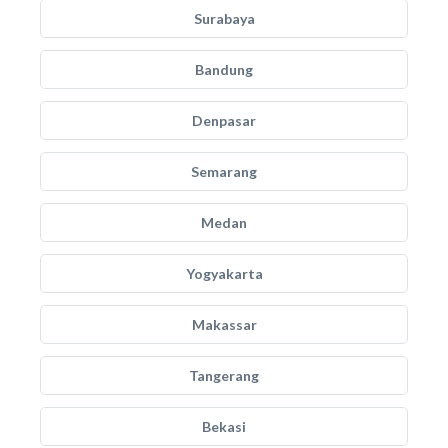
Surabaya
Bandung
Denpasar
Semarang
Medan
Yogyakarta
Makassar
Tangerang
Bekasi