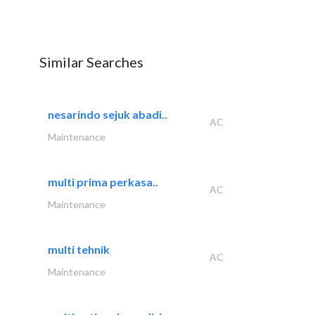
Similar Searches
nesarindo sejuk abadi..
AC
Maintenance
multi prima perkasa..
AC
Maintenance
multi tehnik
AC
Maintenance