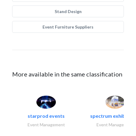
Stand Design
Event Furniture Suppliers
More available in the same classification
starprod events
spectrum exhibtion l
Event Management
Event Management