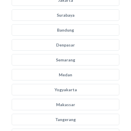
Jakarta
Surabaya
Bandung
Denpasar
Semarang
Medan
Yogyakarta
Makassar
Tangerang