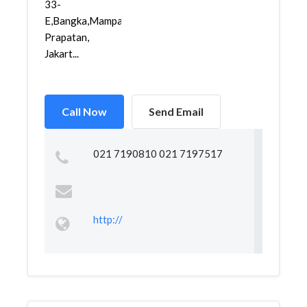
33-
E,Bangka,Mampang
Prapatan,
Jakart...
Call Now
Send Email
021 7190810 021 7197517
http://