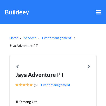
Buildeey
Home
Services
Event Management
Jaya Adventure PT
Jaya Adventure PT
(5)
Event Management
Jl Kemang Utr