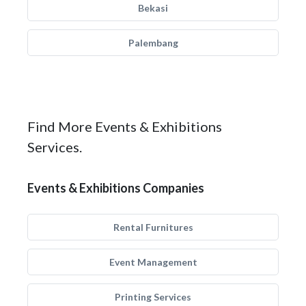
Bekasi
Palembang
Find More Events & Exhibitions
Services.
Events & Exhibitions Companies
Rental Furnitures
Event Management
Printing Services