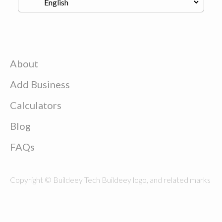
About
Add Business
Calculators
Blog
FAQs
Copyright © Buildeey Tech Buildeey logo, and related marks