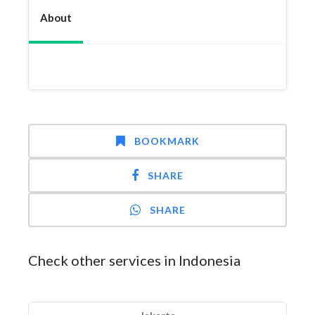
About
BOOKMARK
SHARE
SHARE
Check other services in Indonesia