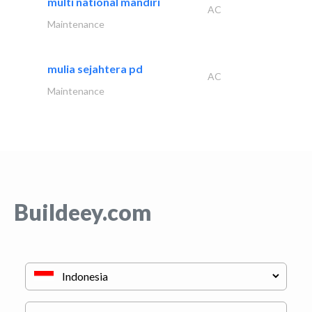
multi national mandiri
AC
Maintenance
mulia sejahtera pd
AC
Maintenance
Buildeey.com