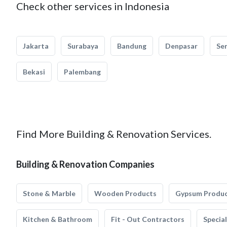
Check other services in Indonesia
Jakarta
Surabaya
Bandung
Denpasar
Se
Bekasi
Palembang
Find More Building & Renovation Services.
Building & Renovation Companies
Stone & Marble
Wooden Products
Gypsum Produ
Kitchen & Bathroom
Fit - Out Contractors
Specia