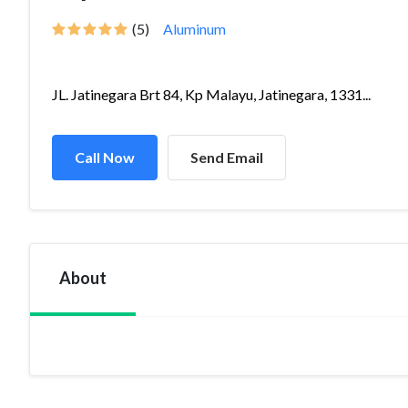
(5)
Aluminum
JL. Jatinegara Brt 84, Kp Malayu, Jatinegara, 1331...
Call Now
Send Email
About