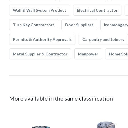
Wall & Wall System Product
Electrical Contractor
Turn Key Contractors
Door Suppliers
Ironmonger
Permits & Authority Approvals
Carpentry and Joinery
Metal Supplier & Contractor
Manpower
Home Sol
More available in the same classification