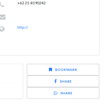
+62 21-8190242
http://
BOOKMARK
SHARE
SHARE