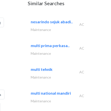
Similar Searches
nesarindo sejuk abadi..
g
AC
Maintenance
multi prima perkasa..
AC
Maintenance
multi tehnik
AC
Maintenance
multi national mandiri
s
AC
Maintenance