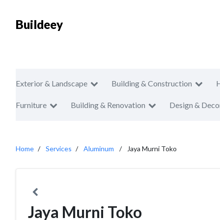
Buildeey
Exterior & Landscape
Building & Construction
Furniture
Building & Renovation
Design & Deco
Home
Services
Aluminum
Jaya Murni Toko
Jaya Murni Toko