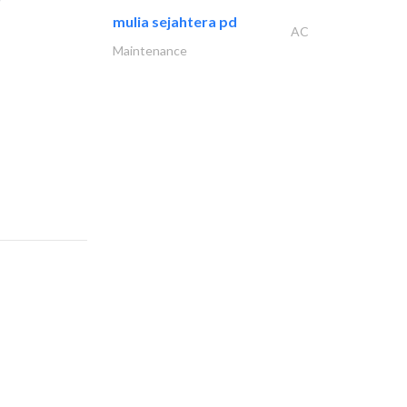
mulia sejahtera pd
AC
Maintenance