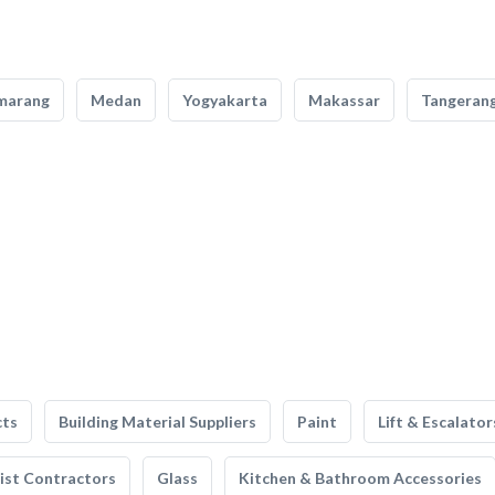
marang
Medan
Yogyakarta
Makassar
Tangeran
cts
Building Material Suppliers
Paint
Lift & Escalator
list Contractors
Glass
Kitchen & Bathroom Accessories