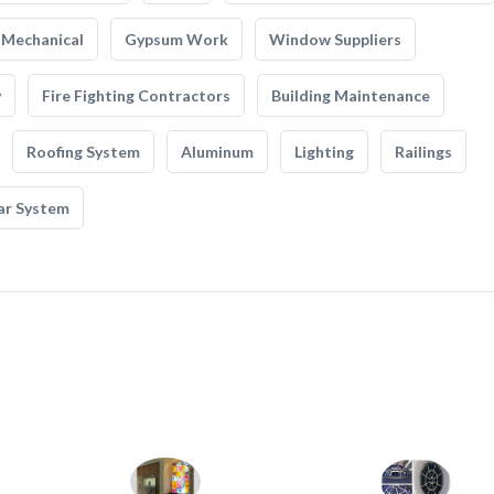
Mechanical
Gypsum Work
Window Suppliers
y
Fire Fighting Contractors
Building Maintenance
Roofing System
Aluminum
Lighting
Railings
ar System