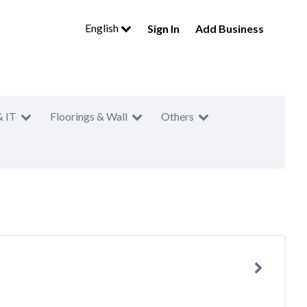
English
Sign In
Add Business
& IT
Floorings & Wall
Others