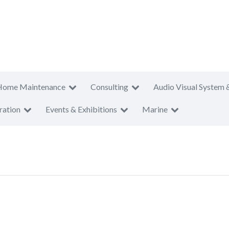
Home Maintenance
Consulting
Audio Visual System 
ration
Events & Exhibitions
Marine