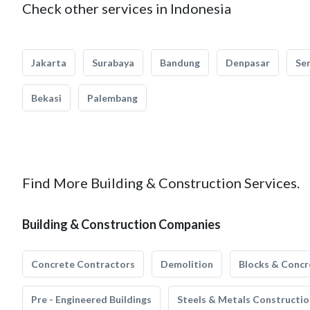
Check other services in Indonesia
Jakarta
Surabaya
Bandung
Denpasar
Se
Bekasi
Palembang
Find More Building & Construction Services.
Building & Construction Companies
Concrete Contractors
Demolition
Blocks & Concr
Pre - Engineered Buildings
Steels & Metals Constructio