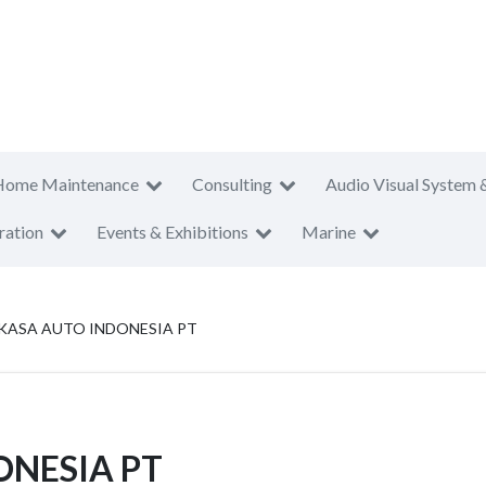
Home Maintenance
Consulting
Audio Visual System 
ration
Events & Exhibitions
Marine
RKASA AUTO INDONESIA PT
ONESIA PT