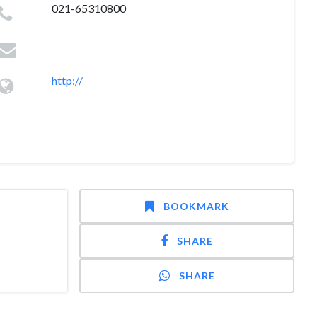
021-65310800
http://
BOOKMARK
SHARE
SHARE