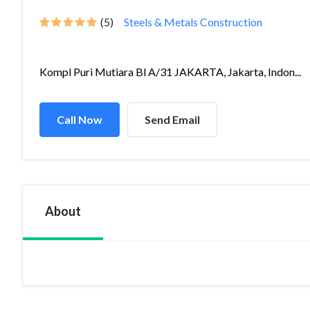
(5)
Steels & Metals Construction
Kompl Puri Mutiara Bl A/31 JAKARTA, Jakarta, Indon...
Call Now
Send Email
About