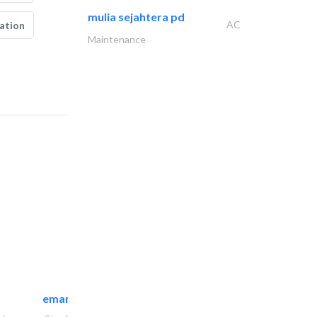
mulia sejahtera pd
AC
ation
Maintenance
emanco constructions contracting