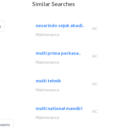
Similar Searches
nesarindo sejuk abadi..
g
AC
Maintenance
multi prima perkasa..
AC
Maintenance
multi tehnik
AC
Maintenance
multi national mandiri
AC
Maintenance
ments