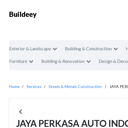
Buildeey
Exterior & Landscape
Building & Construction
Furniture
Building & Renovation
Design & Deco
Home
Services
Steels & Metals Construction
JAYA PE
JAYA PERKASA AUTO IND