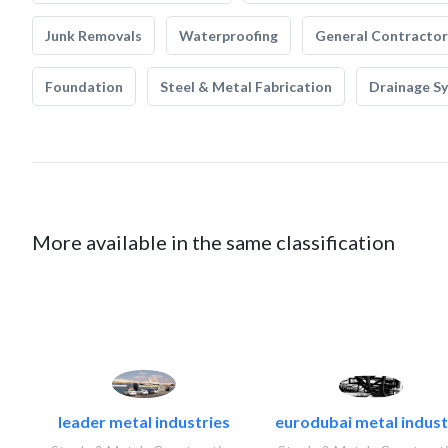
Junk Removals
Waterproofing
General Contractor
Foundation
Steel & Metal Fabrication
Drainage S
More available in the same classification
leader metal industries
eurodubai metal industr