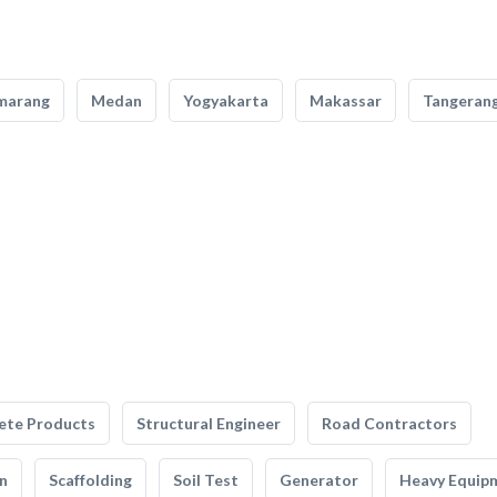
marang
Medan
Yogyakarta
Makassar
Tangeran
ete Products
Structural Engineer
Road Contractors
n
Scaffolding
Soil Test
Generator
Heavy Equip