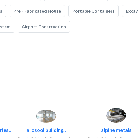
s
Pre - Fabricated House
Portable Containers
Excav
ystem
Airport Construction
ies..
al osool building..
alpine metals