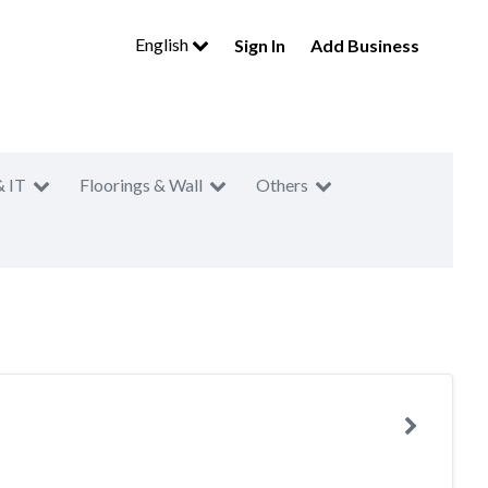
English
Sign In
Add Business
& IT
Floorings & Wall
Others