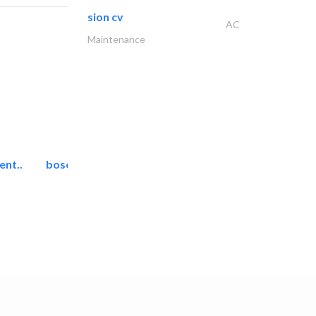
sion cv
AC
Maintenance
ent..
bosch security systems..
Telecom Systems