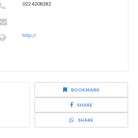
022 4208282
http://
BOOKMARK
SHARE
SHARE