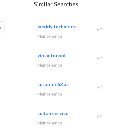
Similar Searches
weddy technic cv
g
AC
Maintenance
vip autocool
AC
Maintenance
surapati 63 ac
AC
Maintenance
sultan service
AC
Maintenance