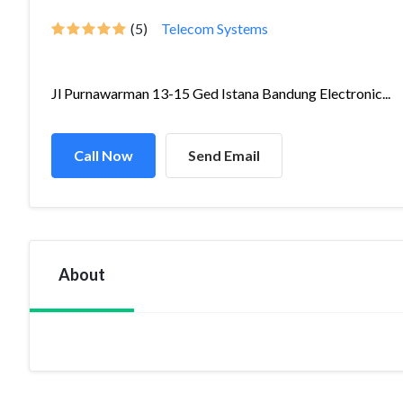
(5)
Telecom Systems
Jl Purnawarman 13-15 Ged Istana Bandung Electronic...
Call Now
Send Email
About