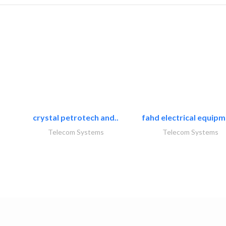
crystal petrotech and..
fahd electrical equipm
Telecom Systems
Telecom Systems