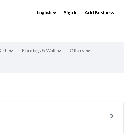
English
Sign In
Add Business
& IT
Floorings & Wall
Others