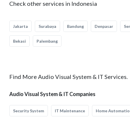
Check other services in Indonesia
Jakarta
Surabaya
Bandung
Denpasar
Se
Bekasi
Palembang
Find More Audio Visual System & IT Services.
Audio Visual System & IT Companies
Security System
IT Maintenance
Home Automatio