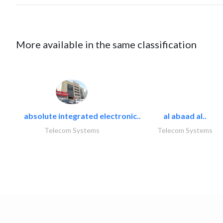
More available in the same classification
absolute integrated electronic..
al abaad al..
Telecom Systems
Telecom Systems