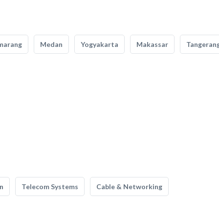
marang
Medan
Yogyakarta
Makassar
Tangeran
n
Telecom Systems
Cable & Networking