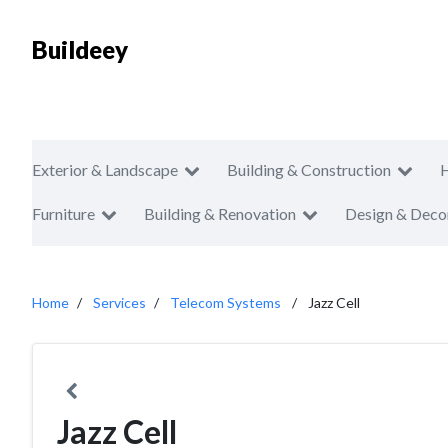
Buildeey
Exterior & Landscape
Building & Construction
Furniture
Building & Renovation
Design & Deco
Home
Services
Telecom Systems
Jazz Cell
Jazz Cell