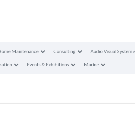
Home Maintenance
Consulting
Audio Visual System 
ration
Events & Exhibitions
Marine