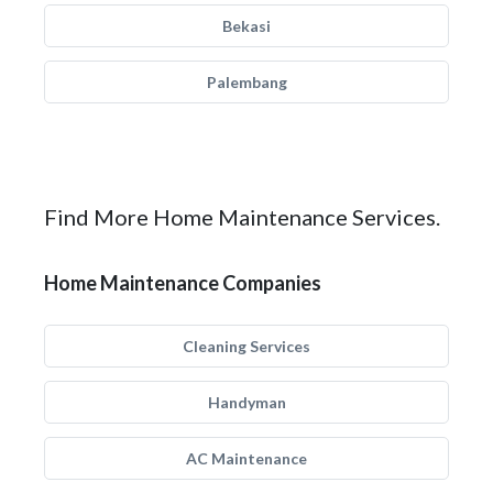
Bekasi
Palembang
Find More Home Maintenance Services.
Home Maintenance Companies
Cleaning Services
Handyman
AC Maintenance