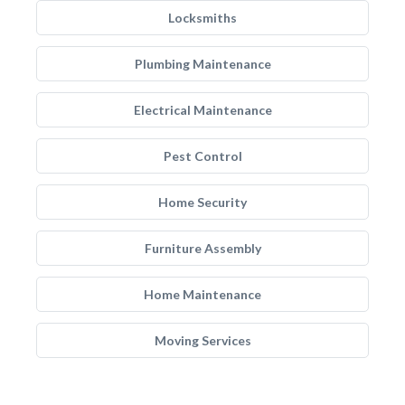
Locksmiths
Plumbing Maintenance
Electrical Maintenance
Pest Control
Home Security
Furniture Assembly
Home Maintenance
Moving Services