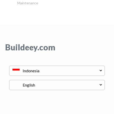
Maintenance
Buildeey.com