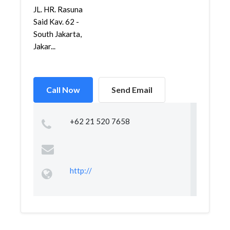
JL. HR. Rasuna
Said Kav. 62 -
South Jakarta,
Jakar...
Call Now
Send Email
+62 21 520 7658
http://