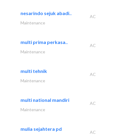
nesarindo sejuk abadi..
AC
Maintenance
multi prima perkasa..
AC
Maintenance
multi tehnik
AC
Maintenance
multi national mandiri
AC
Maintenance
mulia sejahtera pd
AC