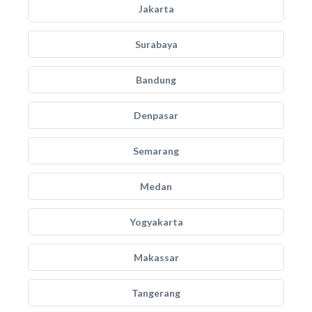
Jakarta
Surabaya
Bandung
Denpasar
Semarang
Medan
Yogyakarta
Makassar
Tangerang