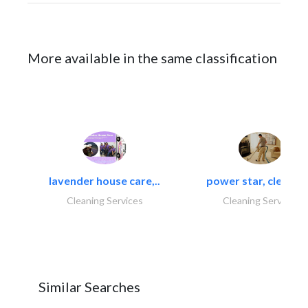
More available in the same classification
lavender house care,..
power star, cleaning
Cleaning Services
Cleaning Services
Similar Searches