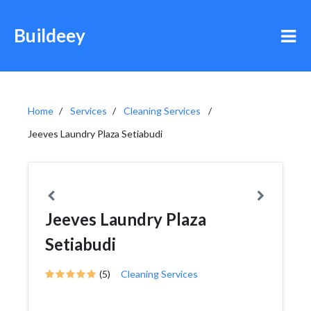
Buildeey
Home
Services
Cleaning Services
Jeeves Laundry Plaza Setiabudi
Jeeves Laundry Plaza
Setiabudi
(5)
Cleaning Services