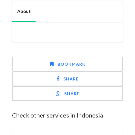
About
BOOKMARK
SHARE
SHARE
Check other services in Indonesia