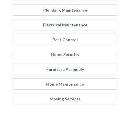
Plumbing Maintenance
Electrical Maintenance
Pest Control
Home Security
Furniture Assembly
Home Maintenance
Moving Services