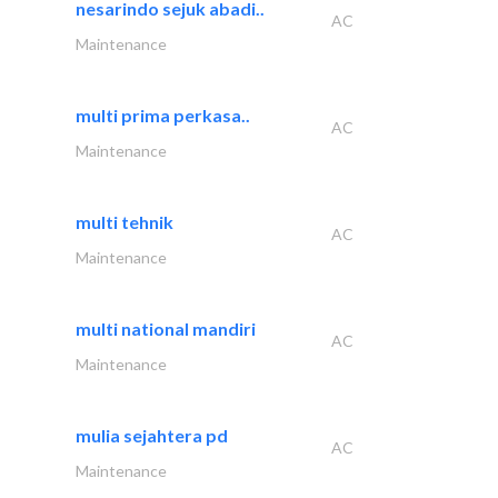
nesarindo sejuk abadi..
AC
Maintenance
multi prima perkasa..
AC
Maintenance
multi tehnik
AC
Maintenance
multi national mandiri
AC
Maintenance
mulia sejahtera pd
AC
Maintenance