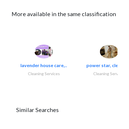
More available in the same classification
lavender house care,..
power star, cleaning
Cleaning Services
Cleaning Services
Similar Searches