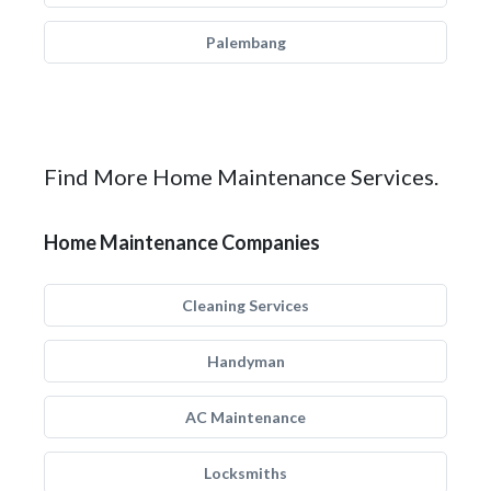
Palembang
Find More Home Maintenance Services.
Home Maintenance Companies
Cleaning Services
Handyman
AC Maintenance
Locksmiths