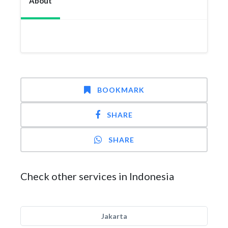
About
BOOKMARK
SHARE
SHARE
Check other services in Indonesia
Jakarta