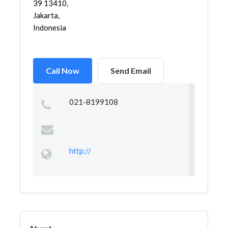
39 13410,
Jakarta,
Indonesia
Call Now
Send Email
021-8199108
http://