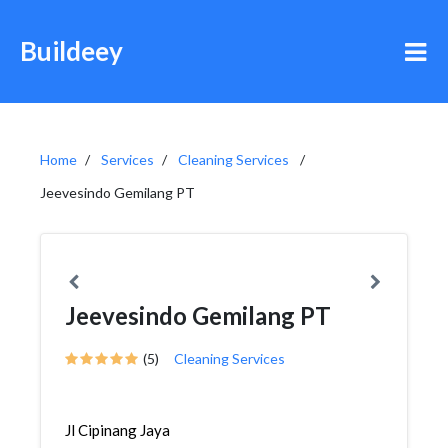
Buildeey
Home
Services
Cleaning Services
Jeevesindo Gemilang PT
Jeevesindo Gemilang PT
(5)
Cleaning Services
Jl Cipinang Jaya