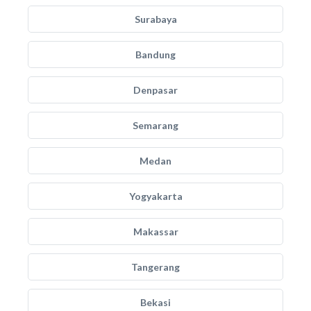
Surabaya
Bandung
Denpasar
Semarang
Medan
Yogyakarta
Makassar
Tangerang
Bekasi