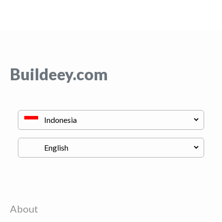
Buildeey.com
About