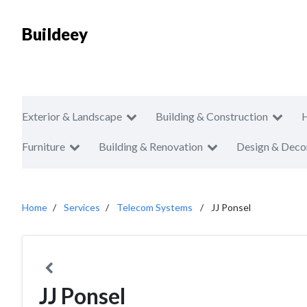
Buildeey
Exterior & Landscape
Building & Construction
Furniture
Building & Renovation
Design & Deco
Home
Services
Telecom Systems
JJ Ponsel
JJ Ponsel