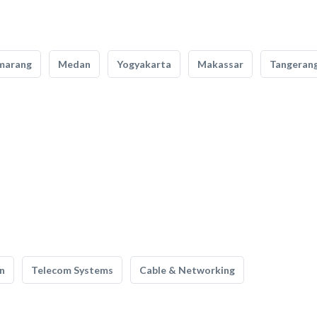
marang
Medan
Yogyakarta
Makassar
Tangeran
n
Telecom Systems
Cable & Networking