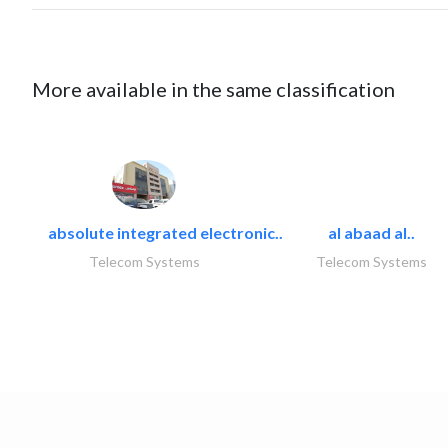
More available in the same classification
absolute integrated electronic..
al abaad al..
Telecom Systems
Telecom Systems