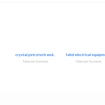
crystal petrotech and..
fahd electrical equipm
Telecom Systems
Telecom Systems