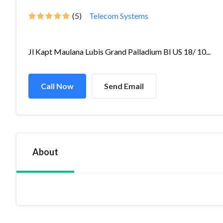
(5)
Telecom Systems
Jl Kapt Maulana Lubis Grand Palladium Bl US 18/ 10...
Call Now
Send Email
About