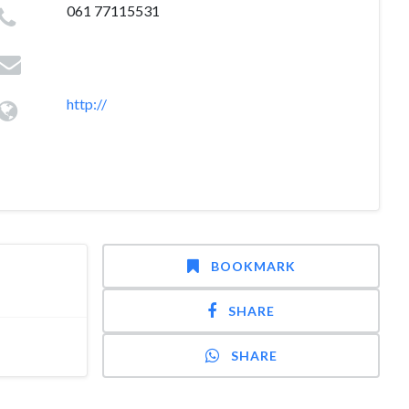
061 77115531
http://
BOOKMARK
SHARE
SHARE