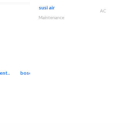
susi air
AC
Maintenance
ent..
bosch security systems..
Telecom Systems