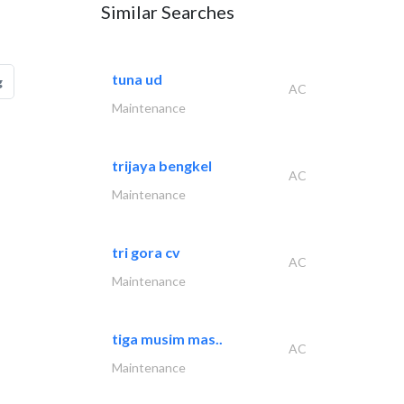
Similar Searches
tuna ud
g
AC
Maintenance
trijaya bengkel
AC
Maintenance
tri gora cv
AC
Maintenance
tiga musim mas..
AC
Maintenance