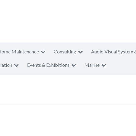
Home Maintenance
Consulting
Audio Visual System 
ration
Events & Exhibitions
Marine