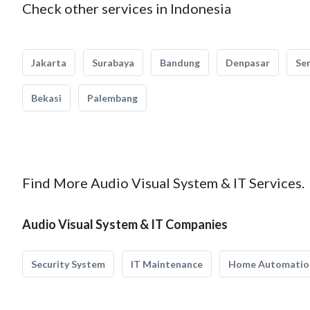
Check other services in Indonesia
Jakarta
Surabaya
Bandung
Denpasar
Se
Bekasi
Palembang
Find More Audio Visual System & IT Services.
Audio Visual System & IT Companies
Security System
IT Maintenance
Home Automatio