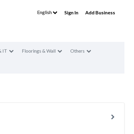
English
Sign In
Add Business
& IT
Floorings & Wall
Others