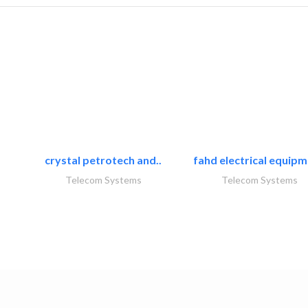
crystal petrotech and..
fahd electrical equipm
Telecom Systems
Telecom Systems