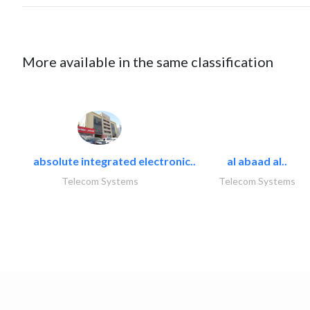
More available in the same classification
absolute integrated electronic..
al abaad al..
Telecom Systems
Telecom Systems