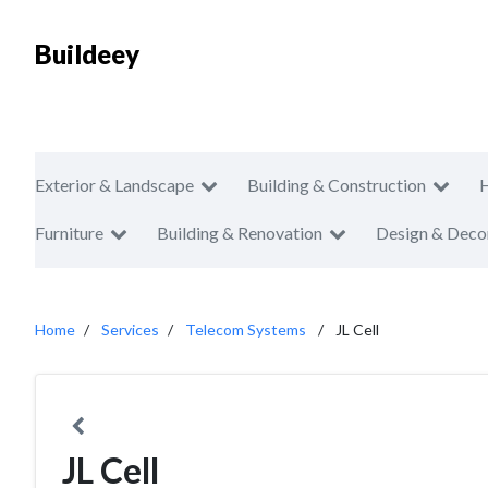
Buildeey
Exterior & Landscape
Building & Construction
Furniture
Building & Renovation
Design & Deco
Home
Services
Telecom Systems
JL Cell
JL Cell