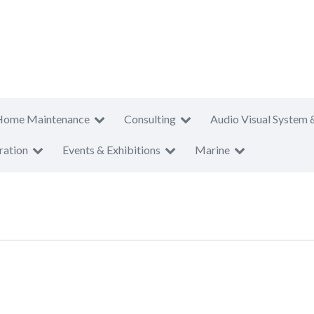
Home Maintenance
Consulting
Audio Visual System 
ration
Events & Exhibitions
Marine