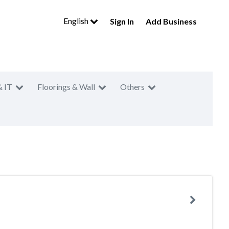
English
Sign In
Add Business
& IT
Floorings & Wall
Others