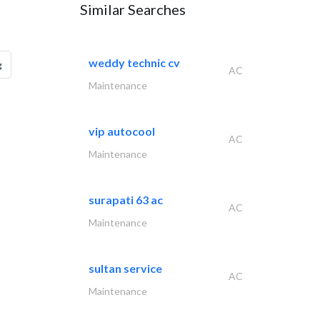
Similar Searches
weddy technic cv
g
AC
Maintenance
vip autocool
AC
Maintenance
surapati 63 ac
AC
Maintenance
sultan service
AC
Maintenance