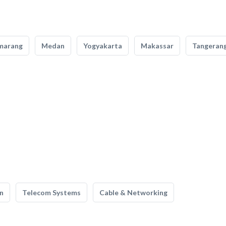
marang
Medan
Yogyakarta
Makassar
Tangeran
n
Telecom Systems
Cable & Networking