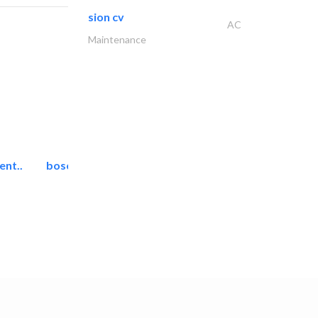
sion cv
AC
Maintenance
ent..
bosch security systems..
Telecom Systems