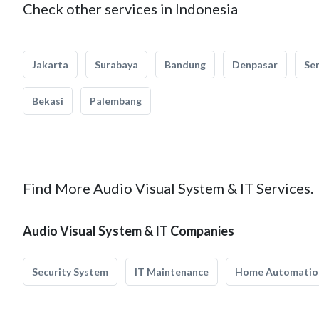
Check other services in Indonesia
Jakarta
Surabaya
Bandung
Denpasar
Se
Bekasi
Palembang
Find More Audio Visual System & IT Services.
Audio Visual System & IT Companies
Security System
IT Maintenance
Home Automatio