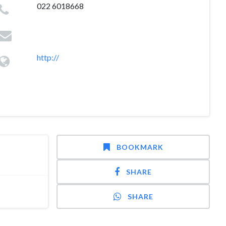
022 6018668
http://
BOOKMARK
SHARE
SHARE