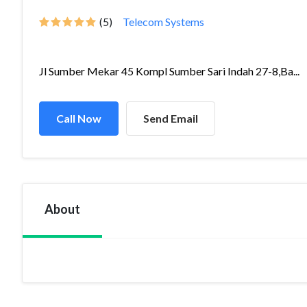
(5)
Telecom Systems
Jl Sumber Mekar 45 Kompl Sumber Sari Indah 27-8,Ba...
Call Now
Send Email
About