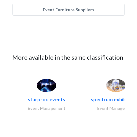
Event Furniture Suppliers
More available in the same classification
starprod events
spectrum exhibtion l
Event Management
Event Management