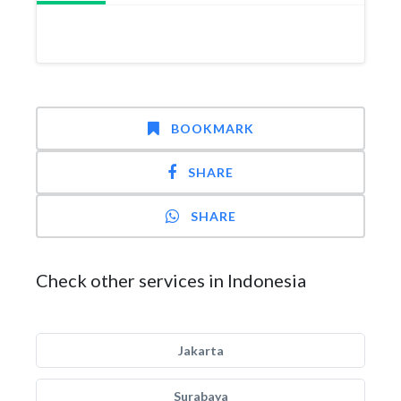
BOOKMARK
SHARE
SHARE
Check other services in Indonesia
Jakarta
Surabaya