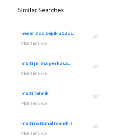
Similar Searches
nesarindo sejuk abadi..
AC
Maintenance
multi prima perkasa..
AC
Maintenance
multi tehnik
AC
Maintenance
multi national mandiri
AC
Maintenance