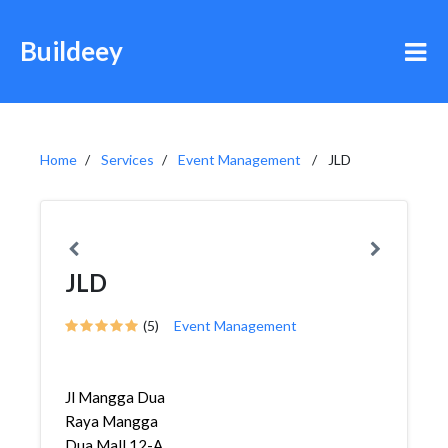
Buildeey
Home
Services
Event Management
JLD
JLD
(5)
Event Management
Jl Mangga Dua
Raya Mangga
Dua Mall 12-A