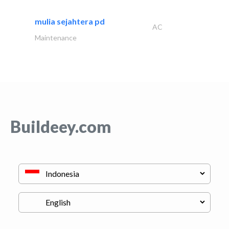
mulia sejahtera pd
AC
Maintenance
Buildeey.com