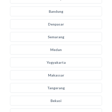
Bandung
Denpasar
Semarang
Medan
Yogyakarta
Makassar
Tangerang
Bekasi