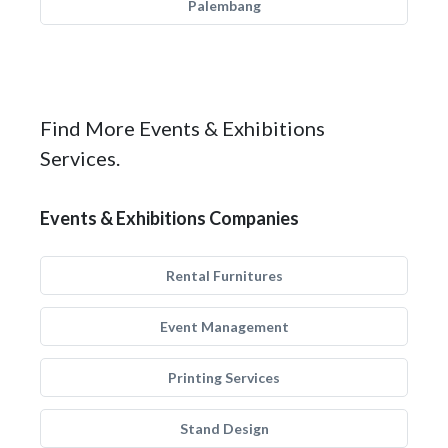
Palembang
Find More Events & Exhibitions
Services.
Events & Exhibitions Companies
Rental Furnitures
Event Management
Printing Services
Stand Design