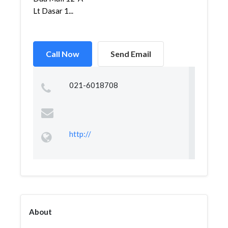
Lt Dasar 1...
Call Now
Send Email
021-6018708
http://
About