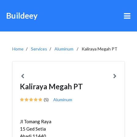
Buildeey
Home
Services
Aluminum
Kaliraya Megah PT
Kaliraya Megah PT
(5)
Aluminum
Jl Tomang Raya
15 Ged Setia
Abadi 11440,