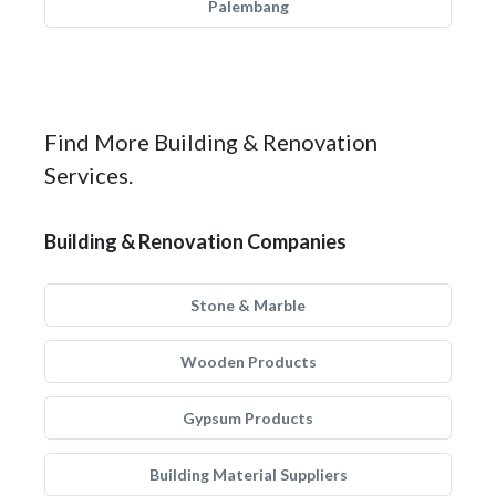
Palembang
Find More Building & Renovation
Services.
Building & Renovation Companies
Stone & Marble
Wooden Products
Gypsum Products
Building Material Suppliers