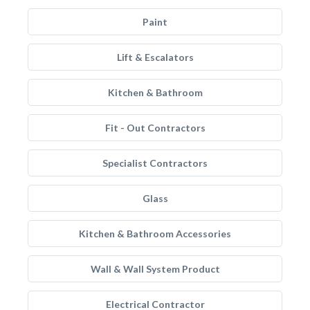
Paint
Lift & Escalators
Kitchen & Bathroom
Fit - Out Contractors
Specialist Contractors
Glass
Kitchen & Bathroom Accessories
Wall & Wall System Product
Electrical Contractor