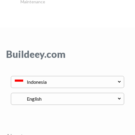
Maintenance
Buildeey.com