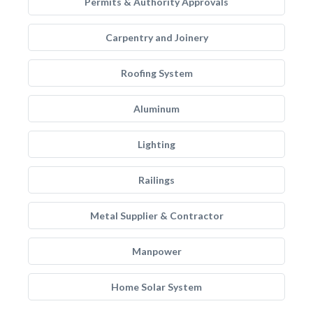
Permits & Authority Approvals
Carpentry and Joinery
Roofing System
Aluminum
Lighting
Railings
Metal Supplier & Contractor
Manpower
Home Solar System