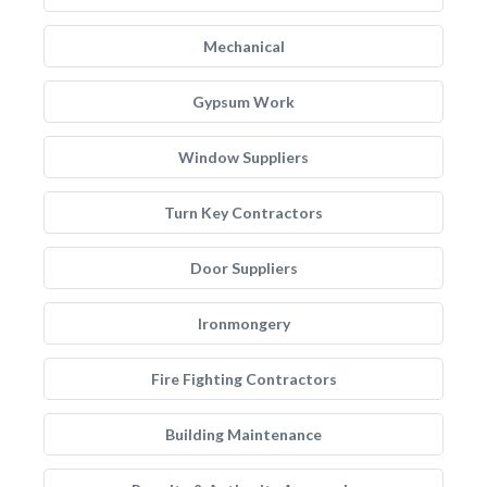
Mechanical
Gypsum Work
Window Suppliers
Turn Key Contractors
Door Suppliers
Ironmongery
Fire Fighting Contractors
Building Maintenance