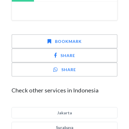
BOOKMARK
SHARE
SHARE
Check other services in Indonesia
Jakarta
Surabaya