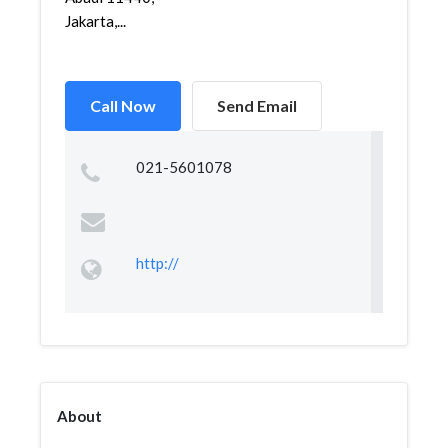
Jakarta,...
Call Now
Send Email
021-5601078
http://
About