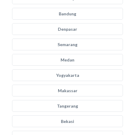
Bandung
Denpasar
Semarang
Medan
Yogyakarta
Makassar
Tangerang
Bekasi