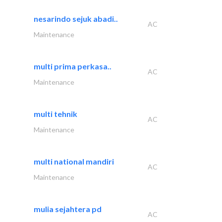
nesarindo sejuk abadi..
AC
Maintenance
multi prima perkasa..
AC
Maintenance
multi tehnik
AC
Maintenance
multi national mandiri
AC
Maintenance
mulia sejahtera pd
AC