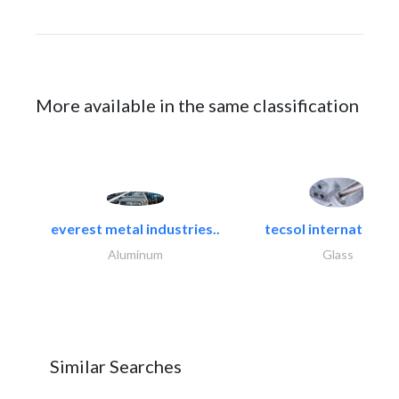
More available in the same classification
everest metal industries..
tecsol international l
Aluminum
Glass
Similar Searches