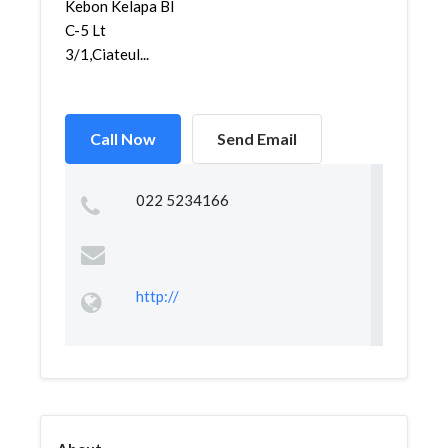
Kebon Kelapa Bl
C-5 Lt
3/1,Ciateul...
Call Now
Send Email
022 5234166
http://