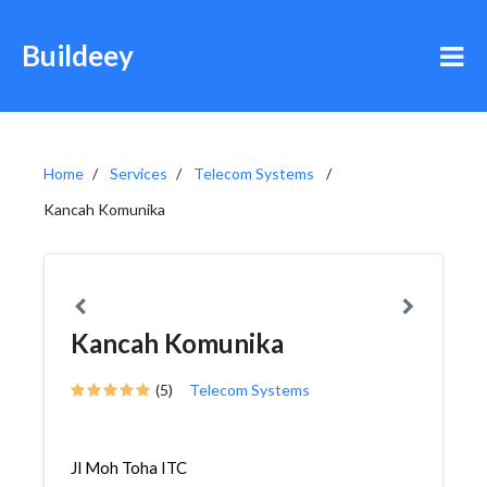
Buildeey
Home
Services
Telecom Systems
Kancah Komunika
Kancah Komunika
(5)
Telecom Systems
Jl Moh Toha ITC