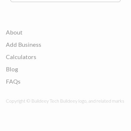
About
Add Business
Calculators
Blog
FAQs
Copyright © Buildeey Tech Buildeey logo, and related marks