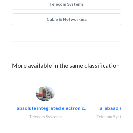
Telecom Systems
Cable & Networking
More available in the same classification
absolute integrated electronic..
al abaad al..
Telecom Systems
Telecom Systems