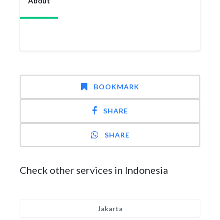
About
BOOKMARK
SHARE
SHARE
Check other services in Indonesia
Jakarta