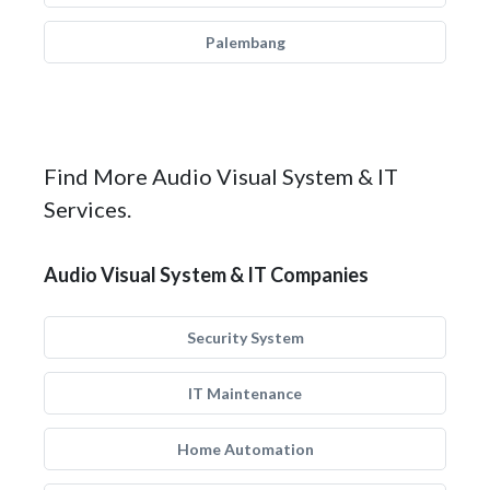
Palembang
Find More Audio Visual System & IT
Services.
Audio Visual System & IT Companies
Security System
IT Maintenance
Home Automation