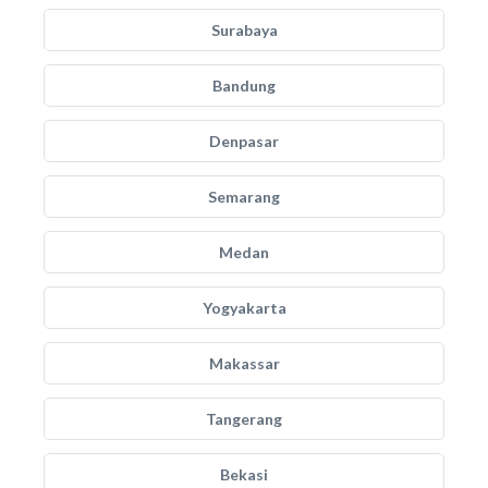
Surabaya
Bandung
Denpasar
Semarang
Medan
Yogyakarta
Makassar
Tangerang
Bekasi