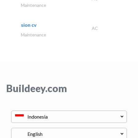
Maintenance
sion cv
AC
Maintenance
Buildeey.com