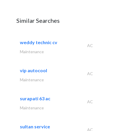
Similar Searches
weddy technic cv
AC
Maintenance
vip autocool
AC
Maintenance
surapati 63 ac
AC
Maintenance
sultan service
AC