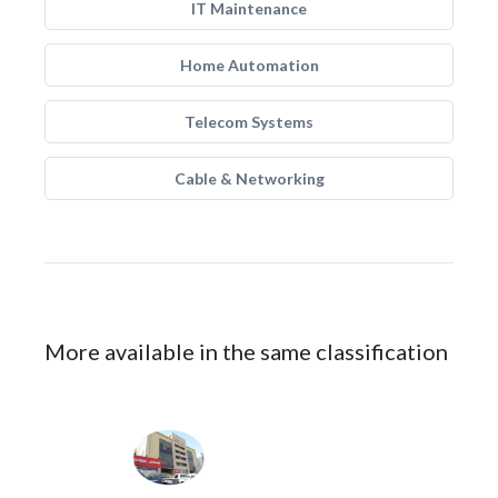
IT Maintenance
Home Automation
Telecom Systems
Cable & Networking
More available in the same classification