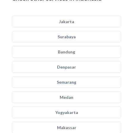
Jakarta
Surabaya
Bandung
Denpasar
Semarang
Medan
Yogyakarta
Makassar