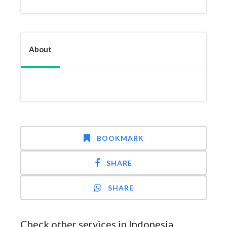
About
BOOKMARK
SHARE
SHARE
Check other services in Indonesia