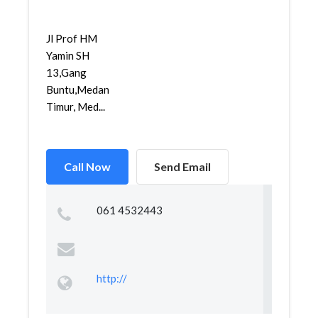
Jl Prof HM
Yamin SH
13,Gang
Buntu,Medan
Timur, Med...
Call Now
Send Email
061 4532443
http://