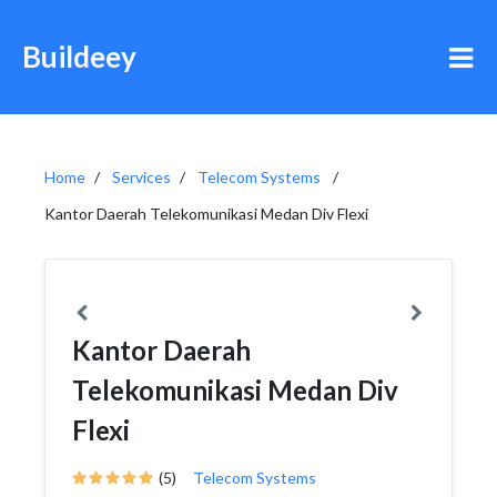
Buildeey
Home
Services
Telecom Systems
Kantor Daerah Telekomunikasi Medan Div Flexi
Kantor Daerah
Telekomunikasi Medan Div
Flexi
(5)
Telecom Systems