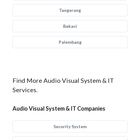
Tangerang
Bekasi
Palembang
Find More Audio Visual System & IT
Services.
Audio Visual System & IT Companies
Security System