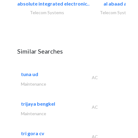
absolute integrated electronic..
al abaad al..
Telecom Systems
Telecom Systems
Similar Searches
tuna ud
AC
Maintenance
trijaya bengkel
AC
Maintenance
tri gora cv
AC