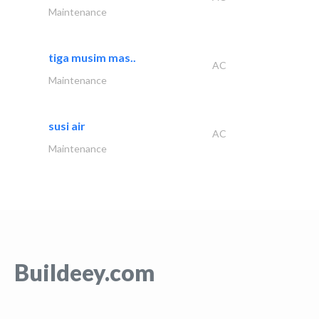
Maintenance
tiga musim mas..
AC
Maintenance
susi air
AC
Maintenance
Buildeey.com