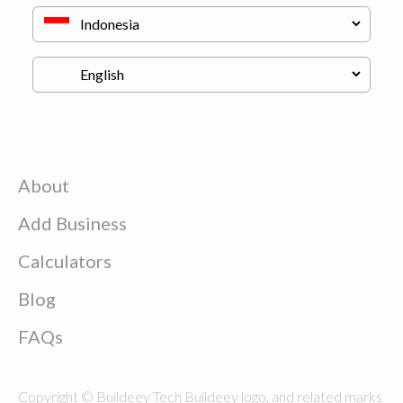
About
Add Business
Calculators
Blog
FAQs
Copyright © Buildeey Tech Buildeey logo, and related marks