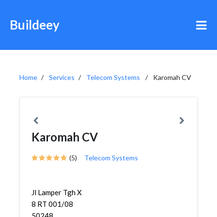
Buildeey
Home
Services
Telecom Systems
Karomah CV
Karomah CV
(5)
Telecom Systems
Jl Lamper Tgh X
8 RT 001/08
50248,