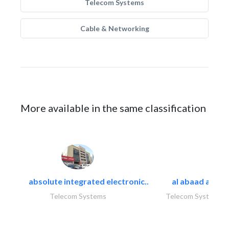
Telecom Systems
Cable & Networking
More available in the same classification
absolute integrated electronic..
al abaad al..
Telecom Systems
Telecom Systems