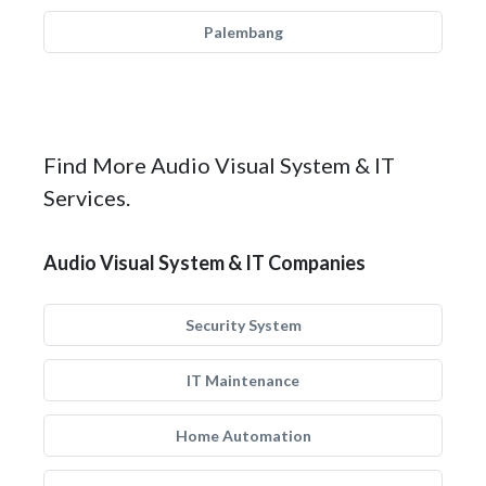
Palembang
Find More Audio Visual System & IT
Services.
Audio Visual System & IT Companies
Security System
IT Maintenance
Home Automation