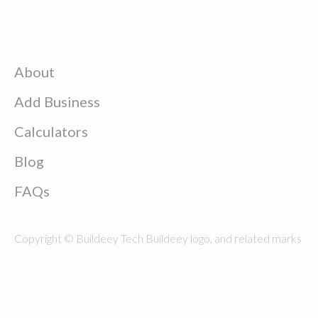
About
Add Business
Calculators
Blog
FAQs
Copyright © Buildeey Tech Buildeey logo, and related marks