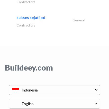
Contractors
sukses sejati pd
General
Contractors
Buildeey.com