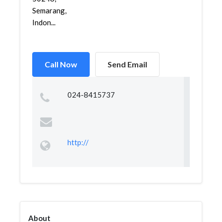
Semarang,
Indon...
Call Now
Send Email
024-8415737
http://
About