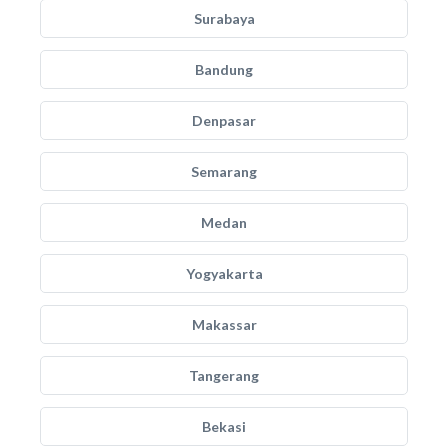
Surabaya
Bandung
Denpasar
Semarang
Medan
Yogyakarta
Makassar
Tangerang
Bekasi