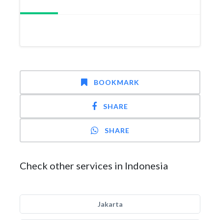
BOOKMARK
SHARE
SHARE
Check other services in Indonesia
Jakarta