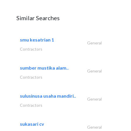
Similar Searches
smu kesatrian 1
General
Contractors
sumber mustika alam..
General
Contractors
sulusinusa usaha mandiri..
General
Contractors
sukasari cv
General