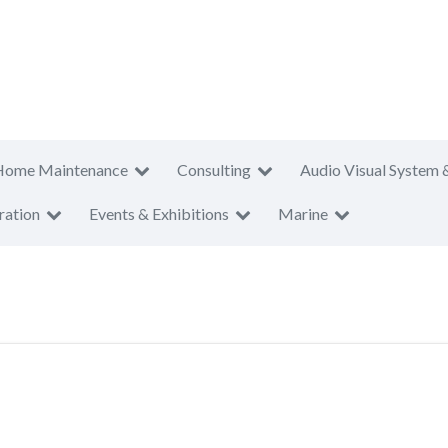
Home Maintenance
Consulting
Audio Visual System 
ration
Events & Exhibitions
Marine