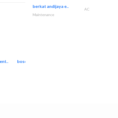
berkat andijaya e..
AC
Maintenance
ent..
bosch security systems..
Telecom Systems