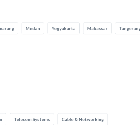
marang
Medan
Yogyakarta
Makassar
Tangeran
n
Telecom Systems
Cable & Networking