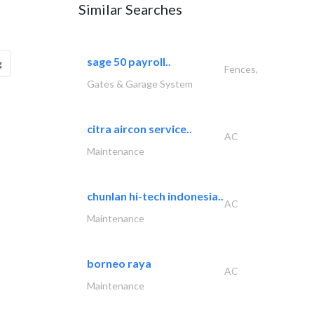
Similar Searches
sage 50 payroll..
g
Fences,
Gates & Garage System
citra aircon service..
AC
Maintenance
chunlan hi-tech indonesia..
AC
Maintenance
borneo raya
AC
Maintenance