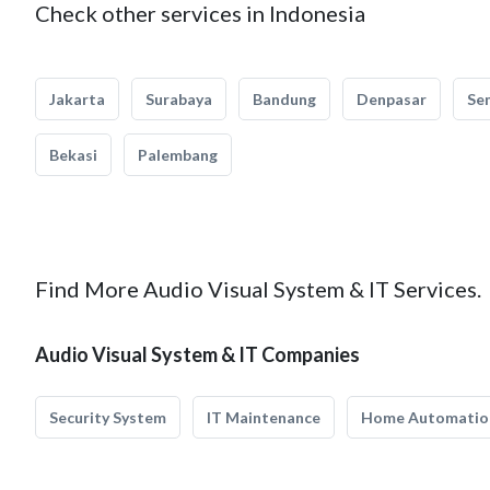
Check other services in Indonesia
Jakarta
Surabaya
Bandung
Denpasar
Se
Bekasi
Palembang
Find More Audio Visual System & IT Services.
Audio Visual System & IT Companies
Security System
IT Maintenance
Home Automatio