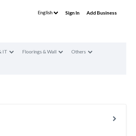
English
Sign In
Add Business
& IT
Floorings & Wall
Others