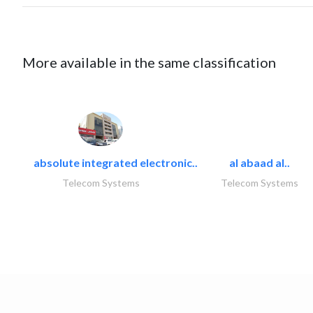
More available in the same classification
absolute integrated electronic..
al abaad al..
Telecom Systems
Telecom Systems