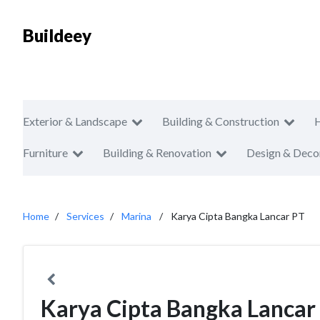
Buildeey
Exterior & Landscape
Building & Construction
Furniture
Building & Renovation
Design & Deco
Home
Services
Marina
Karya Cipta Bangka Lancar PT
Karya Cipta Bangka Lancar