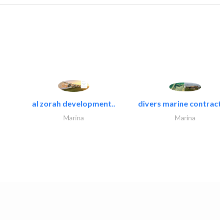
al zorah development..
divers marine contract
Marina
Marina