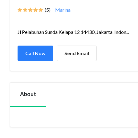
(5)
Marina
Jl Pelabuhan Sunda Kelapa 12 14430, Jakarta, Indon...
Call Now
Send Email
About