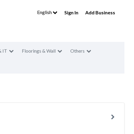
English
Sign In
Add Business
& IT
Floorings & Wall
Others