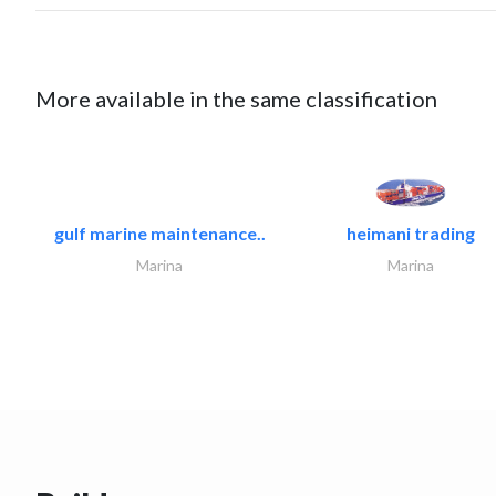
More available in the same classification
gulf marine maintenance..
heimani trading
Marina
Marina