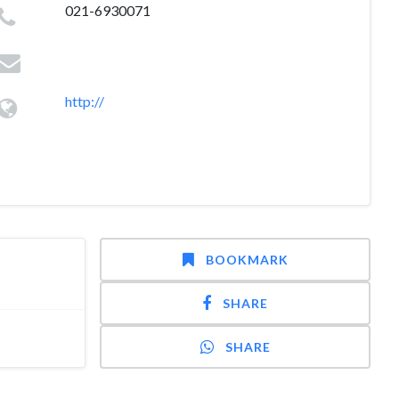
021-6930071
http://
BOOKMARK
SHARE
SHARE