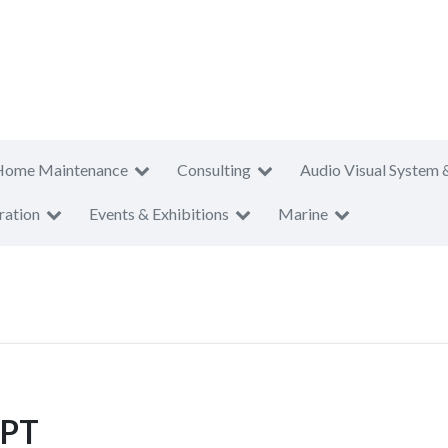
Home Maintenance
Consulting
Audio Visual System 
ration
Events & Exhibitions
Marine
 PT