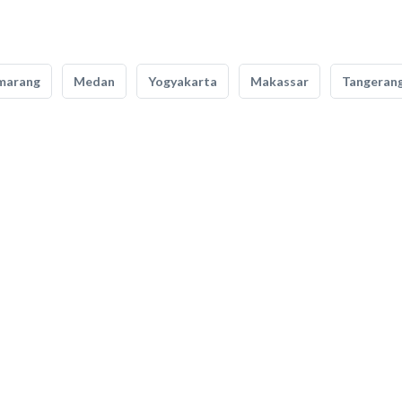
marang
Medan
Yogyakarta
Makassar
Tangeran