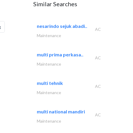
Similar Searches
nesarindo sejuk abadi..
g
AC
Maintenance
multi prima perkasa..
AC
Maintenance
multi tehnik
AC
Maintenance
multi national mandiri
AC
Maintenance