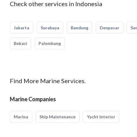
Check other services in Indonesia
Jakarta
Surabaya
Bandung
Denpasar
Se
Bekasi
Palembang
Find More Marine Services.
Marine Companies
Marina
Ship Maintenance
Yacht Interior