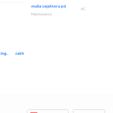
mulia sejahtera pd
AC
Maintenance
ing..
zakher marine international..
Marina