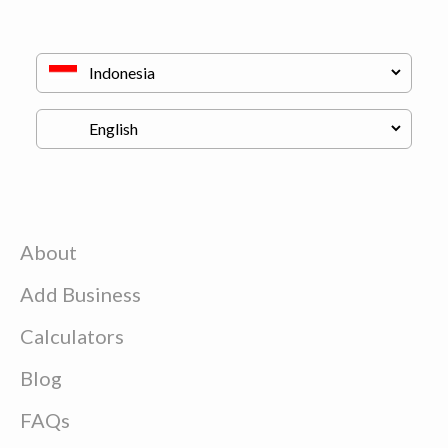
About
Add Business
Calculators
Blog
FAQs