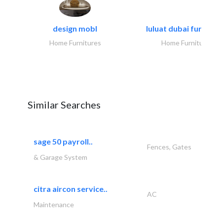
design mobl
luluat dubai furnitur
Home Furnitures
Home Furnitures
Similar Searches
sage 50 payroll..
Fences, Gates
& Garage System
citra aircon service..
AC
Maintenance