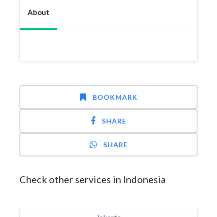
About
BOOKMARK
SHARE
SHARE
Check other services in Indonesia