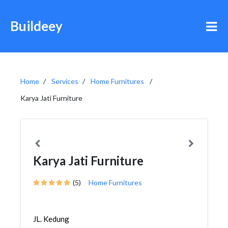
Buildeey
Home
Services
Home Furnitures
Karya Jati Furniture
Karya Jati Furniture
(5)
Home Furnitures
JL. Kedung