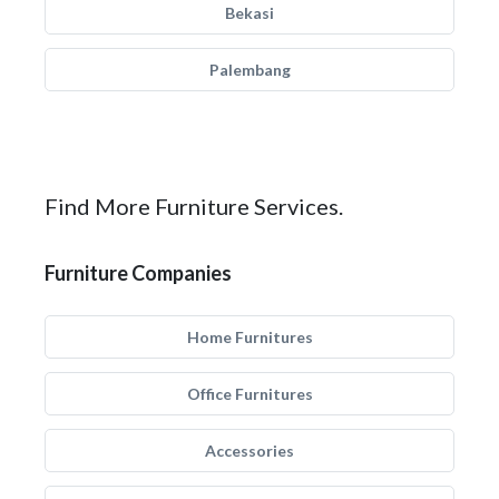
Bekasi
Palembang
Find More Furniture Services.
Furniture Companies
Home Furnitures
Office Furnitures
Accessories