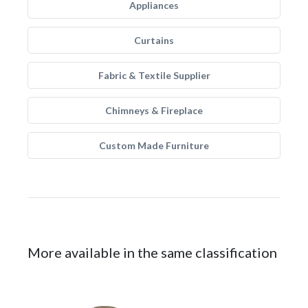
Appliances
Curtains
Fabric & Textile Supplier
Chimneys & Fireplace
Custom Made Furniture
More available in the same classification