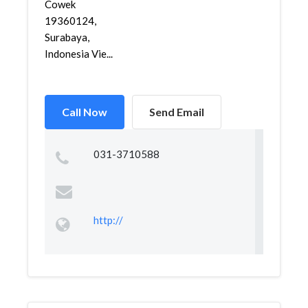
Cowek
19360124,
Surabaya,
Indonesia Vie...
Call Now
Send Email
031-3710588
http://