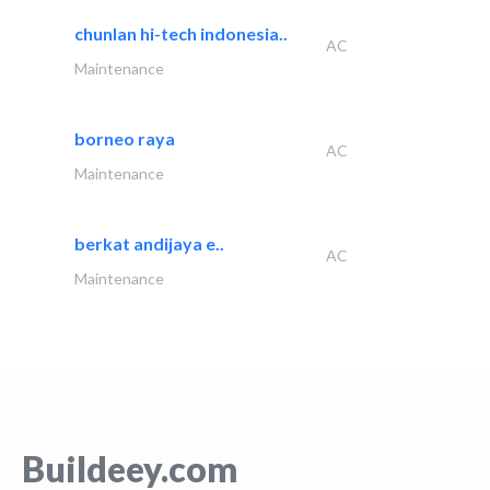
chunlan hi-tech indonesia..
AC
Maintenance
borneo raya
AC
Maintenance
berkat andijaya e..
AC
Maintenance
Buildeey.com