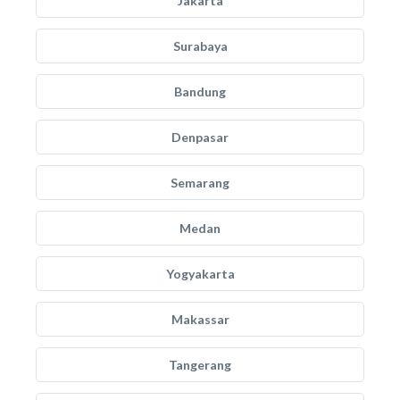
Jakarta
Surabaya
Bandung
Denpasar
Semarang
Medan
Yogyakarta
Makassar
Tangerang