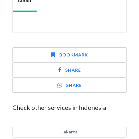
About
BOOKMARK
SHARE
SHARE
Check other services in Indonesia
Jakarta