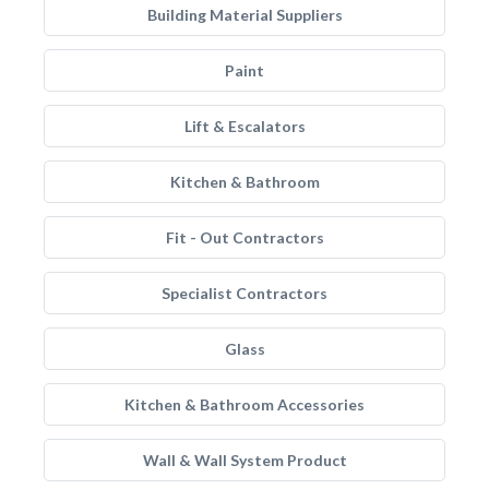
Building Material Suppliers
Paint
Lift & Escalators
Kitchen & Bathroom
Fit - Out Contractors
Specialist Contractors
Glass
Kitchen & Bathroom Accessories
Wall & Wall System Product