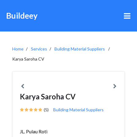
Buildeey
Home
Services
Building Material Suppliers
Karya Saroha CV
Karya Saroha CV
(5)
Building Material Suppliers
JL. Pulau Roti