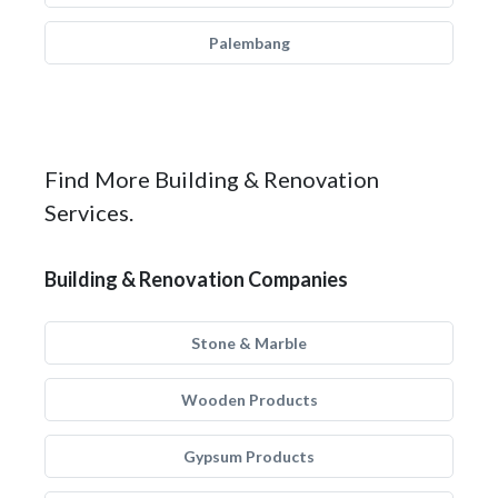
Palembang
Find More Building & Renovation
Services.
Building & Renovation Companies
Stone & Marble
Wooden Products
Gypsum Products