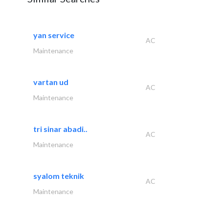
yan service
AC
Maintenance
vartan ud
AC
Maintenance
tri sinar abadi..
AC
Maintenance
syalom teknik
AC
Maintenance