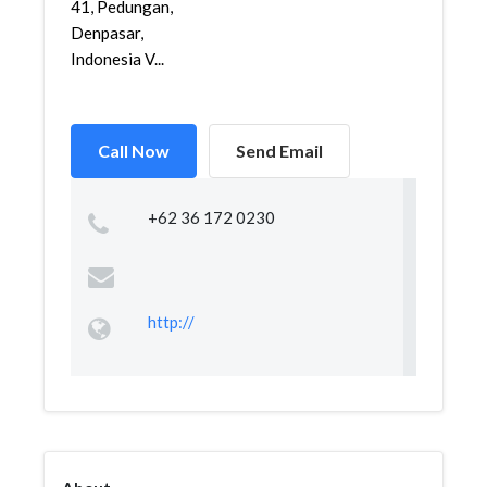
41, Pedungan,
Denpasar,
Indonesia V...
Call Now
Send Email
+62 36 172 0230
http://