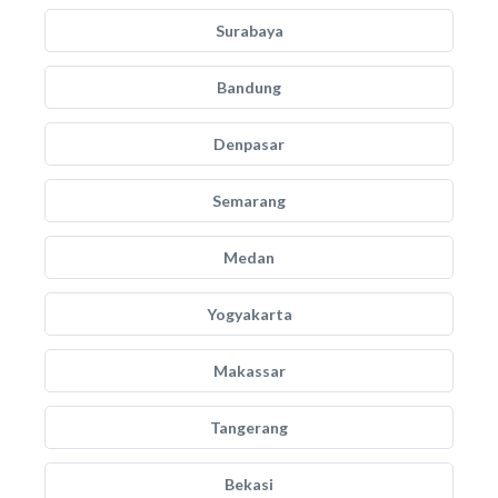
Surabaya
Bandung
Denpasar
Semarang
Medan
Yogyakarta
Makassar
Tangerang
Bekasi