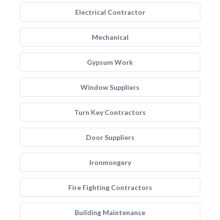
Electrical Contractor
Mechanical
Gypsum Work
Window Suppliers
Turn Key Contractors
Door Suppliers
Ironmongery
Fire Fighting Contractors
Building Maintenance