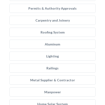
Permits & Authority Approvals
Carpentry and Joinery
Roofing System
Aluminum
Lighting
Railings
Metal Supplier & Contractor
Manpower
Home Solar System