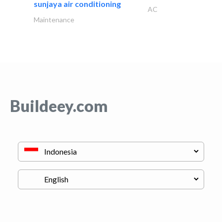
sunjaya air conditioning
AC
Maintenance
Buildeey.com