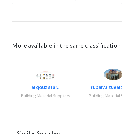
More available in the same classification
al qouz star..
rubaiya zueaid bldg
Building Material Suppliers
Building Material Suppli
Similar Searches