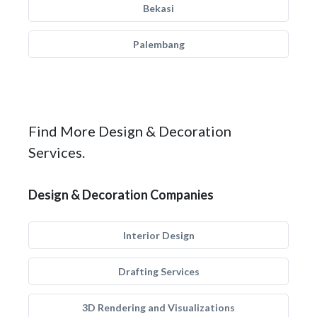
Bekasi
Palembang
Find More Design & Decoration
Services.
Design & Decoration Companies
Interior Design
Drafting Services
3D Rendering and Visualizations