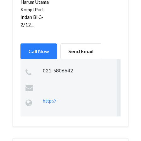
Harum Utama
Kompl Puri
Indah Bl C-
2/12...
Call Now
Send Email
021-5806642
http://