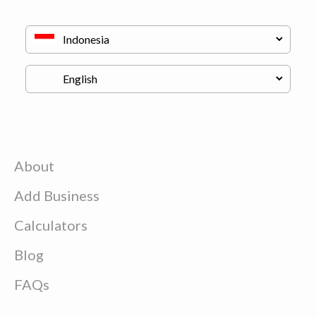
About
Add Business
Calculators
Blog
FAQs