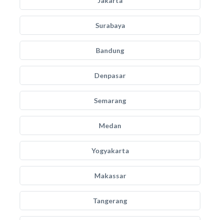
Jakarta
Surabaya
Bandung
Denpasar
Semarang
Medan
Yogyakarta
Makassar
Tangerang