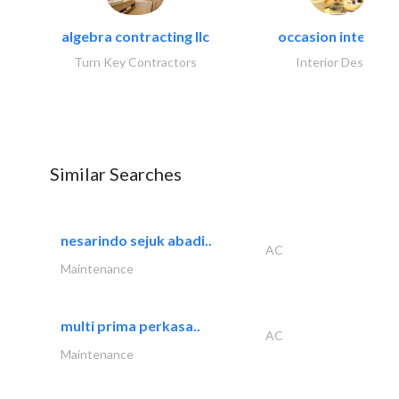
algebra contracting llc
occasion interiors
Turn Key Contractors
Interior Design
Similar Searches
nesarindo sejuk abadi..
AC
Maintenance
multi prima perkasa..
AC
Maintenance