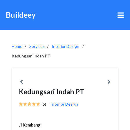
Buildeey
Home
Services
Interior Design
Kedungsari Indah PT
Kedungsari Indah PT
(5)
Interior Design
Jl Kembang