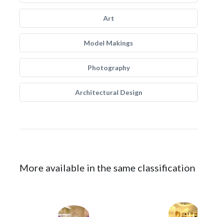
Art
Model Makings
Photography
Architectural Design
More available in the same classification