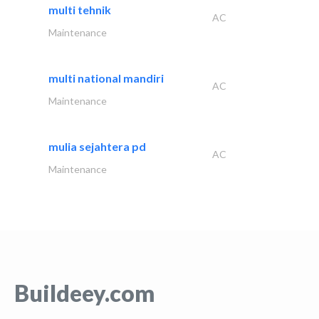
multi tehnik
AC
Maintenance
multi national mandiri
AC
Maintenance
mulia sejahtera pd
AC
Maintenance
Buildeey.com