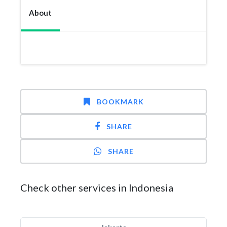
About
BOOKMARK
SHARE
SHARE
Check other services in Indonesia