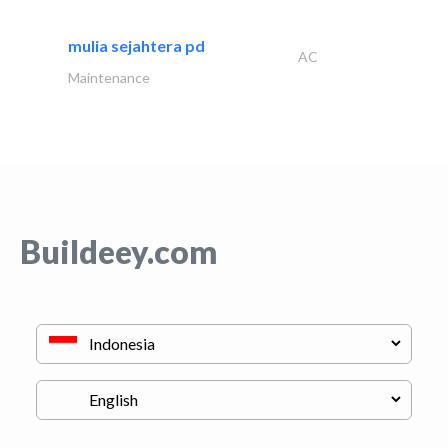
mulia sejahtera pd
AC
Maintenance
Buildeey.com