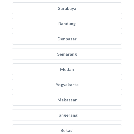
Surabaya
Bandung
Denpasar
Semarang
Medan
Yogyakarta
Makassar
Tangerang
Bekasi