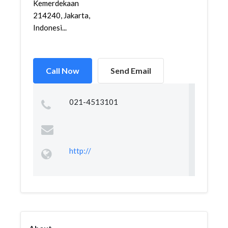
Kemerdekaan
214240, Jakarta,
Indonesi...
Call Now
Send Email
021-4513101
http://