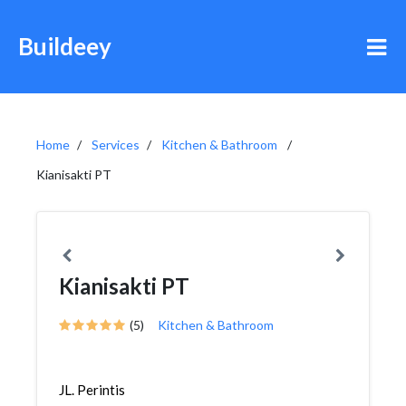
Buildeey
Home
Services
Kitchen & Bathroom
Kianisakti PT
Kianisakti PT
(5)
Kitchen & Bathroom
JL. Perintis