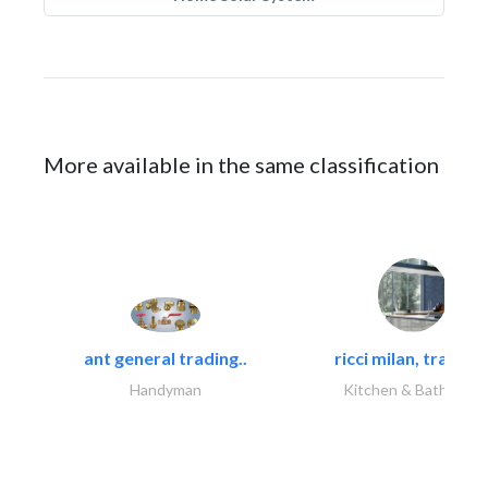
More available in the same classification
ant general trading..
ricci milan, trading.
Handyman
Kitchen & Bathroom