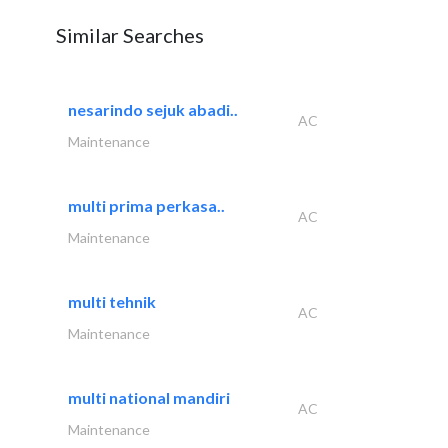
Similar Searches
nesarindo sejuk abadi..
AC
Maintenance
multi prima perkasa..
AC
Maintenance
multi tehnik
AC
Maintenance
multi national mandiri
AC
Maintenance