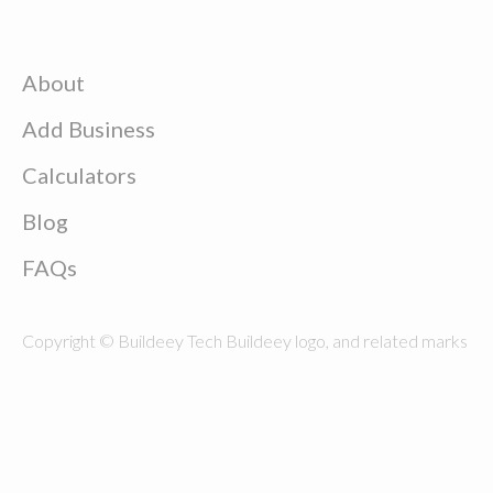
About
Add Business
Calculators
Blog
FAQs
Copyright © Buildeey Tech Buildeey logo, and related marks