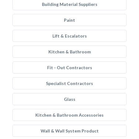
Building Material Suppliers
Paint
Lift & Escalators
Kitchen & Bathroom
Fit - Out Contractors
Specialist Contractors
Glass
Kitchen & Bathroom Accessories
Wall & Wall System Product