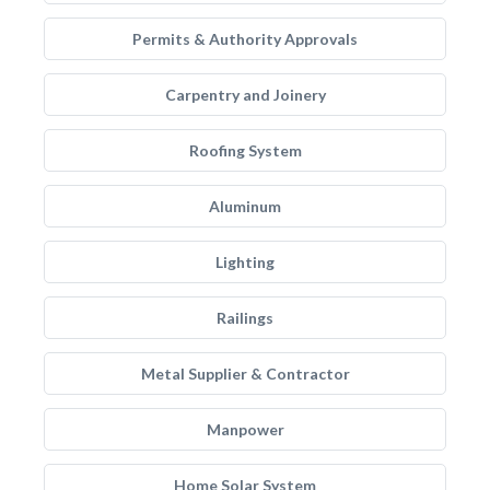
Permits & Authority Approvals
Carpentry and Joinery
Roofing System
Aluminum
Lighting
Railings
Metal Supplier & Contractor
Manpower
Home Solar System