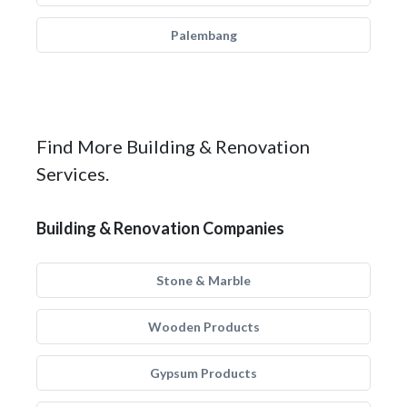
Palembang
Find More Building & Renovation
Services.
Building & Renovation Companies
Stone & Marble
Wooden Products
Gypsum Products