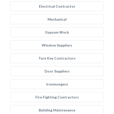
Electrical Contractor
Mechanical
Gypsum Work
Window Suppliers
Turn Key Contractors
Door Suppliers
Ironmongery
Fire Fighting Contractors
Building Maintenance