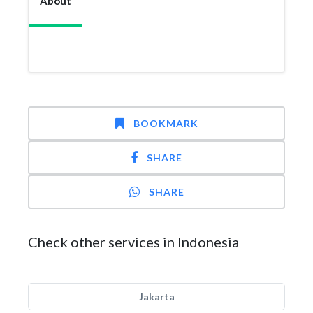
About
BOOKMARK
SHARE
SHARE
Check other services in Indonesia
Jakarta