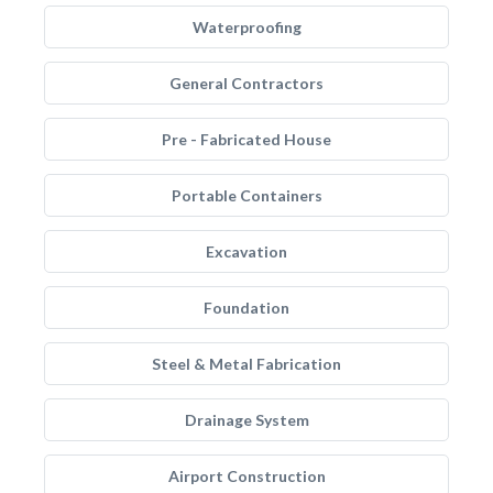
Waterproofing
General Contractors
Pre - Fabricated House
Portable Containers
Excavation
Foundation
Steel & Metal Fabrication
Drainage System
Airport Construction