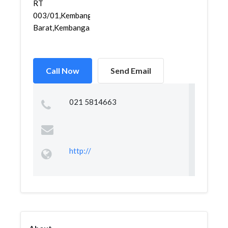
RT
003/01,Kembangan
Barat,Kembanga...
Call Now
Send Email
021 5814663
http://