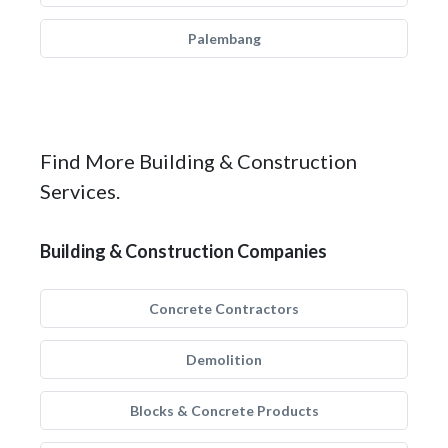
Palembang
Find More Building & Construction
Services.
Building & Construction Companies
Concrete Contractors
Demolition
Blocks & Concrete Products