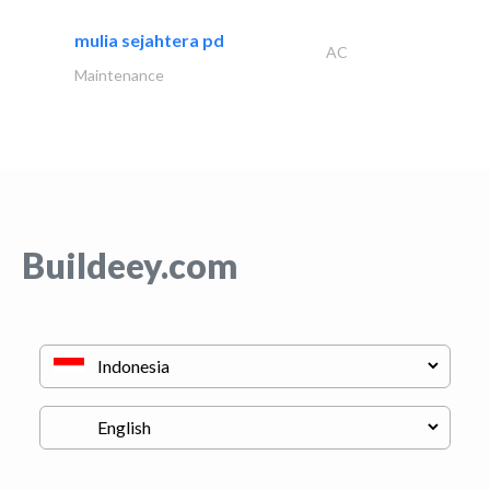
mulia sejahtera pd
AC
Maintenance
Buildeey.com