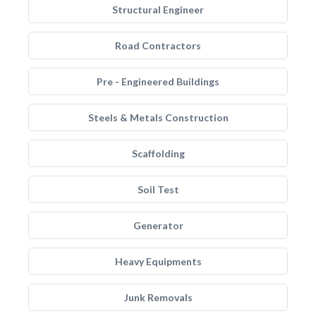
Structural Engineer
Road Contractors
Pre - Engineered Buildings
Steels & Metals Construction
Scaffolding
Soil Test
Generator
Heavy Equipments
Junk Removals