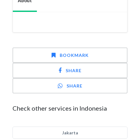
About
BOOKMARK
SHARE
SHARE
Check other services in Indonesia
Jakarta