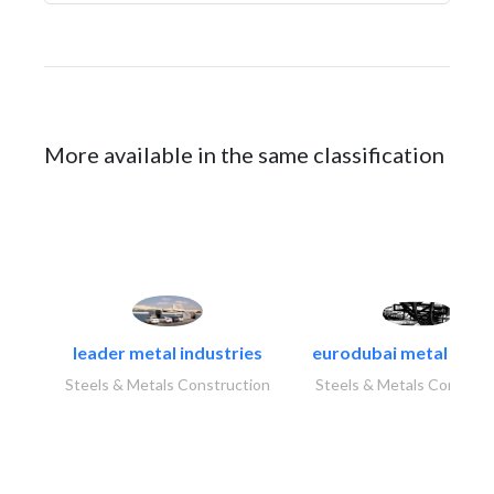
More available in the same classification
leader metal industries
eurodubai metal indust
Steels & Metals Construction
Steels & Metals Construc