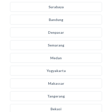
Surabaya
Bandung
Denpasar
Semarang
Medan
Yogyakarta
Makassar
Tangerang
Bekasi