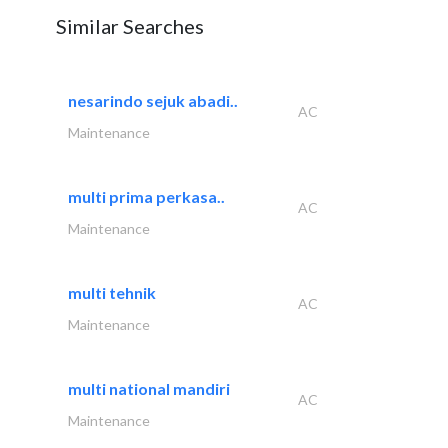
Similar Searches
nesarindo sejuk abadi..
AC
Maintenance
multi prima perkasa..
AC
Maintenance
multi tehnik
AC
Maintenance
multi national mandiri
AC
Maintenance