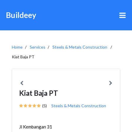
Buildeey
Home
Services
Steels & Metals Construction
Kiat Baja PT
Kiat Baja PT
(5)
Steels & Metals Construction
Jl Kembangan 31