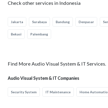
Check other services in Indonesia
Jakarta
Surabaya
Bandung
Denpasar
Se
Bekasi
Palembang
Find More Audio Visual System & IT Services.
Audio Visual System & IT Companies
Security System
IT Maintenance
Home Automatio