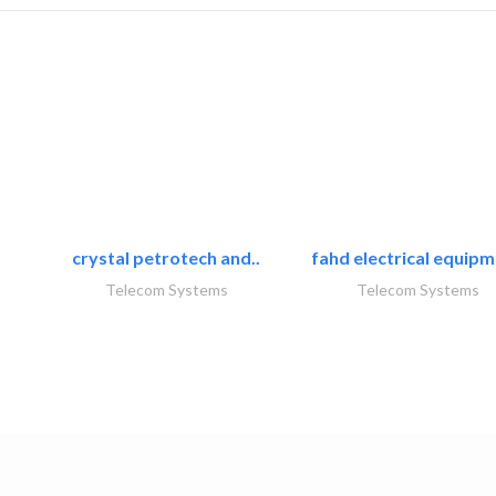
crystal petrotech and..
fahd electrical equipm
Telecom Systems
Telecom Systems