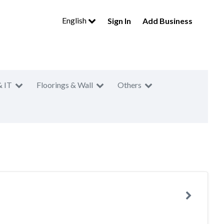
English
Sign In
Add Business
& IT
Floorings & Wall
Others