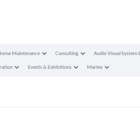
Home Maintenance
Consulting
Audio Visual System 
ration
Events & Exhibitions
Marine