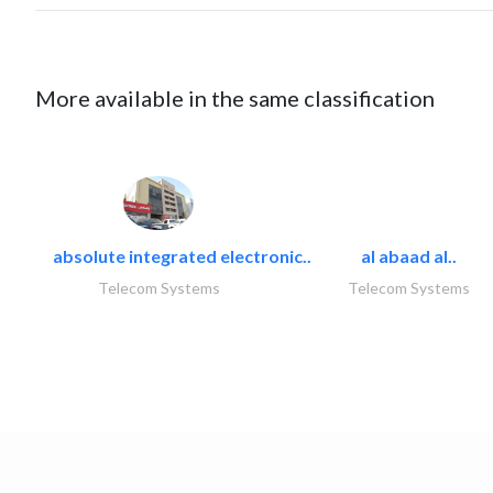
More available in the same classification
absolute integrated electronic..
al abaad al..
Telecom Systems
Telecom Systems