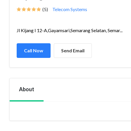
(5)
Telecom Systems
Jl Kijang I 12-A,Gayamsari,Semarang Selatan, Semar...
Call Now
Send Email
About