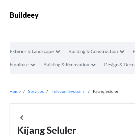
Buildeey
Exterior & Landscape
Building & Construction
Furniture
Building & Renovation
Design & Deco
Home
Services
Telecom Systems
Kijang Seluler
Kijang Seluler