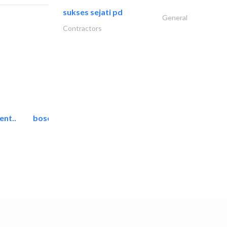
sukses sejati pd
General
Contractors
ent..
bosch security systems..
Telecom Systems