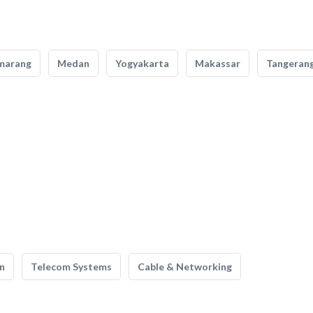
marang
Medan
Yogyakarta
Makassar
Tangeran
n
Telecom Systems
Cable & Networking