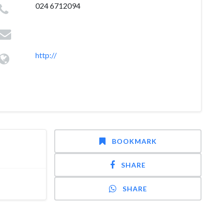
024 6712094
http://
BOOKMARK
SHARE
SHARE