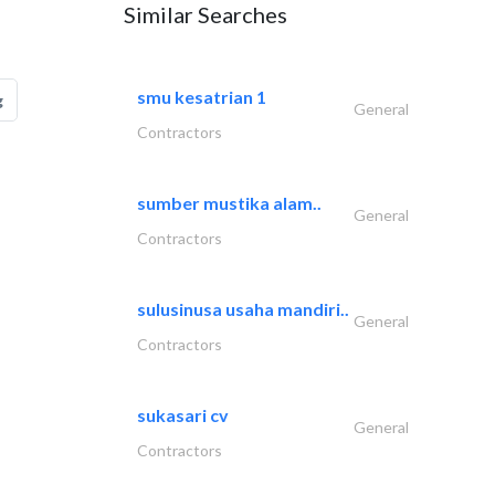
Similar Searches
smu kesatrian 1
g
General
Contractors
sumber mustika alam..
General
Contractors
sulusinusa usaha mandiri..
General
Contractors
sukasari cv
General
Contractors