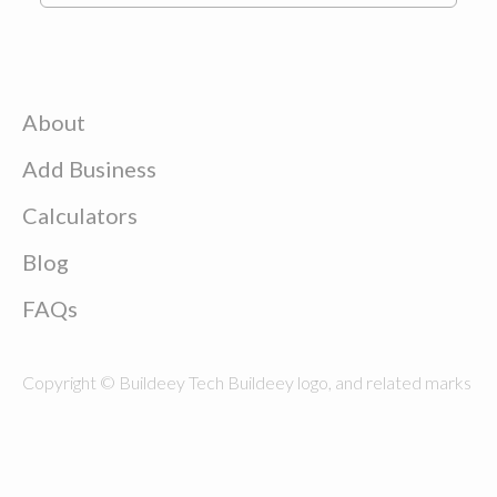
About
Add Business
Calculators
Blog
FAQs
Copyright © Buildeey Tech Buildeey logo, and related marks