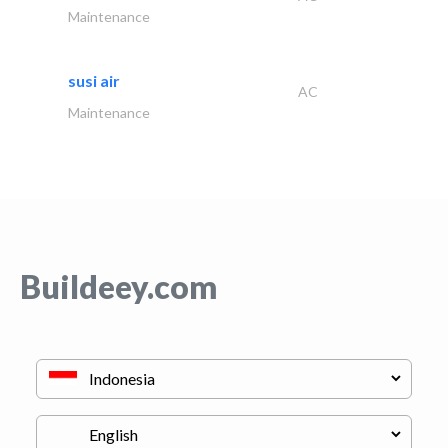
Maintenance
susi air
AC
Maintenance
Buildeey.com