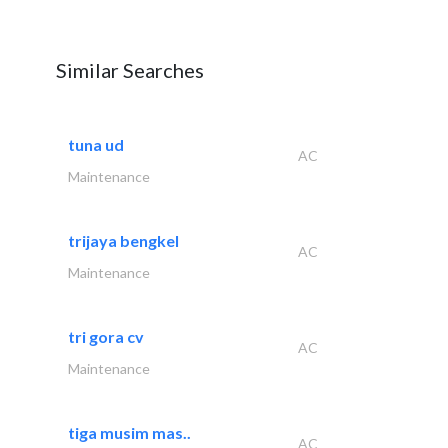
Similar Searches
tuna ud
AC
Maintenance
trijaya bengkel
AC
Maintenance
tri gora cv
AC
Maintenance
tiga musim mas..
AC