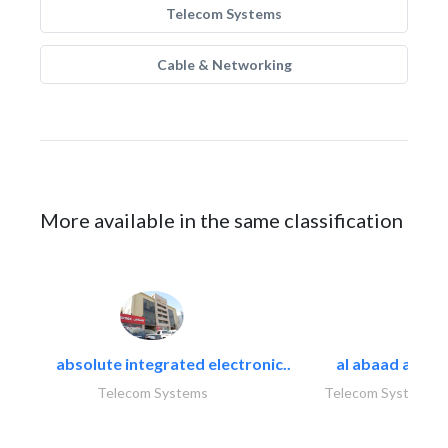
Telecom Systems
Cable & Networking
More available in the same classification
absolute integrated electronic..
al abaad al..
Telecom Systems
Telecom Systems