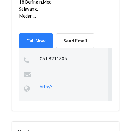
18,Beringin,Medan
Selayang,
Medan,...
Call Now
Send Email
061 8211305
http://