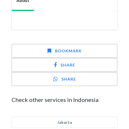
About
BOOKMARK
SHARE
SHARE
Check other services in Indonesia
Jakarta