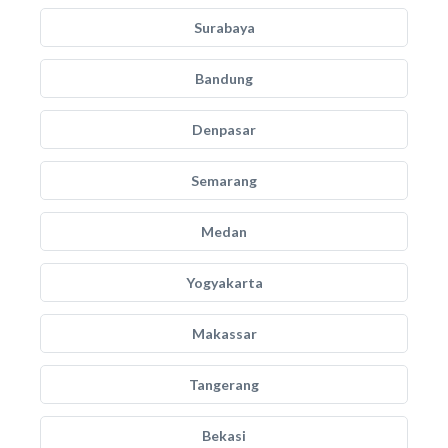
Surabaya
Bandung
Denpasar
Semarang
Medan
Yogyakarta
Makassar
Tangerang
Bekasi