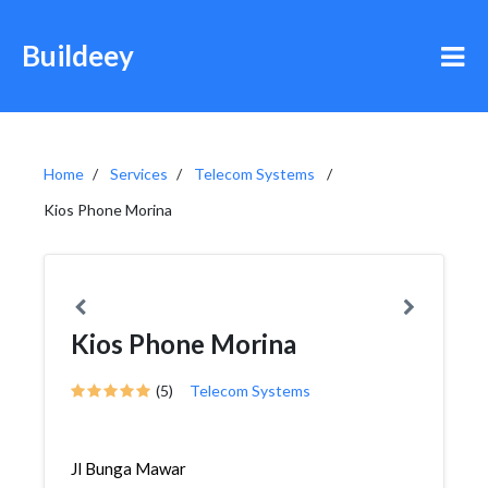
Buildeey
Home
Services
Telecom Systems
Kios Phone Morina
Kios Phone Morina
(5)
Telecom Systems
Jl Bunga Mawar