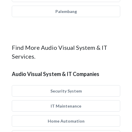
Palembang
Find More Audio Visual System & IT
Services.
Audio Visual System & IT Companies
Security System
IT Maintenance
Home Automation