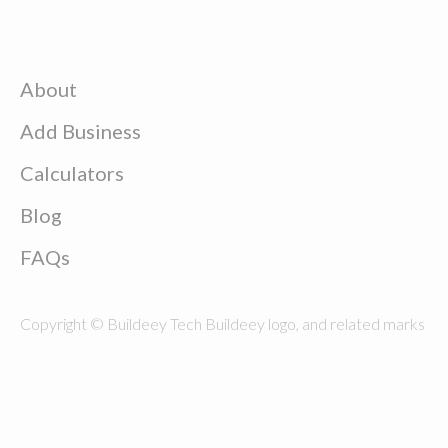
About
Add Business
Calculators
Blog
FAQs
Copyright © Buildeey Tech Buildeey logo, and related marks