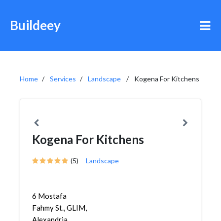
Buildeey
Home
Services
Landscape
Kogena For Kitchens
Kogena For Kitchens
(5)
Landscape
6 Mostafa
Fahmy St., GLIM,
Alexandria