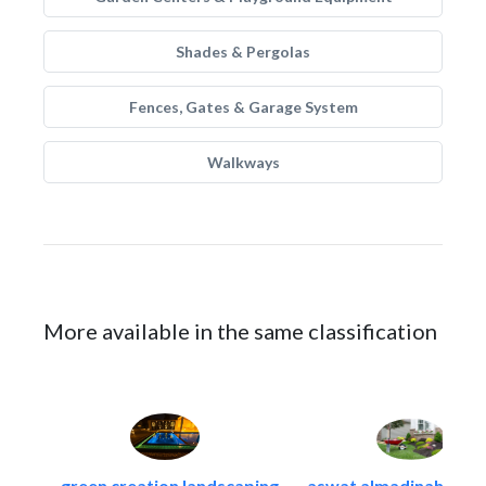
Shades & Pergolas
Fences, Gates & Garage System
Walkways
More available in the same classification
green creation landscaping..
aswat almadinah land