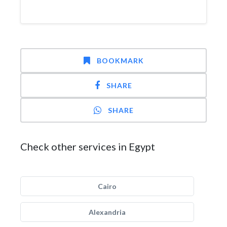
BOOKMARK
SHARE
SHARE
Check other services in Egypt
Cairo
Alexandria