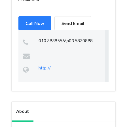
Call Now
Send Email
010 3939556\n03 5830898
http://
About