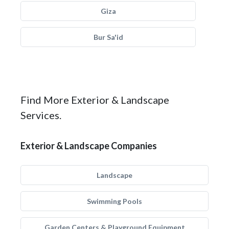
Giza
Bur Sa'id
Find More Exterior & Landscape
Services.
Exterior & Landscape Companies
Landscape
Swimming Pools
Garden Centers & Playground Equipment