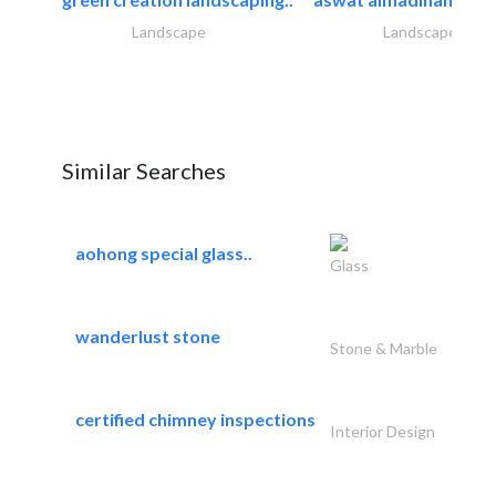
Landscape
Landscape
Similar Searches
aohong special glass..
Glass
wanderlust stone
Stone & Marble
certified chimney inspections
Interior Design