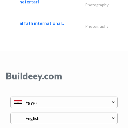
nefertari
Photography
al fath international..
Photography
Buildeey.com