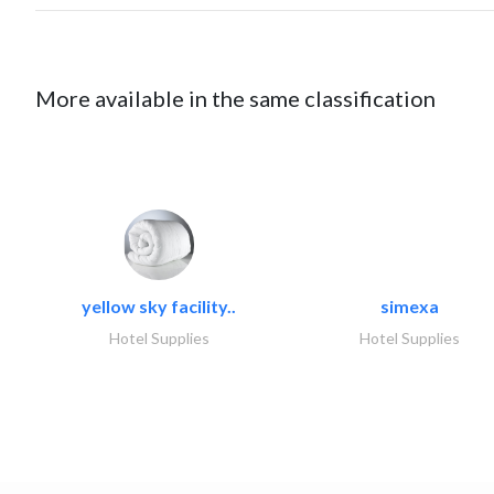
More available in the same classification
yellow sky facility..
simexa
Hotel Supplies
Hotel Supplies