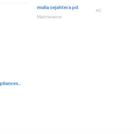
mulia sejahtera pd
AC
Maintenance
liances..
uni one general..
Hotel Supplies