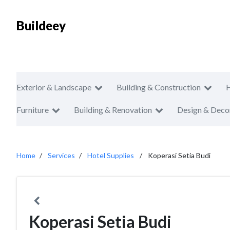
Buildeey
Exterior & Landscape
Building & Construction
Furniture
Building & Renovation
Design & Deco
Home
Services
Hotel Supplies
Koperasi Setia Budi
Koperasi Setia Budi