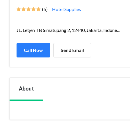
(5)
Hotel Supplies
JL. Letjen TB Simatupang 2, 12440, Jakarta, Indone...
Call Now
Send Email
About