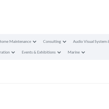
Home Maintenance
Consulting
Audio Visual System 
ration
Events & Exhibitions
Marine