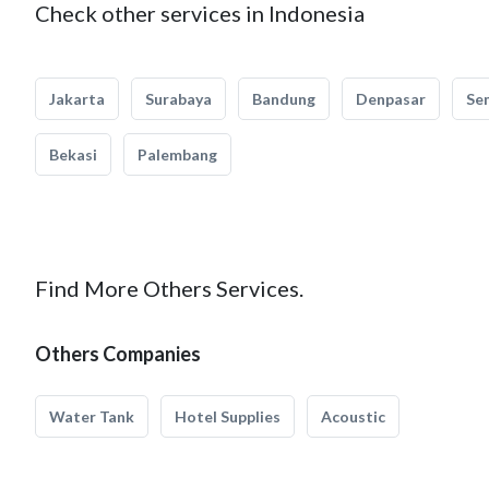
Check other services in Indonesia
Jakarta
Surabaya
Bandung
Denpasar
Se
Bekasi
Palembang
Find More Others Services.
Others Companies
Water Tank
Hotel Supplies
Acoustic