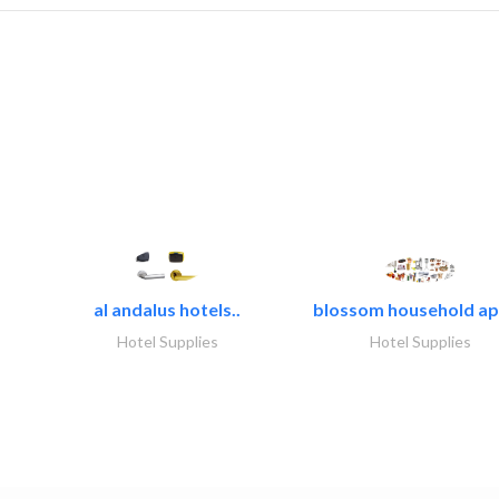
al andalus hotels..
blossom household app
Hotel Supplies
Hotel Supplies