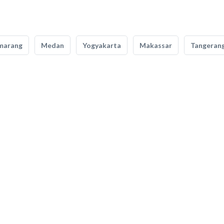
marang
Medan
Yogyakarta
Makassar
Tangeran