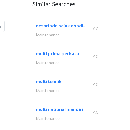
Similar Searches
nesarindo sejuk abadi..
g
AC
Maintenance
multi prima perkasa..
AC
Maintenance
multi tehnik
AC
Maintenance
multi national mandiri
AC
Maintenance