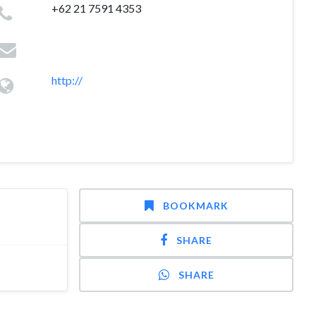
+62 21 7591 4353
http://
BOOKMARK
SHARE
SHARE