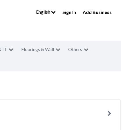
English
Sign In
Add Business
& IT
Floorings & Wall
Others