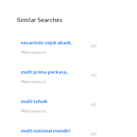
Similar Searches
nesarindo sejuk abadi..
AC
Maintenance
multi prima perkasa..
AC
Maintenance
multi tehnik
AC
Maintenance
multi national mandiri
AC