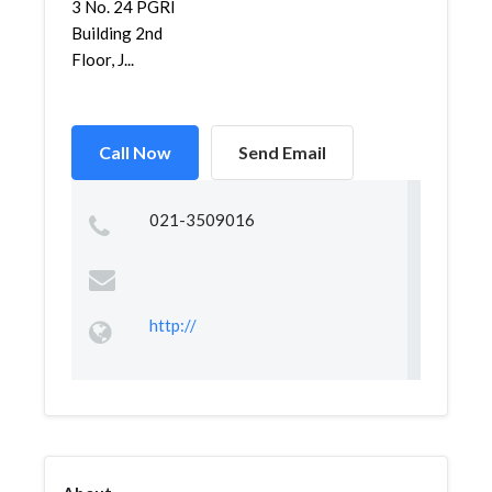
3 No. 24 PGRI
Building 2nd
Floor, J...
Call Now
Send Email
021-3509016
http://