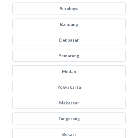
Surabaya
Bandung
Denpasar
Semarang
Medan
Yogyakarta
Makassar
Tangerang
Bekasi