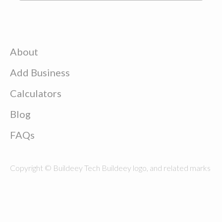
About
Add Business
Calculators
Blog
FAQs
Copyright © Buildeey Tech Buildeey logo, and related marks