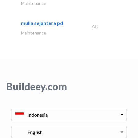
Maintenance
mulia sejahtera pd
AC
Maintenance
Buildeey.com