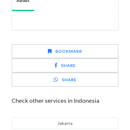
About
BOOKMARK
SHARE
SHARE
Check other services in Indonesia
Jakarta