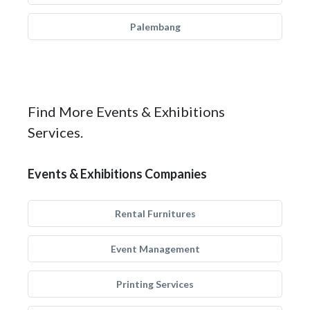
Palembang
Find More Events & Exhibitions
Services.
Events & Exhibitions Companies
Rental Furnitures
Event Management
Printing Services