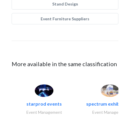
Stand Design
Event Furniture Suppliers
More available in the same classification
starprod events
spectrum exhibtion l
Event Management
Event Management