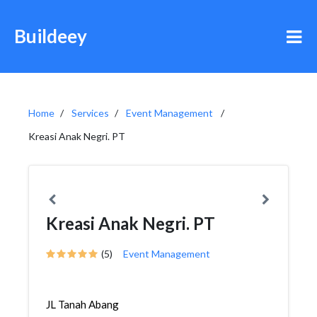
Buildeey
Home
Services
Event Management
Kreasi Anak Negri. PT
Kreasi Anak Negri. PT
(5)
Event Management
JL Tanah Abang