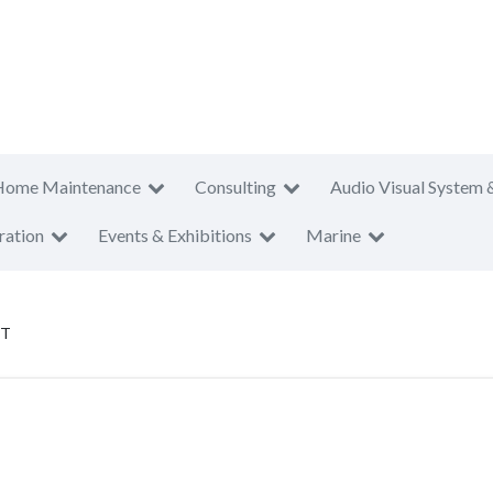
Home Maintenance
Consulting
Audio Visual System 
ration
Events & Exhibitions
Marine
PT