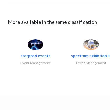
More available in the same classification
starprod events
spectrum exhibtion ll
Event Management
Event Management