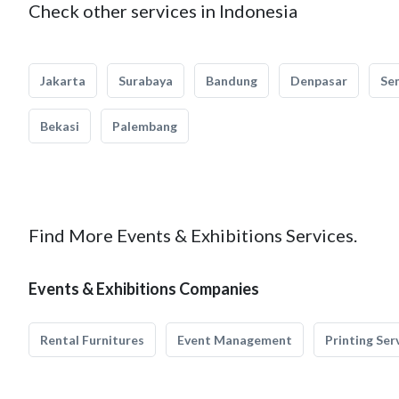
Check other services in Indonesia
Jakarta
Surabaya
Bandung
Denpasar
Se
Bekasi
Palembang
Find More Events & Exhibitions Services.
Events & Exhibitions Companies
Rental Furnitures
Event Management
Printing Ser