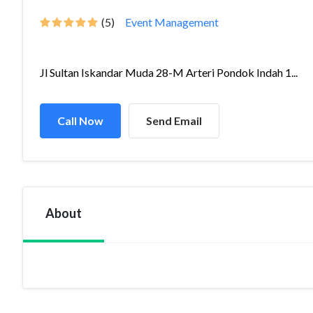
(5)
Event Management
Jl Sultan Iskandar Muda 28-M Arteri Pondok Indah 1...
Call Now
Send Email
About