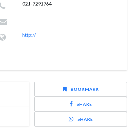
021-7291764
http://
BOOKMARK
SHARE
SHARE