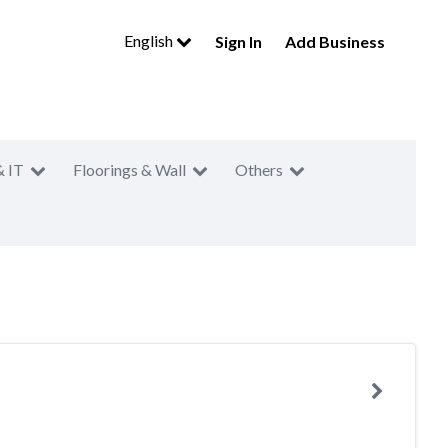
English
Sign In
Add Business
& IT
Floorings & Wall
Others