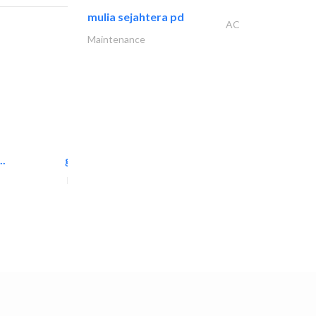
mulia sejahtera pd
AC
Maintenance
..
great wall events
Event Management