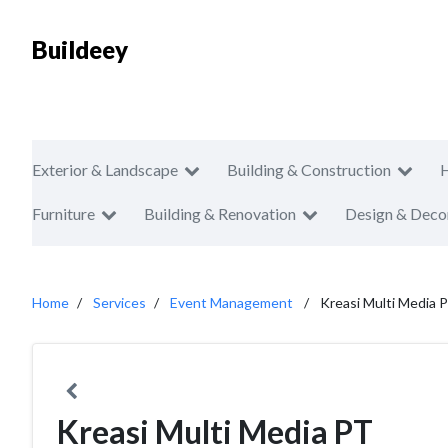
Buildeey
Exterior & Landscape
Building & Construction
Furniture
Building & Renovation
Design & Deco
Home
Services
Event Management
Kreasi Multi Media 
Kreasi Multi Media PT