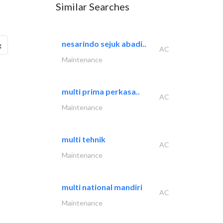
Similar Searches
nesarindo sejuk abadi..
g
AC
Maintenance
multi prima perkasa..
AC
Maintenance
multi tehnik
AC
Maintenance
multi national mandiri
AC
Maintenance