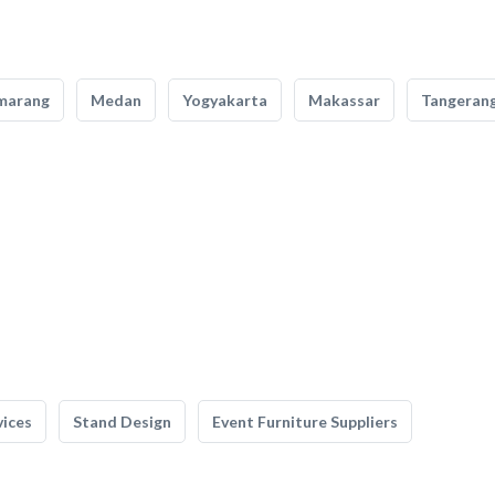
marang
Medan
Yogyakarta
Makassar
Tangeran
vices
Stand Design
Event Furniture Suppliers