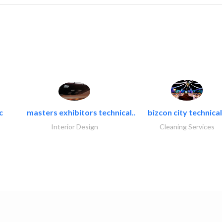
c
masters exhibitors technical..
bizcon city technical
Interior Design
Cleaning Services