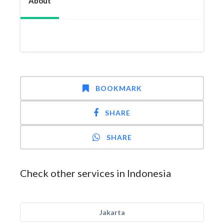
About
BOOKMARK
SHARE
SHARE
Check other services in Indonesia
Jakarta