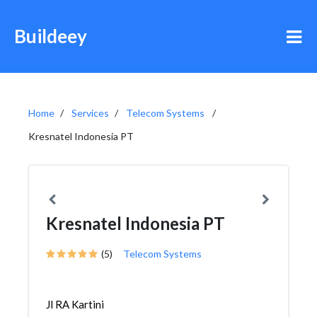
Buildeey
Home
Services
Telecom Systems
Kresnatel Indonesia PT
Kresnatel Indonesia PT
(5)
Telecom Systems
Jl RA Kartini