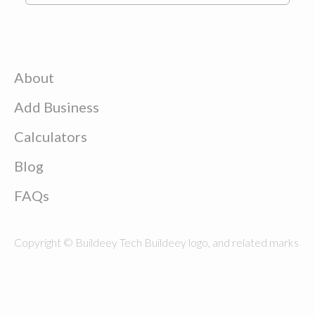
About
Add Business
Calculators
Blog
FAQs
Copyright © Buildeey Tech Buildeey logo, and related marks