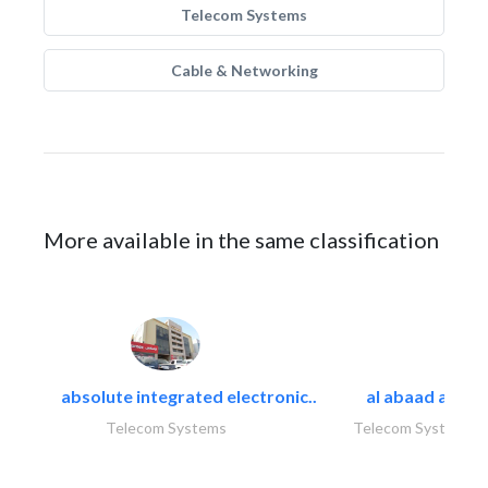
Telecom Systems
Cable & Networking
More available in the same classification
absolute integrated electronic..
al abaad al..
Telecom Systems
Telecom Systems