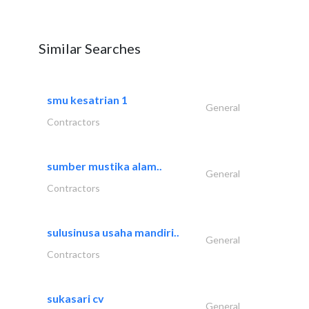
Similar Searches
smu kesatrian 1
General
Contractors
sumber mustika alam..
General
Contractors
sulusinusa usaha mandiri..
General
Contractors
sukasari cv
General