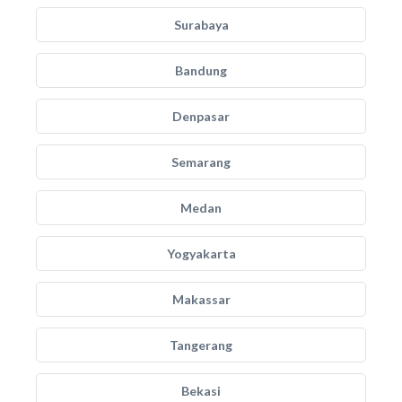
Surabaya
Bandung
Denpasar
Semarang
Medan
Yogyakarta
Makassar
Tangerang
Bekasi