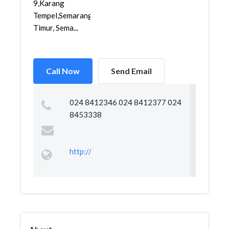
9,Karang
Tempel,Semarang
Timur, Sema...
Call Now
Send Email
024 8412346 024 8412377 024
8453338
http://