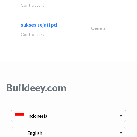
Contractors
sukses sejati pd
General
Contractors
Buildeey.com