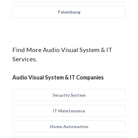
Palembang
Find More Audio Visual System & IT
Services.
Audio Visual System & IT Companies
Security System
IT Maintenance
Home Automation