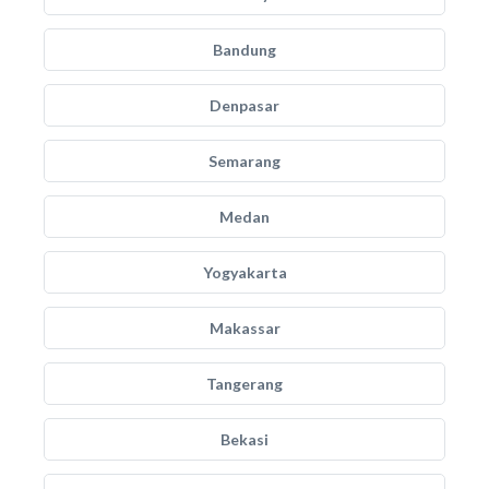
Bandung
Denpasar
Semarang
Medan
Yogyakarta
Makassar
Tangerang
Bekasi