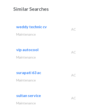
Similar Searches
weddy technic cv
AC
Maintenance
vip autocool
AC
Maintenance
surapati 63 ac
AC
Maintenance
sultan service
AC
Maintenance