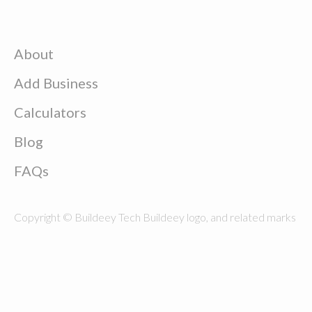
About
Add Business
Calculators
Blog
FAQs
Copyright © Buildeey Tech Buildeey logo, and related marks