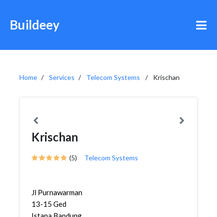
Buildeey
Home
Services
Telecom Systems
Krischan
Krischan
(5)
Telecom Systems
Jl Purnawarman
13-15 Ged
Istana Bandung