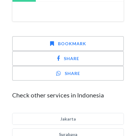
BOOKMARK
SHARE
SHARE
Check other services in Indonesia
Jakarta
Surabaya