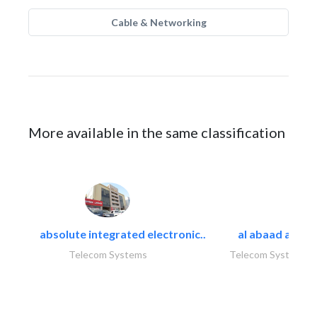
Cable & Networking
More available in the same classification
absolute integrated electronic..
al abaad al..
Telecom Systems
Telecom Systems