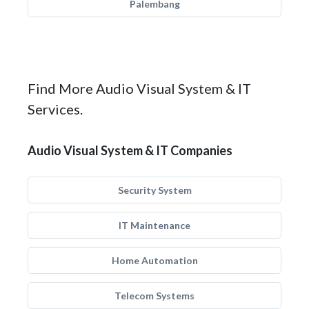
Palembang
Find More Audio Visual System & IT
Services.
Audio Visual System & IT Companies
Security System
IT Maintenance
Home Automation
Telecom Systems