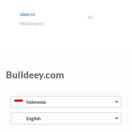
sion cv
AC
Maintenance
Buildeey.com