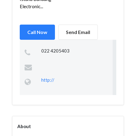
Electronic...
Call Now
Send Email
022 4205403
http://
About