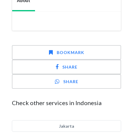
About
BOOKMARK
SHARE
SHARE
Check other services in Indonesia
Jakarta