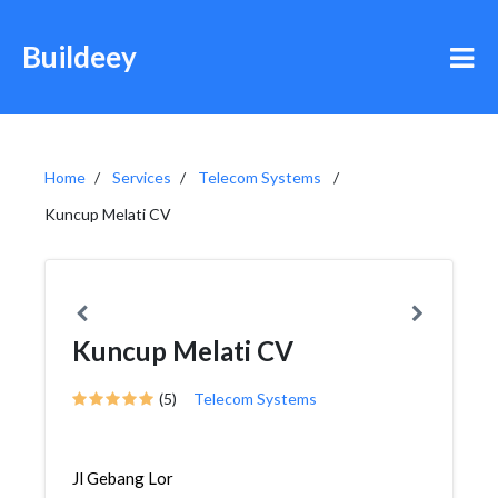
Buildeey
Home
Services
Telecom Systems
Kuncup Melati CV
Kuncup Melati CV
(5)
Telecom Systems
Jl Gebang Lor