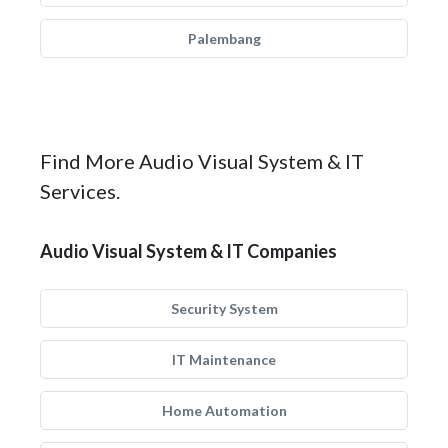
Palembang
Find More Audio Visual System & IT
Services.
Audio Visual System & IT Companies
Security System
IT Maintenance
Home Automation