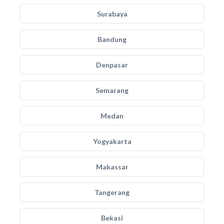
Surabaya
Bandung
Denpasar
Semarang
Medan
Yogyakarta
Makassar
Tangerang
Bekasi