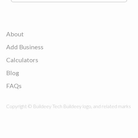
About
Add Business
Calculators
Blog
FAQs
Copyright © Buildeey Tech Buildeey logo, and related marks