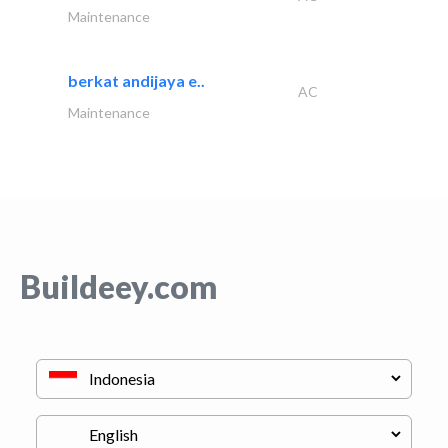
Maintenance
berkat andijaya e..
AC
Maintenance
Buildeey.com