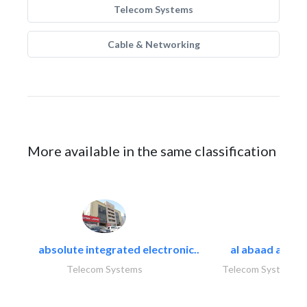
Telecom Systems
Cable & Networking
More available in the same classification
absolute integrated electronic..
al abaad al..
Telecom Systems
Telecom Systems