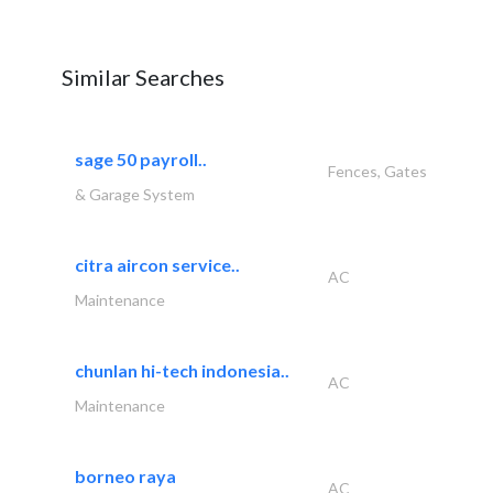
Similar Searches
sage 50 payroll..
Fences, Gates
& Garage System
citra aircon service..
AC
Maintenance
chunlan hi-tech indonesia..
AC
Maintenance
borneo raya
AC