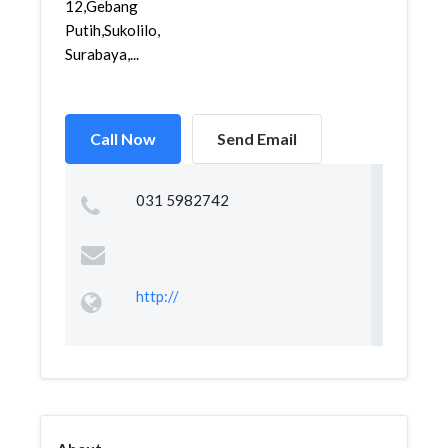
12,Gebang
Putih,Sukolilo,
Surabaya,...
Call Now
Send Email
031 5982742
http://