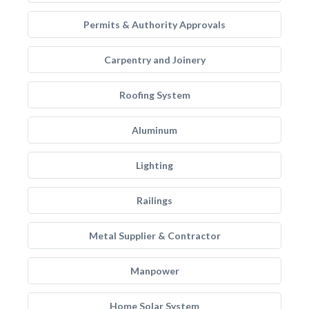
Permits & Authority Approvals
Carpentry and Joinery
Roofing System
Aluminum
Lighting
Railings
Metal Supplier & Contractor
Manpower
Home Solar System