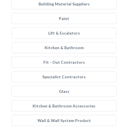
Building Material Suppliers
Paint
Lift & Escalators
Kitchen & Bathroom
Fit - Out Contractors
Specialist Contractors
Glass
Kitchen & Bathroom Accessories
Wall & Wall System Product