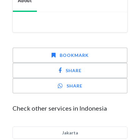
About
BOOKMARK
SHARE
SHARE
Check other services in Indonesia
Jakarta