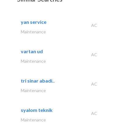
yan service
AC
Maintenance
vartan ud
AC
Maintenance
tri sinar abadi..
AC
Maintenance
syalom teknik
AC
Maintenance