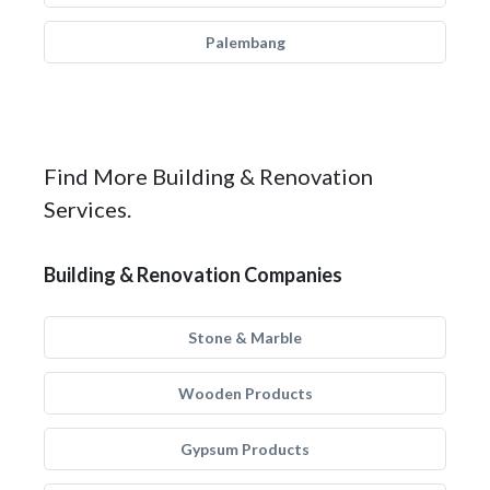
Palembang
Find More Building & Renovation
Services.
Building & Renovation Companies
Stone & Marble
Wooden Products
Gypsum Products