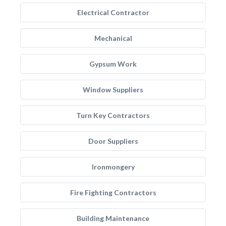
Electrical Contractor
Mechanical
Gypsum Work
Window Suppliers
Turn Key Contractors
Door Suppliers
Ironmongery
Fire Fighting Contractors
Building Maintenance