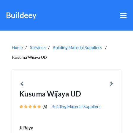
Buildeey
Home
Services
Building Material Suppliers
Kusuma Wijaya UD
Kusuma Wijaya UD
(5)
Building Material Suppliers
Jl Raya