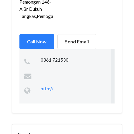
Pemongan 146-
A Br Dukuh
Tangkas,Pemogan,De...
Call Now
Send Email
0361 721530
http://