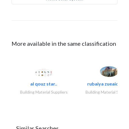
More available in the same classification
al qouz star..
rubaiya zueaid bldg
Building Material Suppliers
Building Material Suppli
Similar Searches