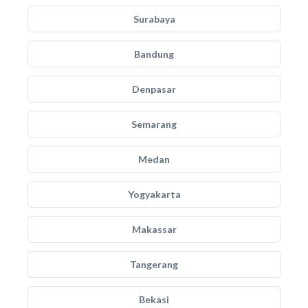
Surabaya
Bandung
Denpasar
Semarang
Medan
Yogyakarta
Makassar
Tangerang
Bekasi