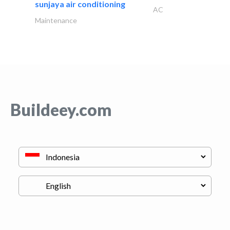
sunjaya air conditioning
AC
Maintenance
Buildeey.com